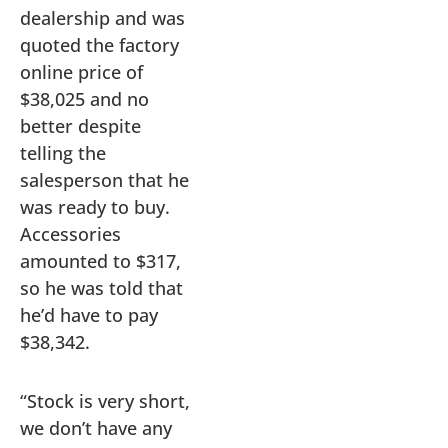
dealership and was
quoted the factory
online price of
$38,025 and no
better despite
telling the
salesperson that he
was ready to buy.
Accessories
amounted to $317,
so he was told that
he’d have to pay
$38,342.
“Stock is very short,
we don’t have any