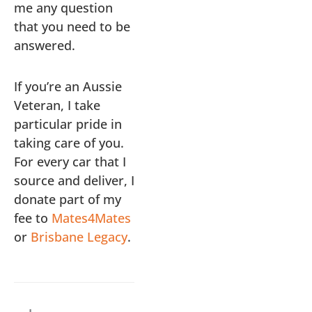
me any question
that you need to be
answered.
If you’re an Aussie
Veteran, I take
particular pride in
taking care of you.
For every car that I
source and deliver, I
donate part of my
fee to
Mates4Mates
or
Brisbane Legacy
.