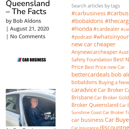
Queensland
Search articles by tags
– The Facts
#carbus
#carbusiness
#bobaldons #thecarg
by
Bob Aldons
#honda
|
August 21, 2020
#cardealer
#car
|
No Comments
#whatsinyour
#podcast
new car cheaper
Anynewcarcheaper
Aust
Safety Foundation
Best 
Price
Best Price new Car
bettercardeals
bob al
bobaldons
Buying a New
caradvice
Car Broker
C
Brisbane
Car Broker Gold
Broker Queensland
Car 
Sunshine Coast
Car Broker 
car business
Car Buye
discountn
Car Insurance