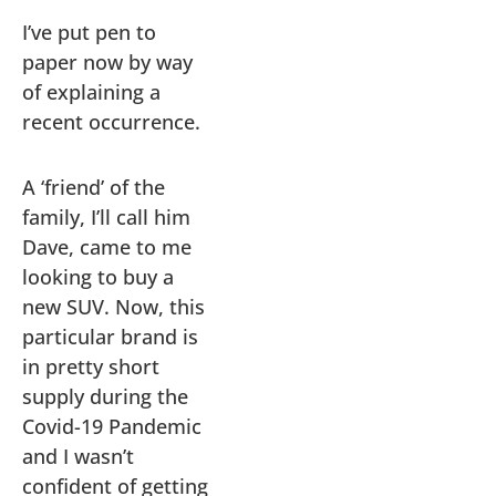
I’ve put pen to
paper now by way
of explaining a
recent occurrence.
A ‘friend’ of the
family, I’ll call him
Dave, came to me
looking to buy a
new SUV. Now, this
particular brand is
in pretty short
supply during the
Covid-19 Pandemic
and I wasn’t
confident of getting