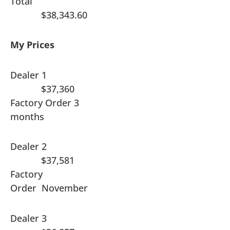
Total
$38,343.60
My Prices
Dealer 1
$37,360
Factory Order 3
months
Dealer 2
$37,581
Factory
Order November
Dealer 3