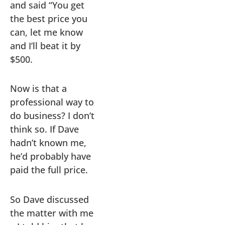
and said “You get
the best price you
can, let me know
and I’ll beat it by
$500.
Now is that a
professional way to
do business? I don’t
think so. If Dave
hadn’t known me,
he’d probably have
paid the full price.
So Dave discussed
the matter with me