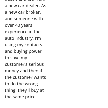
a new car dealer. As
a new car broker,
and someone with
over 40 years
experience in the
auto industry, I’m
using my contacts
and buying power
to save my
customer’s serious
money and then if
the customer wants
to do the wrong
thing, they’ll buy at
the same price.