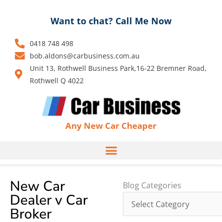
Skip
to
Want to chat? Call Me Now
content
0418 748 498
bob.aldons@carbusiness.com.au
Unit 13, Rothwell Business Park,16-22 Bremner Road,
Rothwell Q 4022
Any New Car Cheaper
New Car
Blog
Blog Categories
Dealer v Car
Categories
Broker