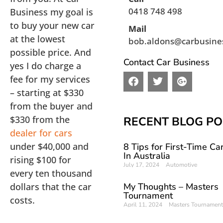
0418 748 498
Business my goal is
to buy your new car
Mail
at the lowest
bob.aldons@carbusine
possible price. And
Contact Car Business
yes I do charge a
F
T
G
fee for my services
a
w
o
– starting at $330
c
i
o
from the buyer and
e
t
g
b
t
l
$330 from the
RECENT BLOG PO
o
e
e
dealer for cars
o
r
-
under $40,000 and
8 Tips for First-Time Ca
k
p
In Australia
l
rising $100 for
July 17, 2024
Automotive
u
every ten thousand
s
dollars that the car
My Thoughts – Masters
Tournament
costs.
April 11, 2024
Masters Tournament