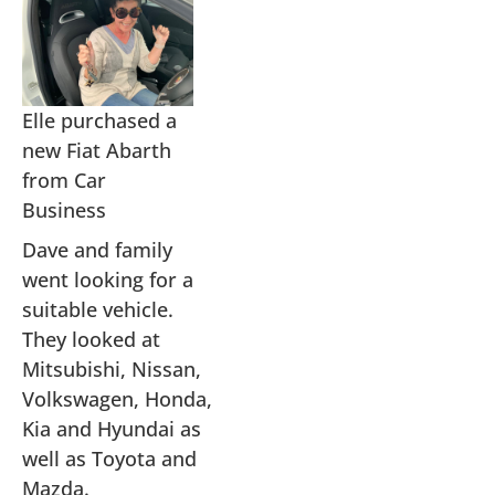
Elle purchased a
new Fiat Abarth
from Car
Business
Dave and family
went looking for a
suitable vehicle.
They looked at
Mitsubishi, Nissan,
Volkswagen, Honda,
Kia and Hyundai as
well as Toyota and
Mazda.