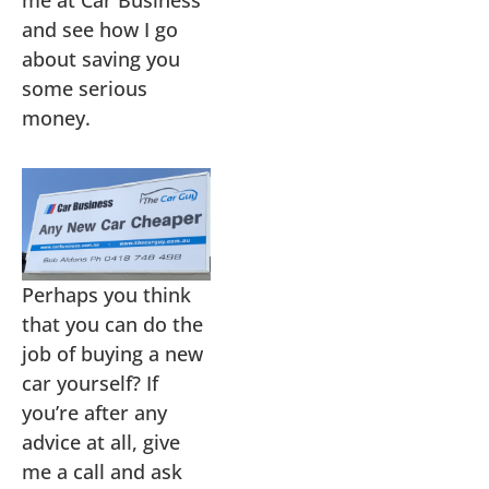
me at Car Business
and see how I go
about saving you
some serious
money.
Perhaps you think
that you can do the
job of buying a new
car yourself? If
you’re after any
advice at all, give
me a call and ask