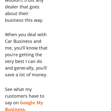
dealer that goes
about their
business this way.
When you deal with
Car Business and
me, you’ll know that
you’re getting the
very best I can do
and generally, you’ll
save a lot of money.
See what my
customers have to
say on
Google My
Business
.