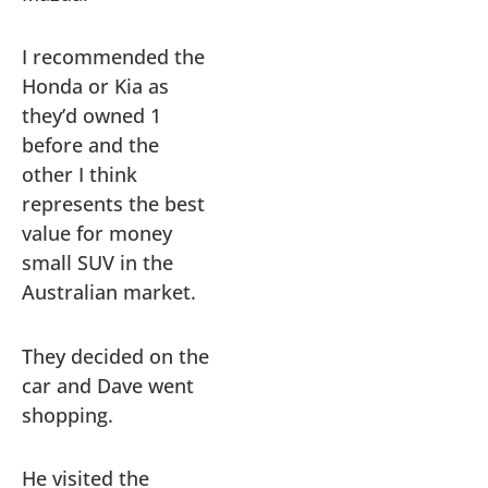
I recommended the
Honda or Kia as
they’d owned 1
before and the
other I think
represents the best
value for money
small SUV in the
Australian market.
They decided on the
car and Dave went
shopping.
He visited the