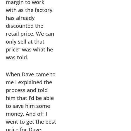
margin to work
with as the factory
has already
discounted the
retail price. We can
only sell at that
price” was what he
was told.
When Dave came to
me I explained the
process and told
him that I’d be able
to save him some
money. And off I
went to get the best
price for Dave.