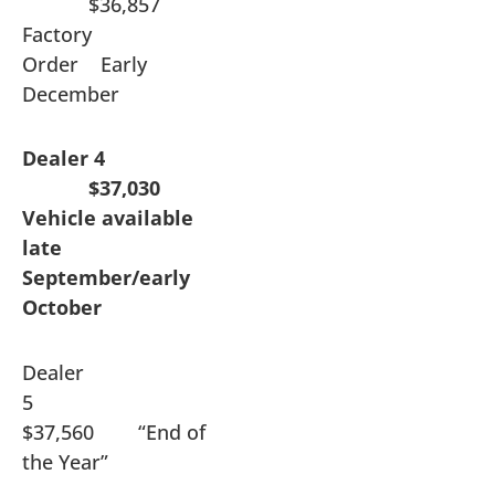
$36,857
Factory
Order Early
December
Dealer 4
$37,030
Vehicle available
late
September/early
October
Dealer
5
$37,560 “End of
the Year”