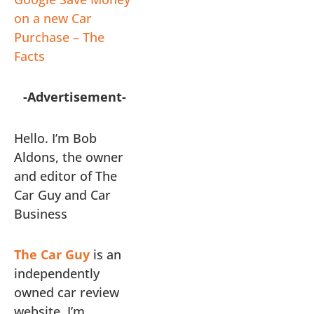
on a new Car
Purchase – The
Facts
-Advertisement-
Hello. I’m Bob
Aldons, the owner
and editor of The
Car Guy and Car
Business
The Car Guy
is an
independently
owned car review
website. I’m