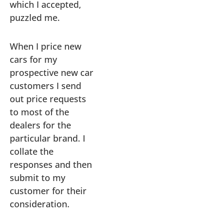
which I accepted,
puzzled me.
When I price new
cars for my
prospective new car
customers I send
out price requests
to most of the
dealers for the
particular brand. I
collate the
responses and then
submit to my
customer for their
consideration.