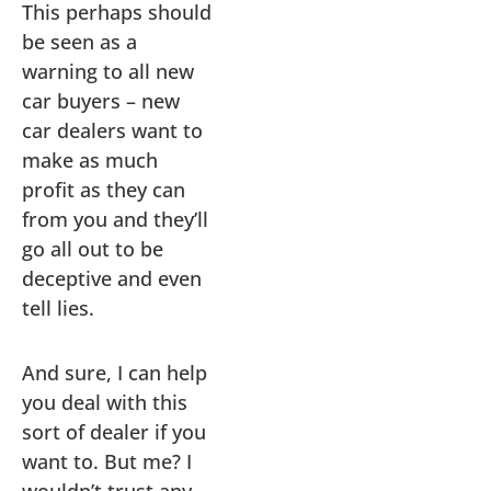
This perhaps should
be seen as a
warning to all new
car buyers – new
car dealers want to
make as much
profit as they can
from you and they’ll
go all out to be
deceptive and even
tell lies.
And sure, I can help
you deal with this
sort of dealer if you
want to. But me? I
wouldn’t trust any