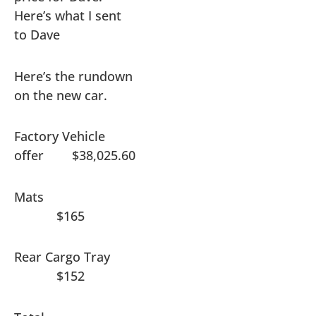
Here’s what I sent
to Dave
Here’s the rundown
on the new car.
Factory Vehicle
offer $38,025.60
Mats
$165
Rear Cargo Tray
$152