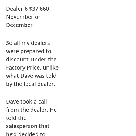
Dealer 6 $37,660
November or
December
So all my dealers
were prepared to
discount’ under the
Factory Price, unlike
what Dave was told
by the local dealer.
Dave took a call
from the dealer. He
told the
salesperson that
he’d decided to