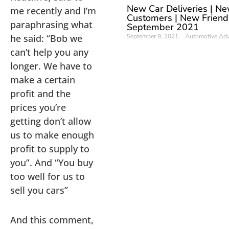
New Car Deliveries | N
me recently and I’m
Customers | New Friend
paraphrasing what
September 2021
he said: “Bob we
September 9, 2021
Automotive Ad
can’t help you any
longer. We have to
make a certain
profit and the
prices you’re
getting don’t allow
us to make enough
profit to supply to
you”. And “You buy
too well for us to
sell you cars”
And this comment,