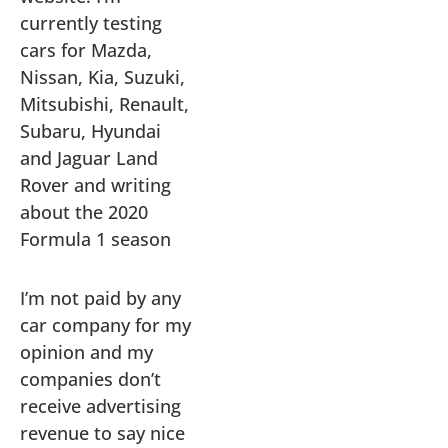
currently testing
cars for Mazda,
Nissan, Kia, Suzuki,
Mitsubishi, Renault,
Subaru, Hyundai
and Jaguar Land
Rover and writing
about the 2020
Formula 1 season
I’m not paid by any
car company for my
opinion and my
companies don’t
receive advertising
revenue to say nice