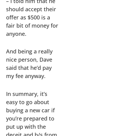
– I told him that he
should accept their
offer as $500 is a
fair bit of money for
anyone.
And being a really
nice person, Dave
said that he’d pay
my fee anyway.
In summary, it’s
easy to go about
buying a new car if
you’re prepared to
put up with the
deceit and b/s from