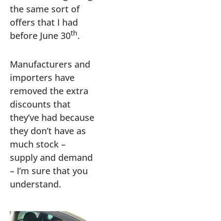
the same sort of
offers that I had
th
before June 30
.
Manufacturers and
importers have
removed the extra
discounts that
they’ve had because
they don’t have as
much stock –
supply and demand
– I’m sure that you
understand.