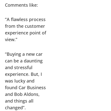
Comments like:
“A flawless process
from the customer
experience point of
view.”
“Buying a new car
can be a daunting
and stressful
experience. But, I
was lucky and
found Car Business
and Bob Aldons,
and things all
changed”.