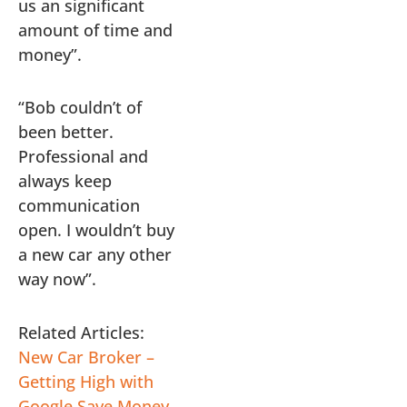
us an significant
amount of time and
money”.
“Bob couldn’t of
been better.
Professional and
always keep
communication
open. I wouldn’t buy
a new car any other
way now”.
Related Articles:
New Car Broker –
Getting High with
Google
Save Money