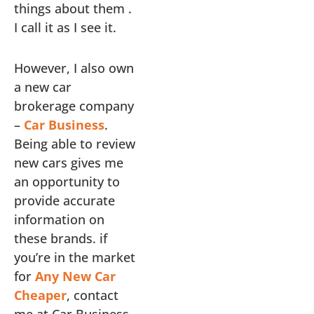
things about them .
I call it as I see it.
However, I also own
a new car
brokerage company
–
Car Business
.
Being able to review
new cars gives me
an opportunity to
provide accurate
information on
these brands. if
you’re in the market
for
Any New Car
Cheaper
, contact