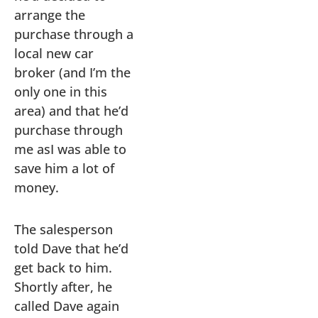
arrange the
purchase through a
local new car
broker (and I’m the
only one in this
area) and that he’d
purchase through
me asI was able to
save him a lot of
money.
The salesperson
told Dave that he’d
get back to him.
Shortly after, he
called Dave again