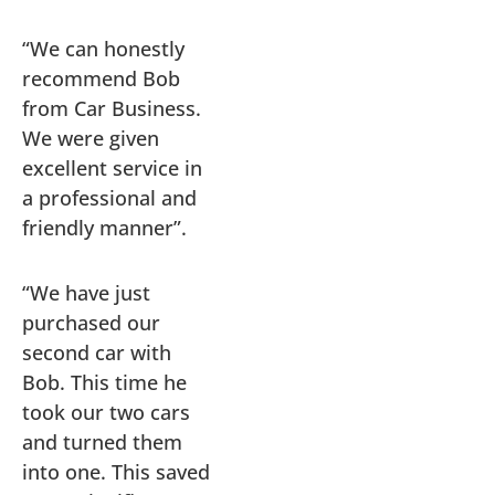
“We can honestly
recommend Bob
from Car Business.
We were given
excellent service in
a professional and
friendly manner”.
“We have just
purchased our
second car with
Bob. This time he
took our two cars
and turned them
into one. This saved