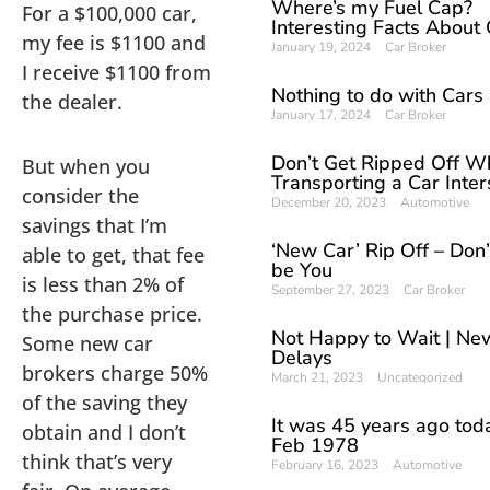
Where’s my Fuel Cap?
For a $100,000 car,
Interesting Facts About
my fee is $1100 and
January 19, 2024
Car Broker
I receive $1100 from
Nothing to do with Cars
the dealer.
January 17, 2024
Car Broker
Don’t Get Ripped Off W
But when you
Transporting a Car Inter
consider the
December 20, 2023
Automotive
savings that I’m
‘New Car’ Rip Off – Don’t
able to get, that fee
be You
is less than 2% of
September 27, 2023
Car Broker
the purchase price.
Not Happy to Wait | Ne
Some new car
Delays
brokers charge 50%
March 21, 2023
Uncategorized
of the saving they
It was 45 years ago tod
obtain and I don’t
Feb 1978
think that’s very
February 16, 2023
Automotive