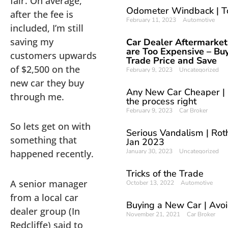
fair. On average,
Odometer Windback | T
after the fee is
February 11, 2023
Automotive
included, I’m still
saving my
Car Dealer Aftermarket
are Too Expensive – Buy
customers upwards
Trade Price and Save
of $2,500 on the
February 9, 2023
Uncategorized
new car they buy
Any New Car Cheaper | 
through me.
the process right
February 9, 2023
Car Broker
So lets get on with
Serious Vandalism | Roth
something that
Jan 2023
January 30, 2023
Uncategorized
happened recently.
Tricks of the Trade
A senior manager
October 13, 2022
Automotive
from a local car
Buying a New Car | Avoi
dealer group (In
November 21, 2021
Car Broker
Redcliffe) said to