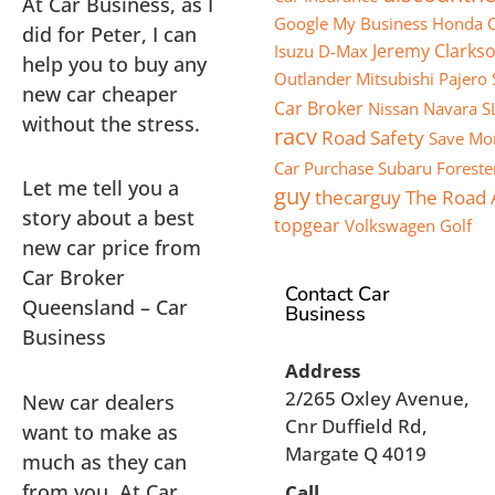
At Car Business, as I
Google My Business
Honda C
did for Peter, I can
Jeremy Clarks
Isuzu D-Max
help you to buy any
Outlander
Mitsubishi Pajero 
new car cheaper
Car Broker
Nissan Navara S
without the stress.
racv
Road Safety
Save Mo
Car Purchase
Subaru Foreste
Let me tell you a
guy
thecarguy
The Road
story about a best
topgear
Volkswagen Golf
new car price from
Car Broker
Contact Car
Queensland – Car
Business
Business
Address
2/265 Oxley Avenue,
New car dealers
Cnr Duffield Rd,
want to make as
Margate Q 4019
much as they can
from you. At Car
Call