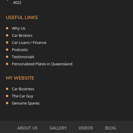
4022
USEFUL LINKS
Why Us
Car Brokers
Car Loans / Finance
Podcasts
Testimonials
Personalized Plates in Queensland
MY WEBSITE
Car Business
The Car Guy
Genuine Spares
ABOUT US
GALLERY
VIDEOS
BLOG