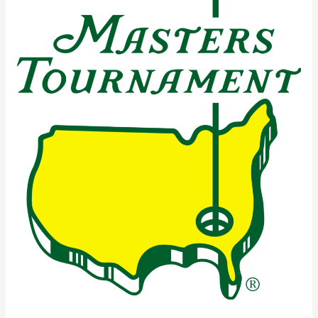
Masters
Tournament