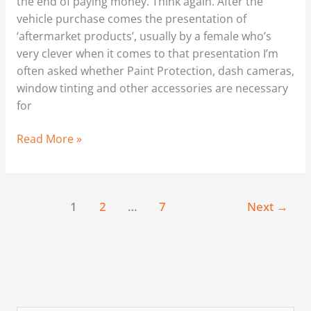
the end of paying money. Think again. After the
vehicle purchase comes the presentation of
‘aftermarket products’, usually by a female who’s
very clever when it comes to that presentation I’m
often asked whether Paint Protection, dash cameras,
window tinting and other accessories are necessary
for
Read More »
1
2
…
7
Next
→