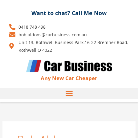
Skip
to
Want to chat? Call Me Now
content
0418 748 498
bob.aldons@carbusiness.com.au
Unit 13, Rothwell Business Park,16-22 Bremner Road,
Rothwell Q 4022
Any New Car Cheaper