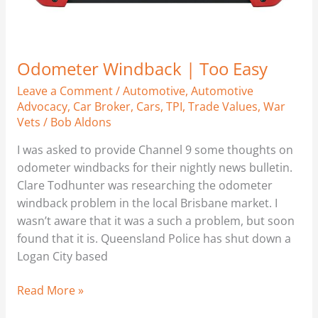
Odometer Windback | Too Easy
Leave a Comment
/
Automotive
,
Automotive
Advocacy
,
Car Broker
,
Cars
,
TPI
,
Trade Values
,
War
Vets
/
Bob Aldons
I was asked to provide Channel 9 some thoughts on
odometer windbacks for their nightly news bulletin.
Clare Todhunter was researching the odometer
windback problem in the local Brisbane market. I
wasn’t aware that it was a such a problem, but soon
found that it is. Queensland Police has shut down a
Logan City based
Read More »