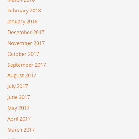
February 2018
January 2018
December 2017
November 2017
October 2017
September 2017
August 2017
July 2017
June 2017
May 2017
April 2017
March 2017