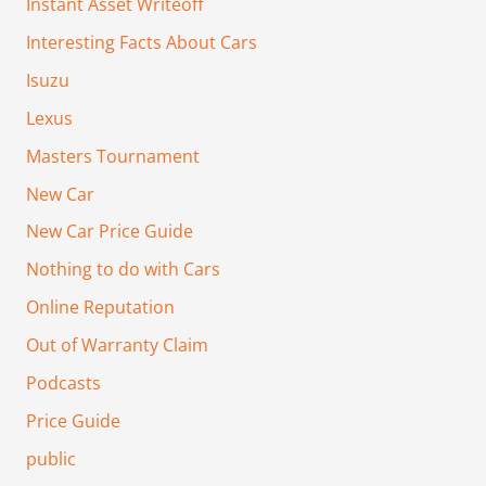
Instant Asset Writeoff
Interesting Facts About Cars
Isuzu
Lexus
Masters Tournament
New Car
New Car Price Guide
Nothing to do with Cars
Online Reputation
Out of Warranty Claim
Podcasts
Price Guide
public