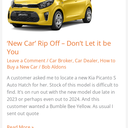
Let
it
be
You
‘New Car’ Rip Off – Don’t Let it be
You
Leave a Comment
/
Car Broker
,
Car Dealer
,
How to
Buy a New Car
/
Bob Aldons
A customer asked me to locate a new Kia Picanto S
Auto Hatch for her. Stock of this model is difficult to
find. It’s on run out with the new model due late in
2023 or perhaps even out to 2024. And this
customer wanted a Bumble Bee Yellow. As usual I
sent out quote
Read More »