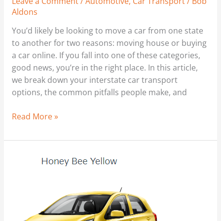
Leave a Comment
/
Automotive
,
Car Transport
/
Bob
Aldons
You’d likely be looking to move a car from one state
to another for two reasons: moving house or buying
a car online. If you fall into one of these categories,
good news, you’re in the right place. In this article,
we break down your interstate car transport
options, the common pitfalls people make, and
Read More »
‘New
Car’
Rip
Off
–
Don’t