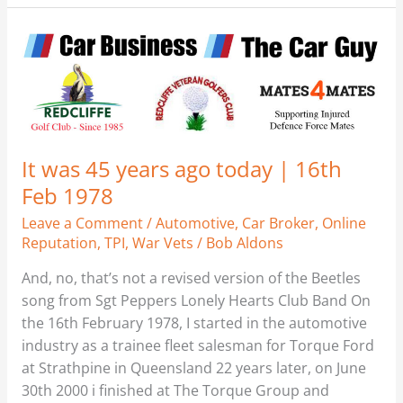
It
was
45
years
ago
today
It was 45 years ago today | 16th
|
Feb 1978
16th
Feb
Leave a Comment
/
Automotive
,
Car Broker
,
Online
1978
Reputation
,
TPI
,
War Vets
/
Bob Aldons
And, no, that’s not a revised version of the Beetles
song from Sgt Peppers Lonely Hearts Club Band On
the 16th February 1978, I started in the automotive
industry as a trainee fleet salesman for Torque Ford
at Strathpine in Queensland 22 years later, on June
30th 2000 i finished at The Torque Group and