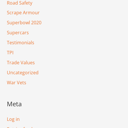
Road Safety
Scrape Armour
Superbowl 2020
Supercars
Testimonials
TPI
Trade Values
Uncategorized
War Vets
Meta
Log in