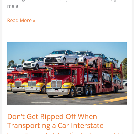
me a
Read More »
Don’t
Get
Ripped
Off
When
Transporting
a
Car
Interstate
Don’t Get Ripped Off When
Transporting a Car Interstate