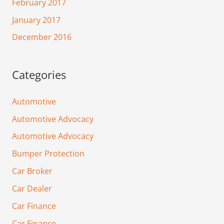
February 2017
January 2017
December 2016
Categories
Automotive
Automotive Advocacy
Automotive Advocacy
Bumper Protection
Car Broker
Car Dealer
Car Finance
Car Finance