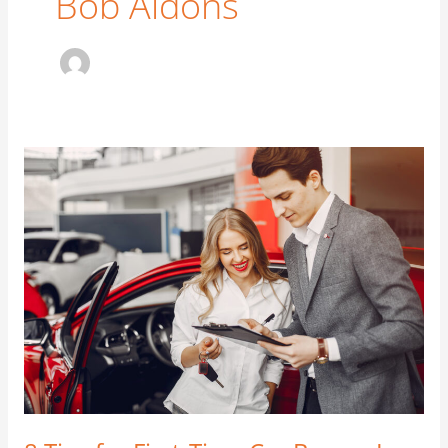
Bob Aldons
8
Tips
for
First-
Time
Car
Buyers
In
Australia