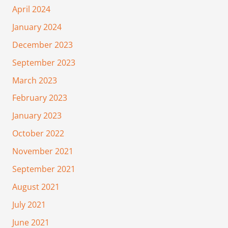
April 2024
January 2024
December 2023
September 2023
March 2023
February 2023
January 2023
October 2022
November 2021
September 2021
August 2021
July 2021
June 2021