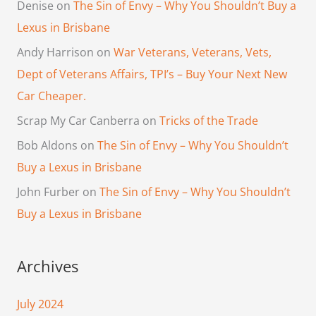
Denise
on
The Sin of Envy – Why You Shouldn’t Buy a
Lexus in Brisbane
Andy Harrison
on
War Veterans, Veterans, Vets,
Dept of Veterans Affairs, TPI’s – Buy Your Next New
Car Cheaper.
Scrap My Car Canberra
on
Tricks of the Trade
Bob Aldons
on
The Sin of Envy – Why You Shouldn’t
Buy a Lexus in Brisbane
John Furber
on
The Sin of Envy – Why You Shouldn’t
Buy a Lexus in Brisbane
Archives
July 2024