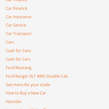
Car Finance
Car Insurance
Car Service
Car Transport
Cars
Cash for Cans
Cash for Cars
Ford Mustang
Ford Ranger XLT 4WD Double Cab
Get more for your trade
How to Buy a New Car
Hyundai