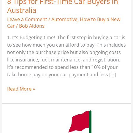
8 Tips for First-Time Car Buyers In
Australia
Leave a Comment
/
Automotive
,
How to Buy a New
Car
/
Bob Aldons
1. It’s Budgeting time! The first step in buying a car is
to see how much you can afford to pay. This includes
not only the purchase price but also ongoing costs
like insurance, fuel, maintenance, and registration.
It’s recommended to spend less than 10% of your
take-home pay on your car payment and less […]
Read More »
My
Thoughts
–