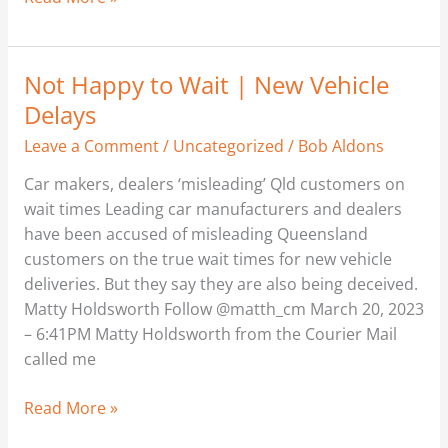
Not Happy to Wait | New Vehicle
Not
Happy
Delays
to
Leave a Comment
/
Uncategorized
/
Bob Aldons
Wait
|
Car makers, dealers ‘misleading’ Qld customers on
New
wait times Leading car manufacturers and dealers
Vehicle
have been accused of misleading Queensland
Delays
customers on the true wait times for new vehicle
deliveries. But they say they are also being deceived.
Matty Holdsworth Follow @matth_cm March 20, 2023
– 6:41PM Matty Holdsworth from the Courier Mail
called me
Read More »