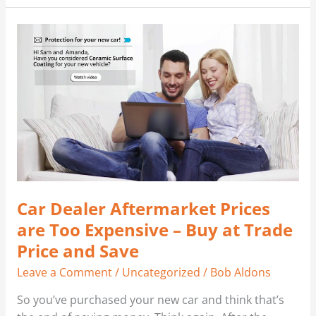
Car
Dealer
Aftermarket
Prices
are
Too
Expensive
–
Buy
at
Car Dealer Aftermarket Prices
Trade
Price
are Too Expensive – Buy at Trade
and
Price and Save
Save
Leave a Comment
/
Uncategorized
/
Bob Aldons
So you’ve purchased your new car and think that’s