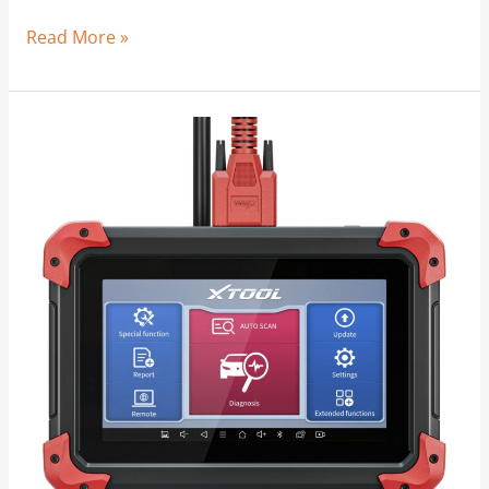
Read More »
Odometer
Windback
|
Too
Easy