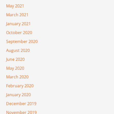
May 2021
March 2021
January 2021
October 2020
September 2020
August 2020
June 2020
May 2020
March 2020
February 2020
January 2020
December 2019
November 2019