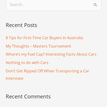
S
e
a
Recent Posts
r
c
8 Tips for First-Time Car Buyers In Australia
h
My Thoughts – Masters Tournament
f
Where’s my Fuel Cap? Interesting Facts About Cars
o
Nothing to do with Cars
r
Don’t Get Ripped Off When Transporting a Car
:
Interstate
Recent Comments