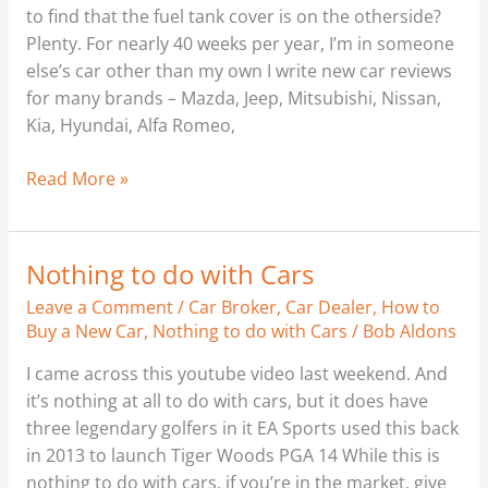
to find that the fuel tank cover is on the otherside?
Plenty. For nearly 40 weeks per year, I’m in someone
else’s car other than my own I write new car reviews
for many brands – Mazda, Jeep, Mitsubishi, Nissan,
Kia, Hyundai, Alfa Romeo,
Read More »
Nothing to do with Cars
Nothing
to
Leave a Comment
/
Car Broker
,
Car Dealer
,
How to
do
Buy a New Car
,
Nothing to do with Cars
/
Bob Aldons
with
I came across this youtube video last weekend. And
Cars
it’s nothing at all to do with cars, but it does have
three legendary golfers in it EA Sports used this back
in 2013 to launch Tiger Woods PGA 14 While this is
nothing to do with cars, if you’re in the market, give