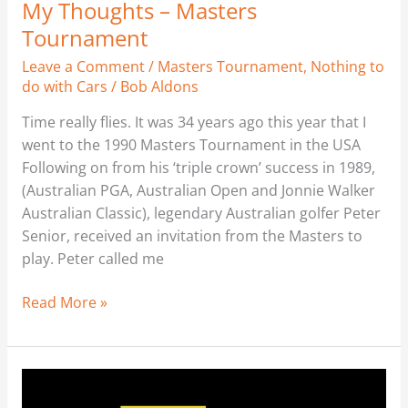
My Thoughts – Masters
Tournament
Leave a Comment
/
Masters Tournament
,
Nothing to
do with Cars
/
Bob Aldons
Time really flies. It was 34 years ago this year that I
went to the 1990 Masters Tournament in the USA
Following on from his ‘triple crown’ success in 1989,
(Australian PGA, Australian Open and Jonnie Walker
Australian Classic), legendary Australian golfer Peter
Senior, received an invitation from the Masters to
play. Peter called me
Read More »
Where’s
my