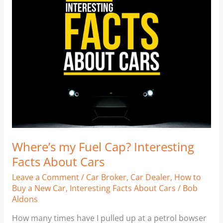
Fuel
Cap?
Interesting
Facts
About
Cars
Where’s my Fuel Cap? Interesting
Facts About Cars
Leave a Comment
/
Car Broker
,
Car Dealer
,
How to
Buy a New Car
,
Interesting Facts About Cars
/
Bob
Aldons
How many times have I pulled up at a petrol bowser