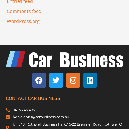
Entries feed
Comments feed
WordPress.org
F
T
I
L
a
w
n
i
c
i
s
n
e
t
t
k
b
t
a
e
CONTACT CAR BUSINESS
o
e
g
d
0418 748 498
o
r
r
i
bob.aldons@carbusiness.com.au
k
a
n
Unit 13, Rothwell Business Park,16-22 Bremner Road, Rothwell Q
m