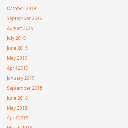
October 2019
September 2019
August 2019
July 2019
June 2019
May 2019
April 2019
January 2019
September 2018
June 2018
May 2018
April 2018
March 2018