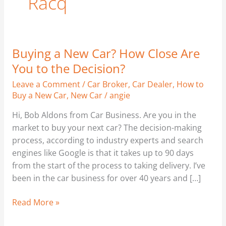
Racq
Buying a New Car? How Close Are
Buying
a
You to the Decision?
New
Leave a Comment
/
Car Broker
,
Car Dealer
,
How to
Car?
Buy a New Car
,
New Car
/
angie
How
Close
Hi, Bob Aldons from Car Business. Are you in the
Are
market to buy your next car? The decision-making
You
process, according to industry experts and search
to
engines like Google is that it takes up to 90 days
the
from the start of the process to taking delivery. I’ve
Decision?
been in the car business for over 40 years and […]
Read More »