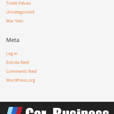
Trade Values
Uncategorized
War Vets
Meta
Log in
Entries feed
Comments feed
WordPress.org