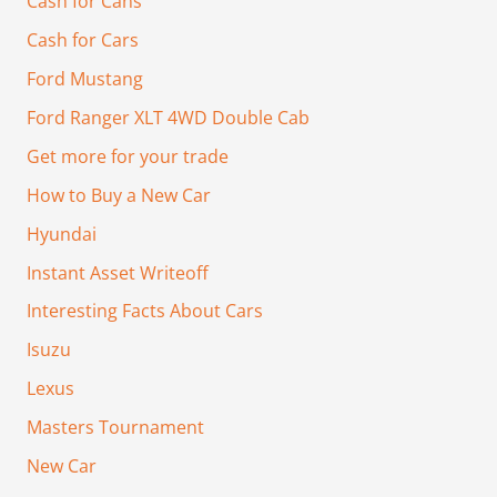
Cash for Cans
Cash for Cars
Ford Mustang
Ford Ranger XLT 4WD Double Cab
Get more for your trade
How to Buy a New Car
Hyundai
Instant Asset Writeoff
Interesting Facts About Cars
Isuzu
Lexus
Masters Tournament
New Car