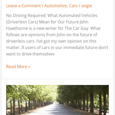
Leave a Comment
/
Automotive
,
Cars
/
angie
No Driving Required: What Automated Vehicles
(Driverless Cars) Mean for Our Future John
Hawthorne is a new writer for The Car Guy. What
follows are opinions from John on the future of
driverless cars. I’ve got my own opinion on this
matter. If users of cars in our immediate future don’t
want to drive themselves
Read More »
The
Ins
and
Outs
of