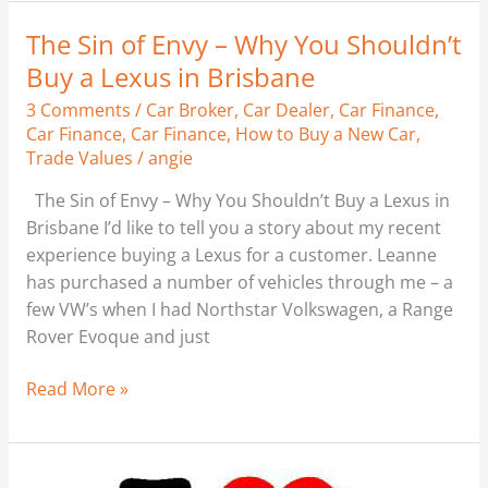
The Sin of Envy – Why You Shouldn’t
The
Sin
Buy a Lexus in Brisbane
of
3 Comments
/
Car Broker
,
Car Dealer
,
Car Finance
,
Envy
Car Finance
,
Car Finance
,
How to Buy a New Car
,
–
Trade Values
/
angie
Why
The Sin of Envy – Why You Shouldn’t Buy a Lexus in
You
Brisbane I’d like to tell you a story about my recent
Shouldn’t
experience buying a Lexus for a customer. Leanne
Buy
has purchased a number of vehicles through me – a
a
few VW’s when I had Northstar Volkswagen, a Range
Lexus
Rover Evoque and just
in
Brisbane
Read More »
Any