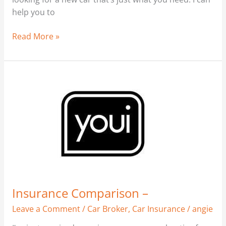
help you to
Read More »
Insurance
Comparison
–
Insurance Comparison –
Leave a Comment
/
Car Broker
,
Car Insurance
/
angie