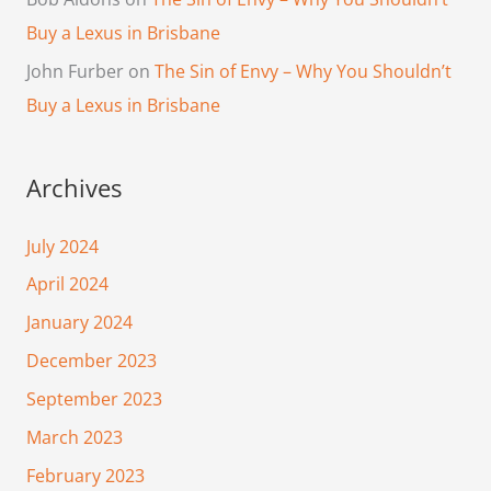
Buy a Lexus in Brisbane
John Furber
on
The Sin of Envy – Why You Shouldn’t
Buy a Lexus in Brisbane
Archives
July 2024
April 2024
January 2024
December 2023
September 2023
March 2023
February 2023