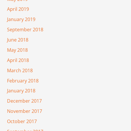
April 2019
January 2019
September 2018
June 2018
May 2018
April 2018
March 2018
February 2018
January 2018
December 2017
November 2017
October 2017