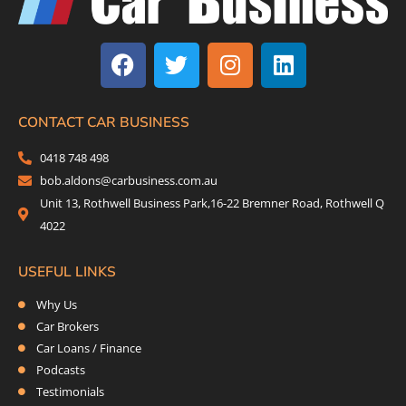
F
T
I
L
a
w
n
i
c
i
s
n
e
t
t
k
b
t
a
e
CONTACT CAR BUSINESS
o
e
g
d
0418 748 498
o
r
r
i
bob.aldons@carbusiness.com.au
k
a
n
Unit 13, Rothwell Business Park,16-22 Bremner Road, Rothwell Q
m
4022
USEFUL LINKS
Why Us
Car Brokers
Car Loans / Finance
Podcasts
Testimonials