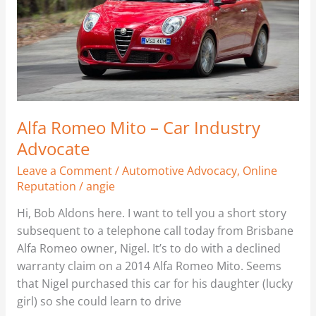
–
Car
Industry
Advocate
Alfa Romeo Mito – Car Industry
Advocate
Leave a Comment
/
Automotive Advocacy
,
Online
Reputation
/
angie
Hi, Bob Aldons here. I want to tell you a short story
subsequent to a telephone call today from Brisbane
Alfa Romeo owner, Nigel. It’s to do with a declined
warranty claim on a 2014 Alfa Romeo Mito. Seems
that Nigel purchased this car for his daughter (lucky
girl) so she could learn to drive