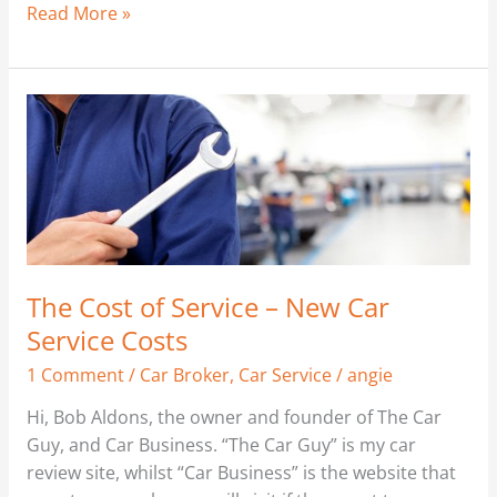
Read More »
The
Cost
of
Service
–
New
Car
Service
The Cost of Service – New Car
Costs
Service Costs
1 Comment
/
Car Broker
,
Car Service
/
angie
Hi, Bob Aldons, the owner and founder of The Car
Guy, and Car Business. “The Car Guy” is my car
review site, whilst “Car Business” is the website that