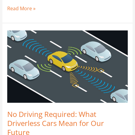
Read More »
No
Driving
Required:
What
Driverless
Cars
Mean
for
Our
Future
No Driving Required: What
Driverless Cars Mean for Our
Future