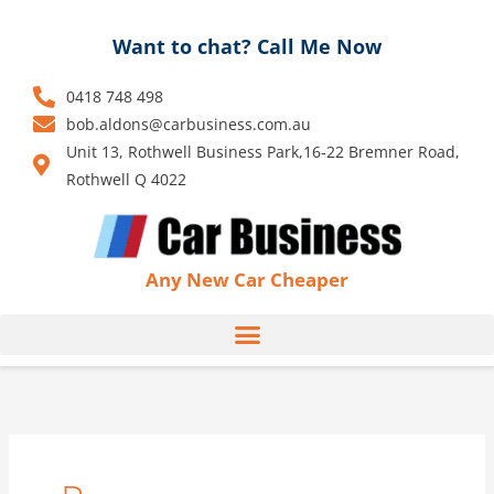
Skip
to
Want to chat? Call Me Now
content
0418 748 498
bob.aldons@carbusiness.com.au
Unit 13, Rothwell Business Park,16-22 Bremner Road,
Rothwell Q 4022
Any New Car Cheaper