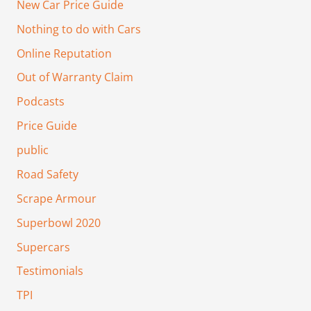
New Car Price Guide
Nothing to do with Cars
Online Reputation
Out of Warranty Claim
Podcasts
Price Guide
public
Road Safety
Scrape Armour
Superbowl 2020
Supercars
Testimonials
TPI