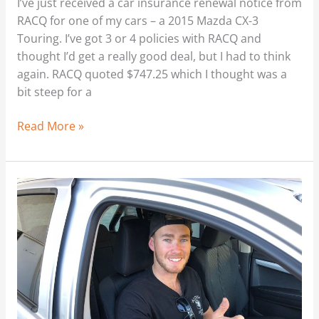
I’ve just received a car insurance renewal notice from
RACQ for one of my cars – a 2015 Mazda CX-3
Touring. I’ve got 3 or 4 policies with RACQ and
thought I’d get a really good deal, but I had to think
again. RACQ quoted $747.25 which I thought was a
bit steep for a
Read More »
Brisbane
Car
Broker
–
Any
New
Car
Cheaper