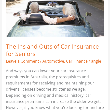
Car
Insurance
for
Seniors
The Ins and Outs of Car Insurance
for Seniors
Leave a Comment
/
Automotive
,
Car Finance
/
angie
And ways you can lower your car insurance
premiums In Australia, the prerequisites and
requirements for receiving and maintaining our
driver’s licenses become stricter as we age.
Depending on driving and medical history, car
insurance premiums can increase the older we get.
However, if you know what you’re looking for and are