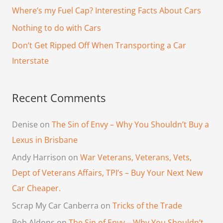
f
Where’s my Fuel Cap? Interesting Facts About Cars
o
Nothing to do with Cars
r
Don’t Get Ripped Off When Transporting a Car
:
Interstate
Recent Comments
Denise
on
The Sin of Envy – Why You Shouldn’t Buy a
Lexus in Brisbane
Andy Harrison
on
War Veterans, Veterans, Vets,
Dept of Veterans Affairs, TPI’s – Buy Your Next New
Car Cheaper.
Scrap My Car Canberra
on
Tricks of the Trade
Bob Aldons
on
The Sin of Envy – Why You Shouldn’t