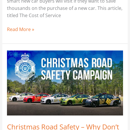
smart new car buyers will visit if they want to save
thousands on the purchase of a new car. This article,
titled The Cost of Service
Read More »
Christmas
Road
Safety
–
Why
Don’t
They
Understand?
Christmas Road Safety – Why Don’t