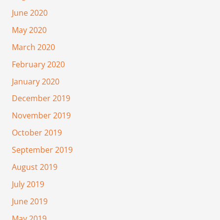
June 2020
May 2020
March 2020
February 2020
January 2020
December 2019
November 2019
October 2019
September 2019
August 2019
July 2019
June 2019
May 2019