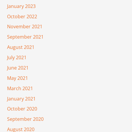
January 2023
October 2022
November 2021
September 2021
August 2021
July 2021
June 2021
May 2021
March 2021
January 2021
October 2020
September 2020
August 2020