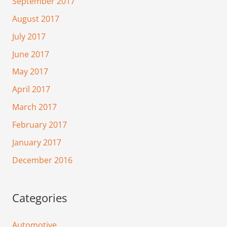
September 2017
August 2017
July 2017
June 2017
May 2017
April 2017
March 2017
February 2017
January 2017
December 2016
Categories
Automotive