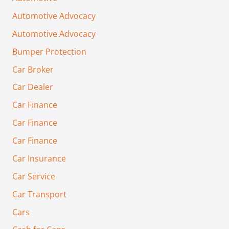
Automotive Advocacy
Automotive Advocacy
Bumper Protection
Car Broker
Car Dealer
Car Finance
Car Finance
Car Finance
Car Insurance
Car Service
Car Transport
Cars