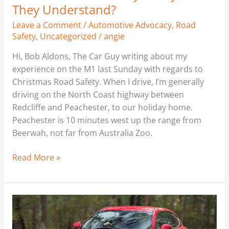
They Understand?
Leave a Comment
/
Automotive Advocacy
,
Road
Safety
,
Uncategorized
/
angie
Hi, Bob Aldons, The Car Guy writing about my
experience on the M1 last Sunday with regards to
Christmas Road Safety. When I drive, I’m generally
driving on the North Coast highway between
Redcliffe and Peachester, to our holiday home.
Peachester is 10 minutes west up the range from
Beerwah, not far from Australia Zoo.
Read More »
Alfa
Romeo
Mito