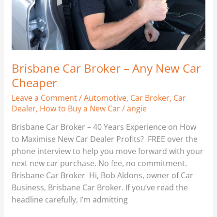
Brisbane Car Broker – Any New Car
Cheaper
Leave a Comment
/
Automotive
,
Car Broker
,
Car
Dealer
,
How to Buy a New Car
/
angie
Brisbane Car Broker – 40 Years Experience on How
to Maximise New Car Dealer Profits? FREE over the
phone interview to help you move forward with your
next new car purchase. No fee, no commitment.
Brisbane Car Broker Hi, Bob Aldons, owner of Car
Business, Brisbane Car Broker. If you’ve read the
headline carefully, I’m admitting