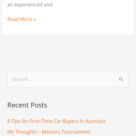
an experienced and
Read More »
S
e
a
Recent Posts
r
c
8 Tips for First-Time Car Buyers In Australia
h
My Thoughts – Masters Tournament