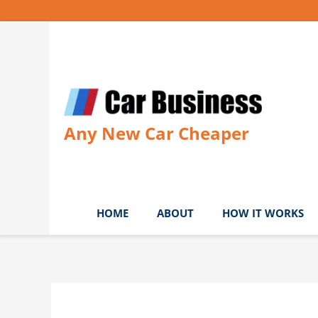
Skip
to
content
Any New Car Cheaper
HOME
ABOUT
HOW IT WORKS