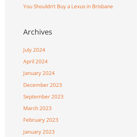
You Shouldn’t Buy a Lexus in Brisbane
Archives
July 2024
April 2024
January 2024
December 2023
September 2023
March 2023
February 2023
January 2023