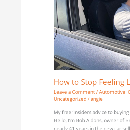
Off
How to Stop Feeling 
Leave a Comment
/
Automotive
,
Uncategorized
/
angie
My free ‘Insiders advice to buying
Hello, I’m Bob Aldons, owner of B
nearly 41 years in the new car sel