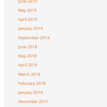
June 2019
May 2019
April 2019
January 2019
September 2018
June 2018
May 2018
April 2018
March 2018
February 2018
January 2018
December 2017