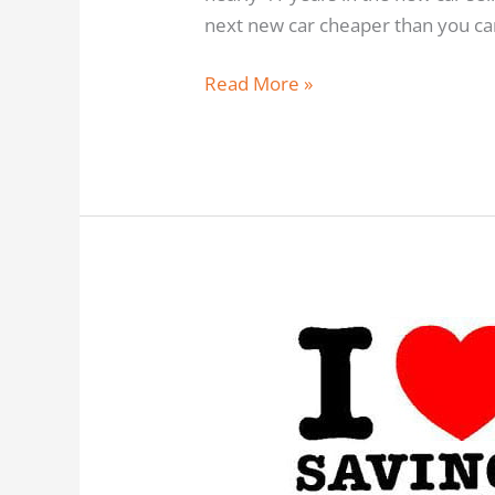
next new car cheaper than you can
Read More »
Any
New
Car
Cheaper
–
Beat