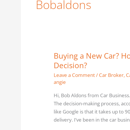
Bobaldons
Buying a New Car? Ho
Buying
a
Decision?
New
Leave a Comment
/
Car Broker
,
C
Car?
angie
How
Close
Hi, Bob Aldons from Car Business.
Are
The decision-making process, acc
You
like Google is that it takes up to 
to
delivery. I’ve been in the car busi
the