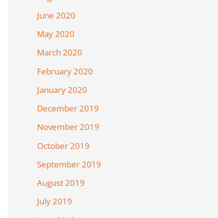
June 2020
May 2020
March 2020
February 2020
January 2020
December 2019
November 2019
October 2019
September 2019
August 2019
July 2019