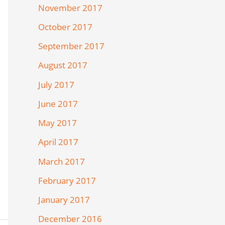
November 2017
October 2017
September 2017
August 2017
July 2017
June 2017
May 2017
April 2017
March 2017
February 2017
January 2017
December 2016