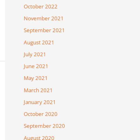
October 2022
November 2021
September 2021
August 2021
July 2021
June 2021
May 2021
March 2021
January 2021
October 2020
September 2020
August 2020