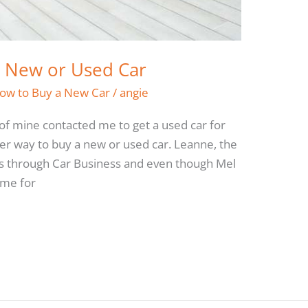
a New or Used Car
ow to Buy a New Car
/
angie
of mine contacted me to get a used car for
ter way to buy a new or used car. Leanne, the
ars through Car Business and even though Mel
 me for