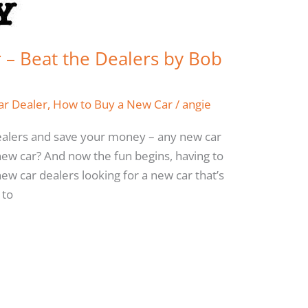
– Beat the Dealers by Bob
ar Dealer
,
How to Buy a New Car
/
angie
ealers and save your money – any new car
ew car? And now the fun begins, having to
ew car dealers looking for a new car that’s
 to