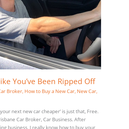
Like You’ve Been Ripped Off
Car Broker
,
How to Buy a New Car
,
New Car
,
 your next new car cheaper’ is just that, Free.
risbane Car Broker, Car Business. After
ling business, I really know how to buy your