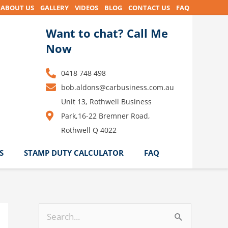
ABOUT US
GALLERY
VIDEOS
BLOG
CONTACT US
FAQ
Want to chat? Call Me
Now
0418 748 498
bob.aldons@carbusiness.com.au
Unit 13, Rothwell Business
Park,16-22 Bremner Road,
Rothwell Q 4022
S
STAMP DUTY CALCULATOR
FAQ
S