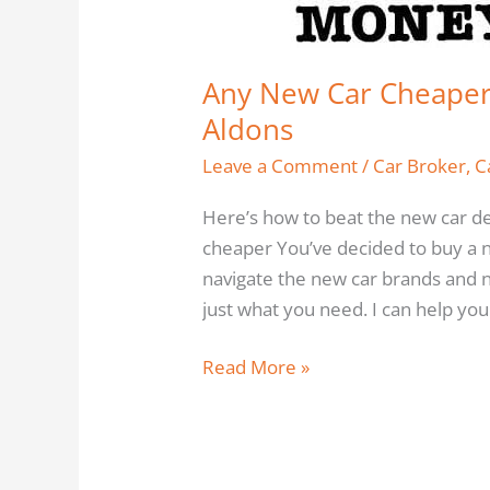
the
Dealers
by
Any New Car Cheaper 
Bob
Aldons
Aldons
Leave a Comment
/
Car Broker
,
C
Here’s how to beat the new car d
cheaper You’ve decided to buy a n
navigate the new car brands and n
just what you need. I can help you
Read More »