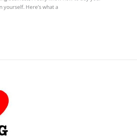
 yourself. Here’s what a