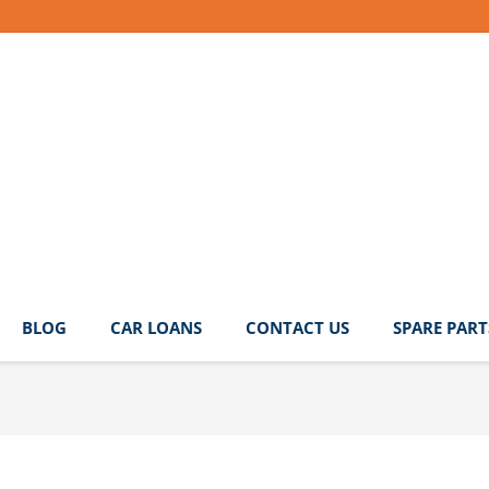
BLOG
CAR LOANS
CONTACT US
SPARE PART