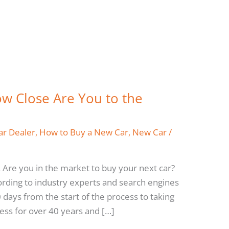
w Close Are You to the
ar Dealer
,
How to Buy a New Car
,
New Car
/
 Are you in the market to buy your next car?
ording to industry experts and search engines
90 days from the start of the process to taking
ness for over 40 years and […]