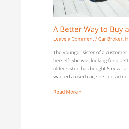
A Better Way to Buy 
Leave a Comment
/
Car Broker
,
H
The younger sister of a customer 
herself. She was looking for a bet
older sister, has bought 5 new c
wanted a used car, she contacted
Read More »