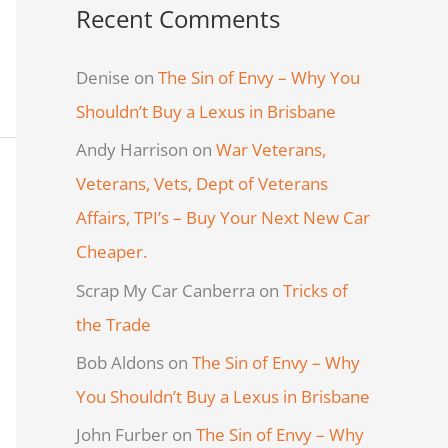
Recent Comments
Denise
on
The Sin of Envy – Why You
Shouldn’t Buy a Lexus in Brisbane
Andy Harrison
on
War Veterans,
Veterans, Vets, Dept of Veterans
Affairs, TPI’s – Buy Your Next New Car
Cheaper.
Scrap My Car Canberra
on
Tricks of
the Trade
Bob Aldons
on
The Sin of Envy – Why
You Shouldn’t Buy a Lexus in Brisbane
John Furber
on
The Sin of Envy – Why