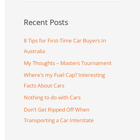
e
a
Recent Posts
r
c
8 Tips for First-Time Car Buyers In
h
Australia
f
My Thoughts – Masters Tournament
o
Where’s my Fuel Cap? Interesting
r
Facts About Cars
:
Nothing to do with Cars
Don’t Get Ripped Off When
Transporting a Car Interstate