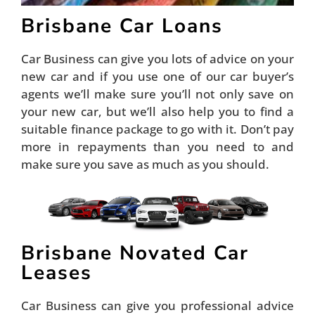
Brisbane Car Loans
Car Business can give you lots of advice on your
new car and if you use one of our car buyer’s
agents we’ll make sure you’ll not only save on
your new car, but we’ll also help you to find a
suitable finance package to go with it. Don’t pay
more in repayments than you need to and
make sure you save as much as you should.
Brisbane Novated Car
Leases
Car Business can give you professional advice