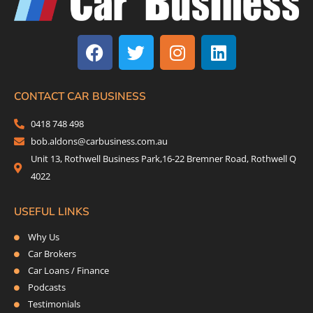
F
T
I
L
a
w
n
i
c
i
s
n
e
t
t
k
b
t
a
e
CONTACT CAR BUSINESS
o
e
g
d
0418 748 498
o
r
r
i
bob.aldons@carbusiness.com.au
k
a
n
Unit 13, Rothwell Business Park,16-22 Bremner Road, Rothwell Q
m
4022
USEFUL LINKS
Why Us
Car Brokers
Car Loans / Finance
Podcasts
Testimonials