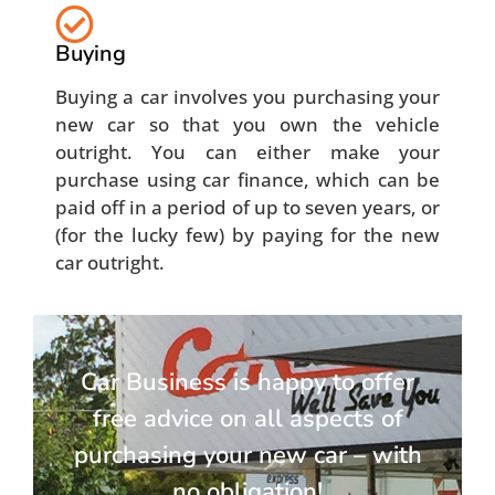
Buying
Buying a car involves you purchasing your
new car so that you own the vehicle
outright. You can either make your
purchase using car finance, which can be
paid off in a period of up to seven years, or
(for the lucky few) by paying for the new
car outright.
Car Business is happy to offer
free advice on all aspects of
purchasing your new car – with
no obligation!