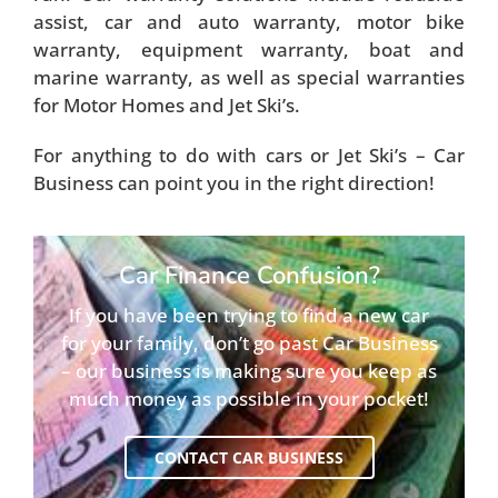
assist, car and auto warranty, motor bike
warranty, equipment warranty, boat and
marine warranty, as well as special warranties
for Motor Homes and Jet Ski’s.
For anything to do with cars or Jet Ski’s – Car
Business can point you in the right direction!
Car Finance Confusion?
If you have been trying to find a new car
for your family, don’t go past Car Business
– our business is making sure you keep as
much money as possible in your pocket!
CONTACT CAR BUSINESS