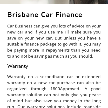
Brisbane Car Finance
Car Business can give you lots of advice on your
new car and if you use me I’ll make sure you
save on your new car. But unless you have a
suitable finance package to go with it, you may
be paying more in repayments than you need
to and not be saving as much as you should.
Warranty
Warranty on a secondhand car or extended
warranty on a new car purchase can also be
organized through 1800Approved. A good
warranty solution can not only give you peace
of mind but also save you money in the long
run. Our warranty solutions include roadside