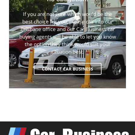
If you are not sure which would be the
best choice for you, please call into our
Brisbane office and our Car Business car
buying agents will be able to let you know
the option they think would suit your
situation best.
CONTACT CAR BUSINESS