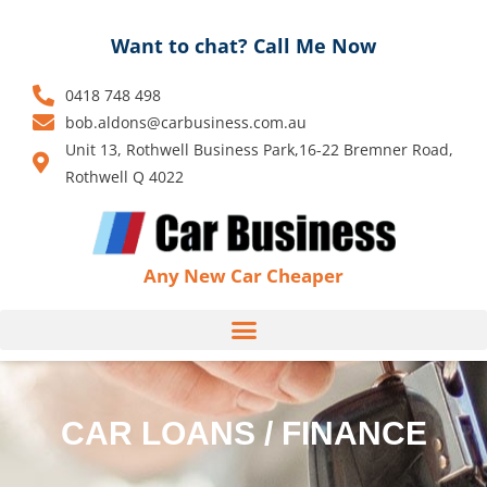
Skip
to
Want to chat? Call Me Now
content
0418 748 498
bob.aldons@carbusiness.com.au
Unit 13, Rothwell Business Park,16-22 Bremner Road,
Rothwell Q 4022
Any New Car Cheaper
CAR LOANS / FINANCE