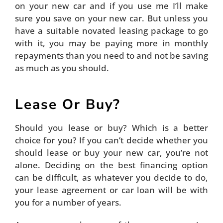
on your new car and if you use me I’ll make
sure you save on your new car. But unless you
have a suitable novated leasing package to go
with it, you may be paying more in monthly
repayments than you need to and not be saving
as much as you should.
Lease Or Buy?
Should you lease or buy? Which is a better
choice for you? If you can’t decide whether you
should lease or buy your new car, you’re not
alone. Deciding on the best financing option
can be difficult, as whatever you decide to do,
your lease agreement or car loan will be with
you for a number of years.