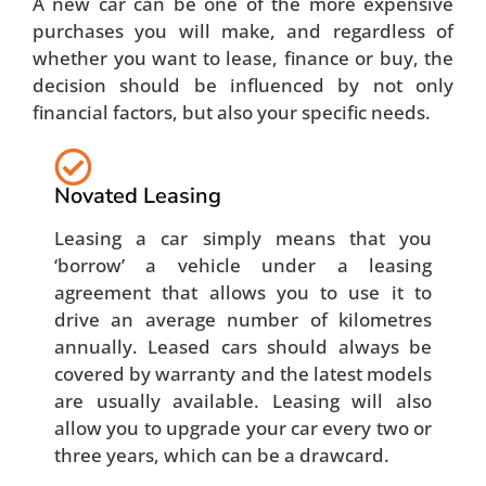
A new car can be one of the more expensive
purchases you will make, and regardless of
whether you want to lease, finance or buy, the
decision should be influenced by not only
financial factors, but also your specific needs.
Novated Leasing
Leasing a car simply means that you
‘borrow’ a vehicle under a leasing
agreement that allows you to use it to
drive an average number of kilometres
annually. Leased cars should always be
covered by warranty and the latest models
are usually available. Leasing will also
allow you to upgrade your car every two or
three years, which can be a drawcard.