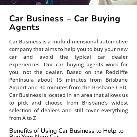
Car Business – Car Buying
Agents
Car Business is a multi-dimensional automotive
company that aims to help you to buy your new
car and avoid the typical car dealer
experiences. Our car buying agents work for
you, not the dealer. Based on the Redcliffe
Peninsula about 15 minutes from Brisbane
Airport and 30 minutes from the Brisbane CBD,
Car Business is located in an area that allows us
to pick and choose from Brisbane’s widest
selection of dealers and still cover everything
from A to Z
Benefits of Using Car Business to Help to
Buy Your New Car