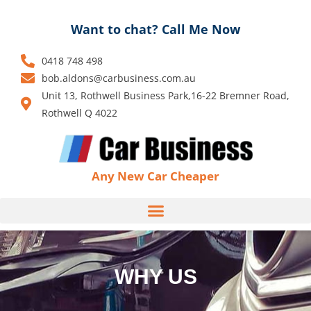
Skip
to
Want to chat? Call Me Now
content
0418 748 498
bob.aldons@carbusiness.com.au
Unit 13, Rothwell Business Park,16-22 Bremner Road,
Rothwell Q 4022
Any New Car Cheaper
WHY US