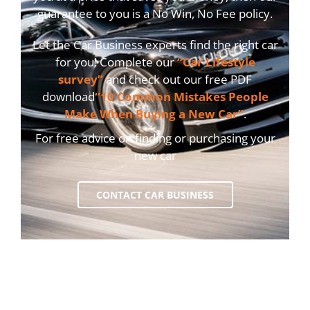
guarantee to you is a No Win, No Fee policy.
Let the Car Business experts find the right car
for you! Complete our
“Car Lifestyle
survey”
and check out our free PDF
download
“10 Common Mistakes People
Make When Buying a New Car”
.
For free advice on finding or purchasing your
new car
CONTACT CAR BUSINESS