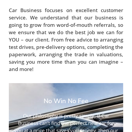
Car Business focuses on excellent customer
service. We understand that our business is
going to grow from word-of-mouth referrals, so
we ensure that we do the best job we can for
YOU – our client. From free advice to arranging
test drives, pre-delivery options, completing the
paperwork, arranging the trade in valuations,
saving you more time than you can imagine –
and more!
No Win No Fee
Our philosophy is pretty simple. If Car
Business can’t find the perfect new car for
you at a price that saves you money, then our