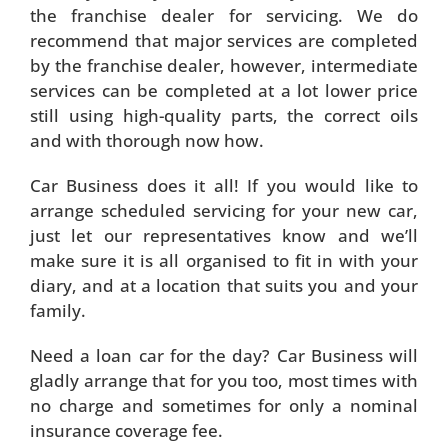
the franchise dealer for servicing. We do
recommend that major services are completed
by the franchise dealer, however, intermediate
services can be completed at a lot lower price
still using high-quality parts, the correct oils
and with thorough now how.
Car Business does it all! If you would like to
arrange scheduled servicing for your new car,
just let our representatives know and we’ll
make sure it is all organised to fit in with your
diary, and at a location that suits you and your
family.
Need a loan car for the day? Car Business will
gladly arrange that for you too, most times with
no charge and sometimes for only a nominal
insurance coverage fee.