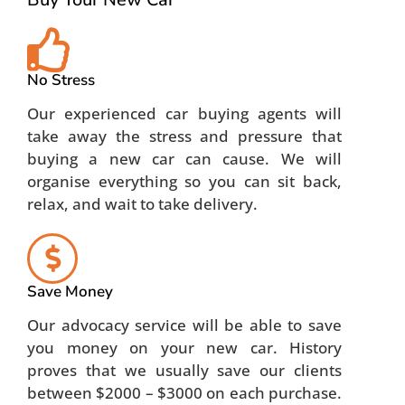
No Stress
Our experienced car buying agents will
take away the stress and pressure that
buying a new car can cause. We will
organise everything so you can sit back,
relax, and wait to take delivery.
Save Money
Our advocacy service will be able to save
you money on your new car. History
proves that we usually save our clients
between $2000 – $3000 on each purchase.