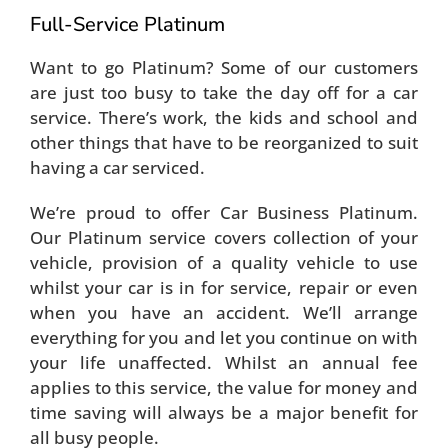
Full-Service Platinum
Want to go Platinum? Some of our customers
are just too busy to take the day off for a car
service. There’s work, the kids and school and
other things that have to be reorganized to suit
having a car serviced.
We’re proud to offer Car Business Platinum.
Our Platinum service covers collection of your
vehicle, provision of a quality vehicle to use
whilst your car is in for service, repair or even
when you have an accident. We’ll arrange
everything for you and let you continue on with
your life unaffected. Whilst an annual fee
applies to this service, the value for money and
time saving will always be a major benefit for
all busy people.