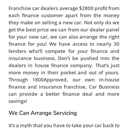
Franchise car dealers average $2800 profit from
each finance customer apart from the money
they make on selling a new car. Not only do we
get the best price we can from our dealer panel
for your new car, we can also arrange the right
finance for you! We have access to nearly 30
lenders who’ll compete for your finance and
insurance business. Don’t be pushed into the
dealers in house finance company. That’s just
more money in their pocket and out of yours.
Through 1800Approved, our own in-house
finance and insurance franchise, Car Business
can provide a better finance deal and more
savings!
We Can Arrange Servicing
It’s a myth that you have to take your car back to