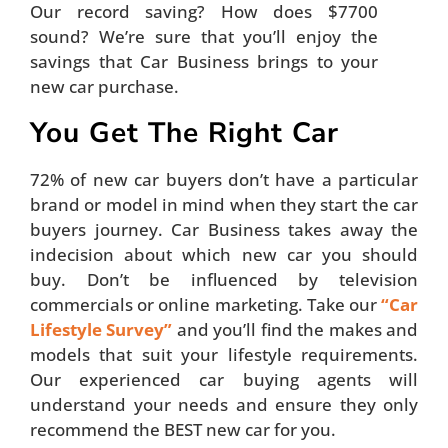
Our record saving? How does $7700
sound? We’re sure that you’ll enjoy the
savings that Car Business brings to your
new car purchase.
You Get The Right Car
72% of new car buyers don’t have a particular
brand or model in mind when they start the car
buyers journey. Car Business takes away the
indecision about which new car you should
buy. Don’t be influenced by television
commercials or online marketing. Take our
“Car
Lifestyle Survey”
and you’ll find the makes and
models that suit your lifestyle requirements.
Our experienced car buying agents will
understand your needs and ensure they only
recommend the BEST new car for you.