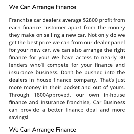
We Can Arrange Finance
Franchise car dealers average $2800 profit from
each finance customer apart from the money
they make on selling a new car. Not only do we
get the best price we can from our dealer panel
for your new car, we can also arrange the right
finance for you! We have access to nearly 30
lenders who’ll compete for your finance and
insurance business. Don’t be pushed into the
dealers in house finance company. That’s just
more money in their pocket and out of yours.
Through 1800Approved, our own in-house
finance and insurance franchise, Car Business
can provide a better finance deal and more
savings!
We Can Arrange Finance