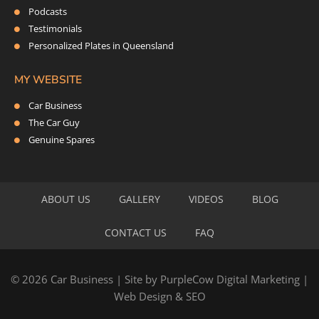
Podcasts
Testimonials
Personalized Plates in Queensland
MY WEBSITE
Car Business
The Car Guy
Genuine Spares
ABOUT US
GALLERY
VIDEOS
BLOG
CONTACT US
FAQ
© 2026 Car Business | Site by
PurpleCow Digital Marketing
|
Web Design
&
SEO