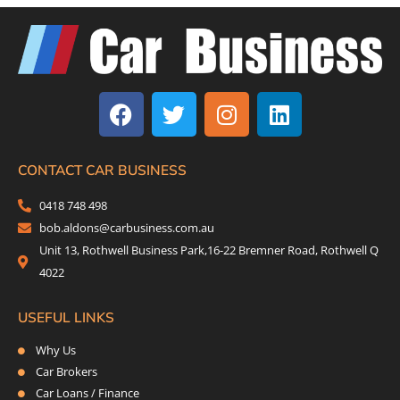
F
T
I
L
a
w
n
i
c
i
s
n
e
t
t
k
b
t
a
e
CONTACT CAR BUSINESS
o
e
g
d
0418 748 498
o
r
r
i
bob.aldons@carbusiness.com.au
k
a
n
Unit 13, Rothwell Business Park,16-22 Bremner Road, Rothwell Q
m
4022
USEFUL LINKS
Why Us
Car Brokers
Car Loans / Finance