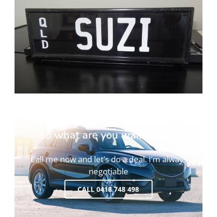
So what are you waiting for?
Call me now and let’s do a deal. I’m always
negotiable
CALL 0418 748 498