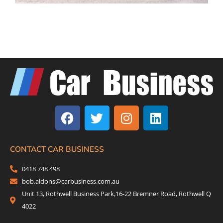
F
T
I
L
a
w
n
i
c
i
s
n
e
t
t
k
b
t
a
e
CONTACT CAR BUSINESS
o
e
g
d
0418 748 498
o
r
r
i
bob.aldons@carbusiness.com.au
k
a
n
Unit 13, Rothwell Business Park,16-22 Bremner Road, Rothwell Q
m
4022