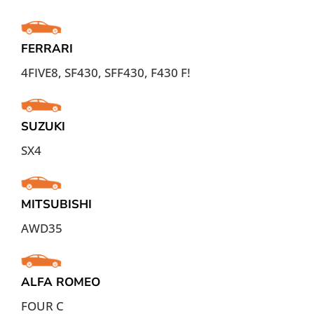
FERRARI
4FIVE8, SF430, SFF430, F430 F!
SUZUKI
SX4
MITSUBISHI
AWD35
ALFA ROMEO
FOUR C