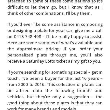
attached to some of these combinations so it’s
difficult to let them go, but I know that as I
think of other combinations, I’ll buy them.
If you’d ever like some assistance in composing
or designing a plate for your car, give me a call
on 0418 748 498 – I’ll be really happy to assist.
Here are some samples of what’s available and
the approximate pricing. If you order your
personalized plate through me, you’ll also
receive a Saturday Lotto ticket as my gift to you.
If you’re searching for something special – get in
touch. I’ve been a buyer for the last 16 years –
from 2000 to 2016. This collection of plates can
be affixed onto the following brands and
vehicles, but they’re only a suggestion – the
good thing about these plates is that they can
work for many brands and models