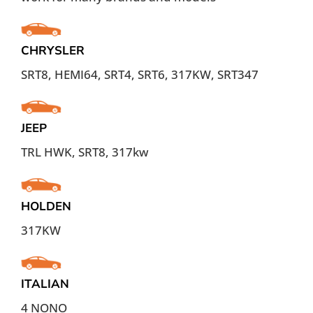
CHRYSLER
SRT8, HEMI64, SRT4, SRT6, 317KW, SRT347
JEEP
TRL HWK, SRT8, 317kw
HOLDEN
317KW
ITALIAN
4 NONO