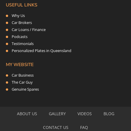
USEFUL LINKS
Why Us
Car Brokers
Car Loans / Finance
Podcasts
Testimonials
Personalized Plates in Queensland
MY WEBSITE
Car Business
The Car Guy
Genuine Spares
ABOUT US
GALLERY
VIDEOS
BLOG
CONTACT US
FAQ