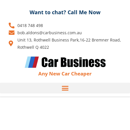
Skip
to
Want to chat? Call Me Now
content
0418 748 498
bob.aldons@carbusiness.com.au
Unit 13, Rothwell Business Park,16-22 Bremner Road,
Rothwell Q 4022
Any New Car Cheaper