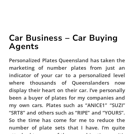
Car Business – Car Buying
Agents
Personalized Plates Queensland has taken the
marketing of number plates from just an
indicator of your car to a personalized level
where thousands of Queenslanders now
display their heart on their car. I’ve personally
been a buyer of plates for my companies and
my own cars. Plates such as “ANICE1” “SUZI”
“SRT8” and others such as “RIPE” and “YOURS”.
So the time has come for me to reduce the
number of plate sets that I have. I’m quite