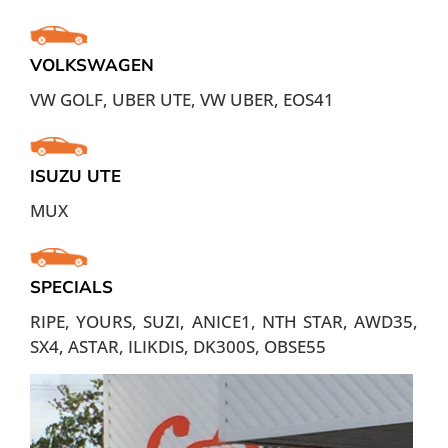
VOLKSWAGEN
VW GOLF, UBER UTE, VW UBER, EOS41
ISUZU UTE
MUX
SPECIALS
RIPE, YOURS, SUZI, ANICE1, NTH STAR, AWD35,
SX4, ASTAR, ILIKDIS, DK300S, OBSE55