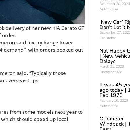
December 20, 2023
Automotive
‘New Car’ Ri
Don’t Let it 
ok delivery of her new KIA Cerato GT
September 27, 202
f order.
Car Broker
ameron said luxury Range Rover
of demand”, with orders booked out
Not Happy t
| New Vehicl
Delays
March 21, 2023
Uncategorized
meron said. “Typically those
n overseas trips.
It was 45 ye
ago today | 
Feb 1978
February 16, 2023
Automotive
tures from some models next year to
Odometer
, which should speed up local
Windback | 
Easy