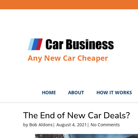
Skip
to
content
Any New Car Cheaper
HOME
ABOUT
HOW IT WORKS
The End of New Car Deals?
by
Bob Aldons
|
August 4, 2021
|
No Comments