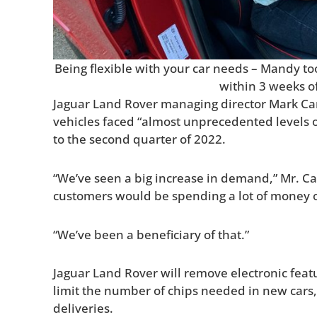
Being flexible with your car needs – Mandy to
within 3 weeks o
Jaguar Land Rover managing director Mark C
vehicles faced “almost unprecedented levels 
to the second quarter of 2022.
“We’ve seen a big increase in demand,” Mr. Ca
customers would be spending a lot of money o
“We’ve been a beneficiary of that.”
Jaguar Land Rover will remove electronic fea
limit the number of chips needed in new cars
deliveries.