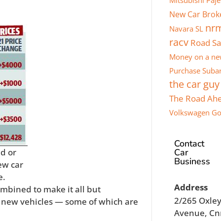
Mitsubishi Paje
New Car Brok
nr
Navara SL
racv
Road Sa
Money on a ne
Purchase
Subar
the car guy
The Road Ah
Volkswagen Go
Contact
Car
ed or
Business
ew car
e.
Address
mbined to make it all but
2/265 Oxle
n new vehicles — some of which are
Avenue, Cn