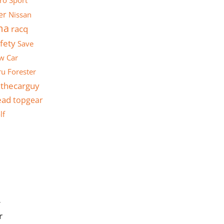
ro Sport
er
Nissan
ma
racq
fety
Save
w Car
u Forester
thecarguy
ead
topgear
lf
y
r