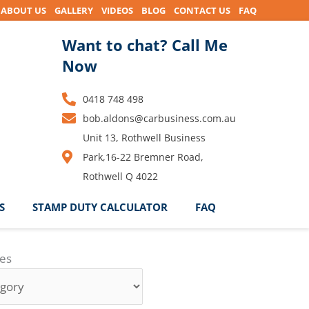
ABOUT US
GALLERY
VIDEOS
BLOG
CONTACT US
FAQ
Want to chat? Call Me
Now
0418 748 498
bob.aldons@carbusiness.com.au
Unit 13, Rothwell Business
Park,16-22 Bremner Road,
Rothwell Q 4022
S
STAMP DUTY CALCULATOR
FAQ
ies