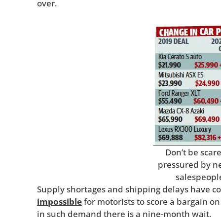
over.
Don’t be scar
pressured by n
salespeopl
Supply shortages and shipping delays have co
impossible
for motorists to score a bargain o
in such demand there is a nine-month wait.