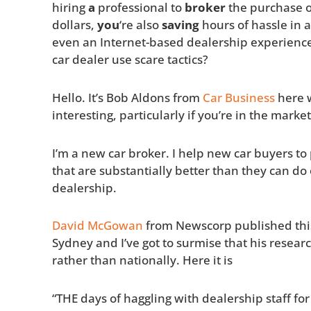
hiring
a
professional to
broker
the purchase o
dollars,
you
‘re also
saving
hours of hassle in a
even an Internet-based dealership experienc
car dealer use scare tactics?
Hello. It’s Bob Aldons from
Car Business
here w
interesting, particularly if you’re in the mark
I’m a new car broker. I help new car buyers to 
that are substantially better than they can d
dealership.
David McGowan
from Newscorp published this 
Sydney and I’ve got to surmise that his resea
rather than nationally. Here it is
“THE days of haggling with dealership staff fo