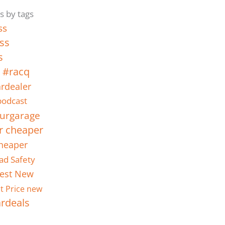
s by tags
ss
ss
s
 #racq
rdealer
odcast
urgarage
r cheaper
heaper
ad Safety
est New
t Price new
ardeals