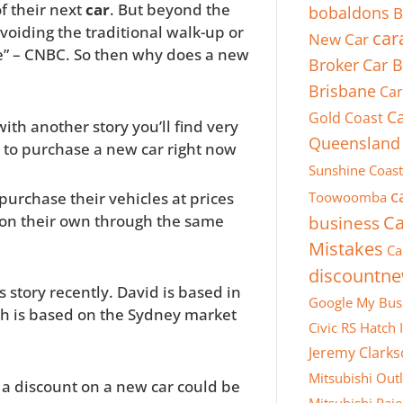
f their next
car
. But beyond the
bobaldons
B
voiding the traditional walk-up or
car
New Car
e” – CNBC. So then why does a new
Broker
Car B
Brisbane
Car
Ca
Gold Coast
ith another story you’ll find very
Queensland
et to purchase a new car right now
Sunshine Coast
c
purchase their vehicles at prices
Toowoomba
o on their own through the same
business
Ca
Mistakes
Ca
discountn
story recently. David is based in
Google My Bus
rch is based on the Sydney market
Civic RS Hatch
Jeremy Clark
Mitsubishi Out
r a discount on a new car could be