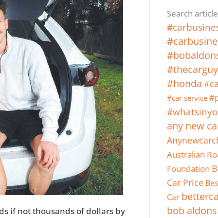
Search article
#carbusine
#carbusine
#bobaldon
#thecarguy
#honda
#ca
#p
#car service
#whatsinyo
any new ca
Anynewcarc
Australian Ro
Foundation
B
Car Price
Bes
betterc
Car
bob aldons
 if not thousands of dollars by