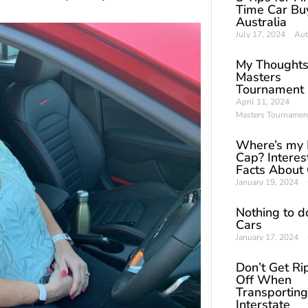
Time Car Buy
Australia
July 17, 2024
Aut
My Thoughts
Masters
Tournament
April 11, 2024
Masters Tournamen
Where’s my 
Cap? Interes
Facts About
January 19, 2024
Nothing to d
Cars
January 17, 2024
Don’t Get R
Off When
Transporting
Interstate