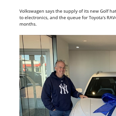
Volkswagen says the supply of its new Golf hat
to electronics, and the queue for Toyota’s RAV
months.