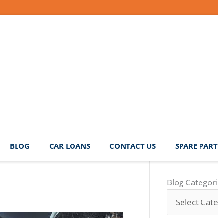
BLOG
CAR LOANS
CONTACT US
SPARE PART
Blog
Blog Categor
Categories