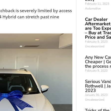
February 11, 2023
Automotive
chback is severely limited by access
4 Hybrid can stretch past nine
Car Dealer
Aftermarket
are Too Exp
– Buy at Tra
Price and S
February 9, 2023
Uncategorized
Any New Ca
Cheaper | Ge
the process 
February 9, 2023
Serious Vand
Rothwell | J
2023
January 30, 2023
Uncategorized
Tricks of the