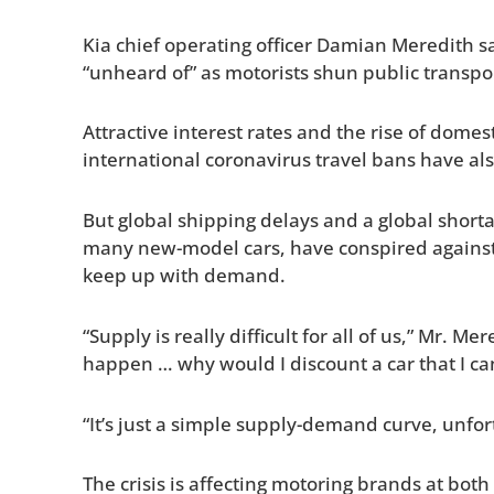
Kia chief operating officer Damian Meredith s
“unheard of” as motorists shun public transpor
Attractive interest rates and the rise of domes
international coronavirus travel bans have a
But global shipping delays and a global shorta
many new-model cars, have conspired against
keep up with demand.
“Supply is really difficult for all of us,” Mr. Me
happen … why would I discount a car that I can
“It’s just a simple supply-demand curve, unfor
The crisis is affecting motoring brands at both