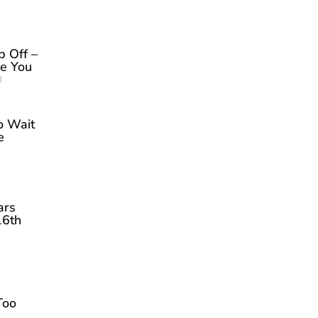
p Off –
be You
3
o Wait
e
ars
16th
Too