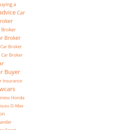
uying a
advice
Car
roker
 Broker
r Broker
Car Broker
Car Broker
ar
r Buyer
r Insurance
ewcars
iness
Honda
Isuzu D-Max
son
lander