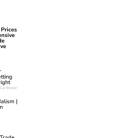
 Prices
ensive
de
ave
r
tting
right
Car Broker
alism |
an
 Trade