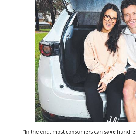
“In the end, most consumers can
save
hundreds