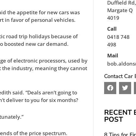
Duffield Rd
Margate Q
aid the appetite for new cars was
4019
t in favor of personal vehicles.
Call
tic road trip holidays because of
0418 748
lso boosted new car demand.
498
Mail
ge of electronic processors, used by
bob.aldons
 the industry, meaning they cannot
Contact Car 
F
T
a
w
redith said. “Deals aren’t going to
c
i
’t deliver to you for six months?
e
t
b
t
RECENT 
o
e
tunately.”
POST
o
r
k
 ends of the price spectrum.
8 Tips for Fi