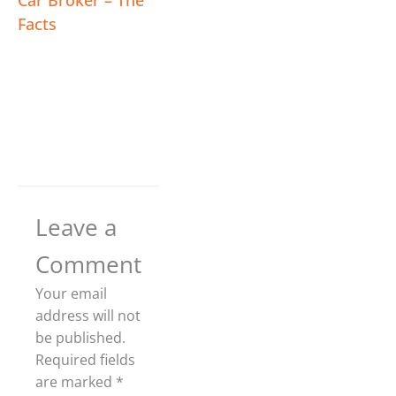
Car Broker – The
Facts
Leave a
Comment
Your email
address will not
be published.
Required fields
are marked
*