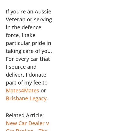
If you’re an Aussie
Veteran or serving
in the defence
force, I take
particular pride in
taking care of you.
For every car that
I source and
deliver, I donate
part of my fee to
Mates4Mates
or
Brisbane Legacy
.
Related Article:
New Car Dealer v