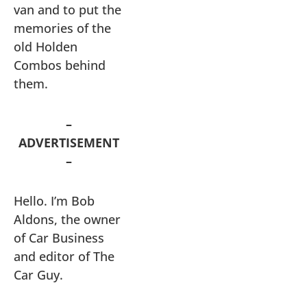
van and to put the
memories of the
old Holden
Combos behind
them.
–
ADVERTISEMENT
–
Hello. I’m Bob
Aldons, the owner
of Car Business
and editor of The
Car Guy.