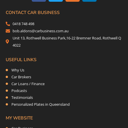
e
t
t
k
b
t
a
e
CONTACT CAR BUSINESS
o
e
g
d
0418 748 498
o
r
r
i
bob.aldons@carbusiness.com.au
k
a
n
Unit 13, Rothwell Business Park,16-22 Bremner Road, Rothwell Q
m
4022
USEFUL LINKS
Why Us
Car Brokers
Car Loans / Finance
Podcasts
Testimonials
Personalized Plates in Queensland
MY WEBSITE