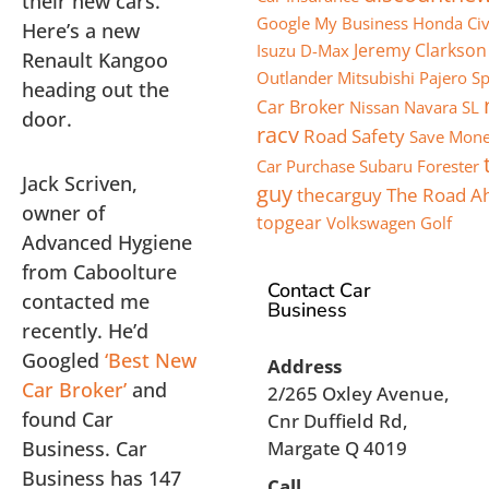
their new cars.
Google My Business
Honda Civ
Here’s a new
Jeremy Clarkson
Isuzu D-Max
Renault Kangoo
Outlander
Mitsubishi Pajero S
heading out the
Car Broker
Nissan Navara SL
door.
racv
Road Safety
Save Mone
Car Purchase
Subaru Forester
Jack Scriven,
guy
thecarguy
The Road A
owner of
topgear
Volkswagen Golf
Advanced Hygiene
from Caboolture
Contact Car
contacted me
Business
recently. He’d
Googled
‘Best New
Address
Car Broker’
and
2/265 Oxley Avenue,
found Car
Cnr Duffield Rd,
Business. Car
Margate Q 4019
Business has 147
Call