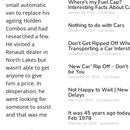
Where’s my Fuel Cap?
small automatic
Interesting Facts About C
van to replace his
January 19, 2024
Car Broker
ageing Holden
Nothing to do with Cars
Combos and had
January 17, 2024
Car Broker
researched a few.
Don’t Get Ripped Off Wh
He visited a
Transporting a Car Inters
Renault dealer in
December 20, 2023
Automotive
North Lakes but
‘New Car’ Rip Off – Don’t L
wasn’t able to get
be You
anyone to give
September 27, 2023
Car Broker
him a price. In
Not Happy to Wait | New 
desperation, he
Delays
went looking for
March 21, 2023
Uncategorized
someone to assist
It was 45 years ago today
and that was me
Feb 1978
February 16, 2023
Automotive