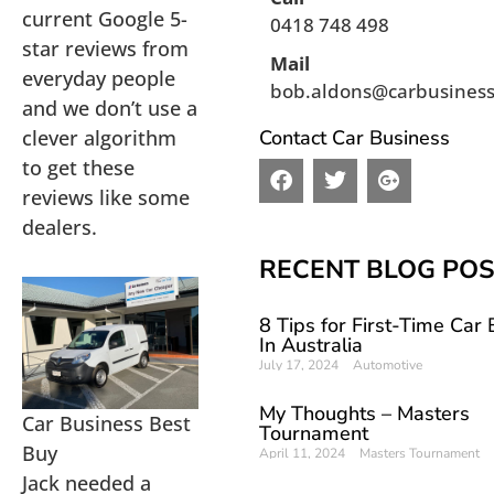
current Google 5-
0418 748 498
star reviews from
Mail
everyday people
bob.aldons@carbusines
and we don’t use a
clever algorithm
Contact Car Business
to get these
F
T
G
a
w
o
reviews like some
c
i
o
dealers.
e
t
g
b
t
l
RECENT BLOG PO
o
e
e
o
r
-
8 Tips for First-Time Car
k
p
In Australia
l
July 17, 2024
Automotive
u
s
My Thoughts – Masters
Car Business Best
Tournament
Buy
April 11, 2024
Masters Tournament
Jack needed a