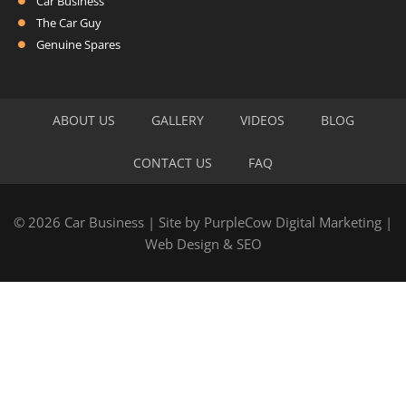
Car Business
The Car Guy
Genuine Spares
ABOUT US
GALLERY
VIDEOS
BLOG
CONTACT US
FAQ
© 2026 Car Business | Site by
PurpleCow Digital Marketing
|
Web Design
&
SEO