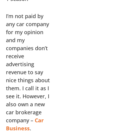
I’m not paid by
any car company
for my opinion
and my
companies don’t
receive
advertising
revenue to say
nice things about
them. I call it as I
see it. However, I
also own a new
car brokerage
company –
Car
Business
.