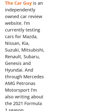
The Car Guy
is an
independently
owned car review
website. I’m
currently testing
cars for Mazda,
Nissan, Kia,
Suzuki, Mitsubishi,
Renault, Subaru,
Genesis and
Hyundai. And
through Mercedes
AMG Petronas
Motorsport I’m
also writing about
the 2021 Formula
1 season