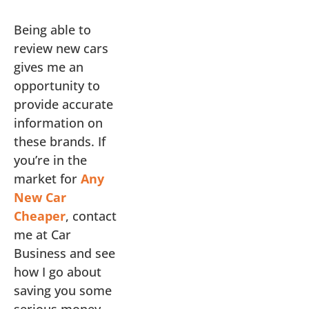
Being able to
review new cars
gives me an
opportunity to
provide accurate
information on
these brands. If
you’re in the
market for
Any
New Car
Cheaper
, contact
me at Car
Business and see
how I go about
saving you some
serious money.