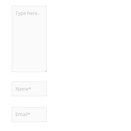
Type
here..
Name*
Email*