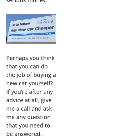
Perhaps you think
that you can do
the job of buying a
new car yourself?
If you’re after any
advice at all, give
me a call and ask
me any question
that you need to
be answered.