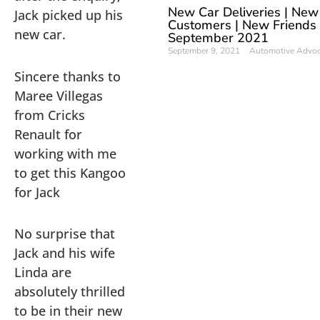
New Car Deliveries | New
Jack picked up his
Customers | New Friends
new car.
September 2021
September 9, 2021
Automotive Advo
Sincere thanks to
Maree Villegas
from Cricks
Renault for
working with me
to get this Kangoo
for Jack
No surprise that
Jack and his wife
Linda are
absolutely thrilled
to be in their new