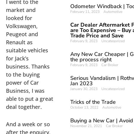
I went to the
Odometer Windback | To
market and
February 11, 2023
Automotive
looked for
Car Dealer Aftermarket P
Volkswagen,
are Too Expensive – Buy 
Peugeot and
Trade Price and Save
Renault as
February 9, 2023
Uncategorized
suitable vehicles
Any New Car Cheaper | G
for Jack’s
the process right
February 9, 2023
Car Broker
business. Thanks
to the buying
Serious Vandalism | Rothw
power of Car
Jan 2023
January 30, 2023
Uncategorized
Business, I was
able to put a great
Tricks of the Trade
deal together.
October 13, 2022
Automotive
Buying a New Car | Avoid
And a week or so
November 21, 2021
Car Broker
after the enquiry,