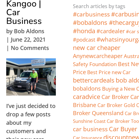
Kangoo |
Search articles by tags
Car
#carbusi
#carbusiness
Business
#bobaldons #thecargu
#honda
by
Bob Aldons
#cardealer
#car s
#whatsinyourg
|
June 22, 2021
#podcast
new car cheaper
|
No Comments
Anynewcarcheaper
Austra
Safety Foundation
Best Ne
Price
Best Price new Car
bettercardeals
bob ald
bobaldons
Buying a New 
caradvice
Car Broker
Car
Brisbane
Car Broker Gold 
I’ve just decided to
Broker Queensland
Car Br
drop a few posts
Sunshine Coast
Car Broker T
about my
car business
Car Buyer
customers and
discountne
Car Insurance