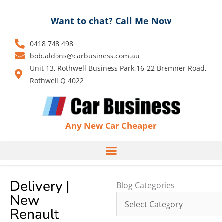
Skip
to
Want to chat? Call Me Now
content
0418 748 498
bob.aldons@carbusiness.com.au
Unit 13, Rothwell Business Park,16-22 Bremner Road,
Rothwell Q 4022
Any New Car Cheaper
Delivery |
Blog
Blog Categories
New
Categories
Renault