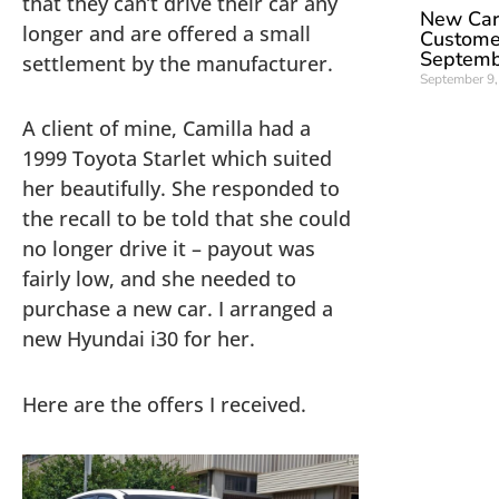
that they can’t drive their car any
New Car 
longer and are offered a small
Custome
Septemb
settlement by the manufacturer.
September 9
A client of mine, Camilla had a
1999 Toyota Starlet which suited
her beautifully. She responded to
the recall to be told that she could
no longer drive it – payout was
fairly low, and she needed to
purchase a new car. I arranged a
new Hyundai i30 for her.
Here are the offers I received.