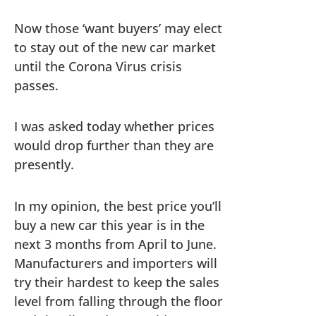
Now those ‘want buyers’ may elect
to stay out of the new car market
until the Corona Virus crisis
passes.
I was asked today whether prices
would drop further than they are
presently.
In my opinion, the best price you’ll
buy a new car this year is in the
next 3 months from April to June.
Manufacturers and importers will
try their hardest to keep the sales
level from falling through the floor