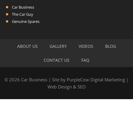
Car Business
The Car Guy
Genuine Spares
ABOUT US
GALLERY
VIDEOS
BLOG
CONTACT US
FAQ
© 2026 Car Business | Site by
PurpleCow Digital Marketing
|
Web Design
&
SEO