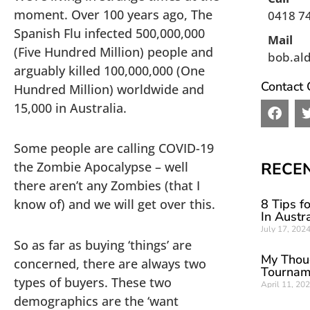
moment. Over 100 years ago, The
0418 7
Spanish Flu infected 500,000,000
Mail
(Five Hundred Million) people and
bob.al
arguably killed 100,000,000 (One
Contact 
Hundred Million) worldwide and
15,000 in Australia.
F
a
c
Some people are calling COVID-19
e
b
the Zombie Apocalypse – well
RECE
o
there aren’t any Zombies (that I
o
know of) and we will get over this.
8 Tips f
k
In Austra
July 17, 202
So as far as buying ‘things’ are
My Thou
concerned, there are always two
Tournam
types of buyers. These two
April 11, 20
demographics are the ‘want