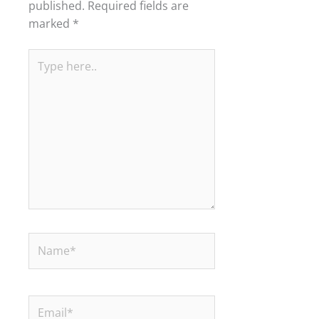
published.
Required fields are
marked
*
Type
here..
Name*
Email*