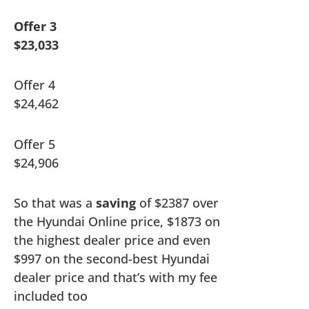
Offer 3
$23,033
Offer 4
$24,462
Offer 5
$24,906
So that was a
saving
of $2387 over
the Hyundai Online price, $1873 on
the highest dealer price and even
$997 on the second-best Hyundai
dealer price and that’s with my fee
included too