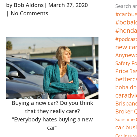
by
Bob Aldons
|
March 27, 2020
Search ar
|
No Comments
#carbus
#bobal
#hond
#podcas
new ca
Anynewc
Safety F
Price
Bes
betterc
bobaldo
caradvi
Buying a new car? Do you think
Brisban
that they really care?
Broker 
“Everybody hates buying a new
Sunshine 
car bus
car”
Car Insur