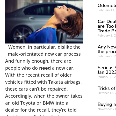
Odomete
February 11
Car Deal
are Too 
Trade P
February 9, 
Women, in particular, dislike the
Any New
the proc
male-orientated new car process
February 9, 
And funnily enough, there are
Serious 
people who do
need
a new car.
Jan 202
With the recent recall of older
January 30, 
vehicles fitted with Takata airbags,
Tricks o
these cars can’t be repaired.
October 13,
Accordingly, when the owner takes
an old Toyota or BMW into a
Buying a
dealer for the recall, they’re told
November 21