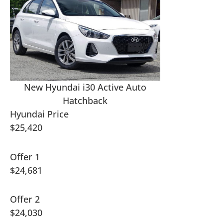
New Hyundai i30 Active Auto
Hatchback
Hyundai Price
$25,420
Offer 1
$24,681
Offer 2
$24,030