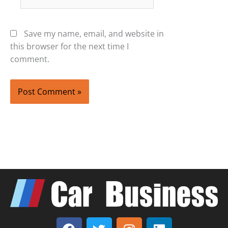
Save my name, email, and website in
this browser for the next time I
comment.
F
T
I
L
a
w
n
i