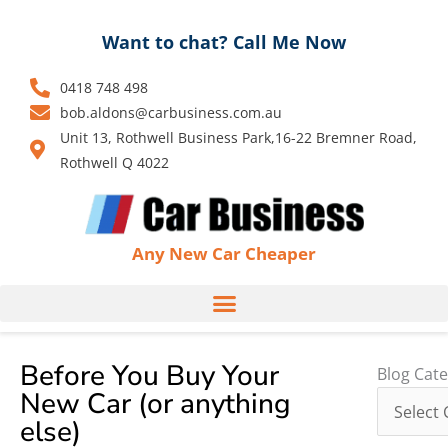
Skip
to
Want to chat? Call Me Now
content
0418 748 498
bob.aldons@carbusiness.com.au
Unit 13, Rothwell Business Park,16-22 Bremner Road,
Rothwell Q 4022
Any New Car Cheaper
Before You Buy Your
Blog
Blog Cate
New Car (or anything
Categori
else)