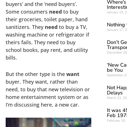
Where’s
buyers’ and the ‘need buyers’.
Interest
Some consumers
need
to buy
January 19, 
their groceries, toilet paper, hand
Nothing 
sanitizers. They
need
to buy a TV,
January 17, 
washing machine or refrigerator if
theirs fails. They need to buy
Don’t G
Transpor
school books, pay rent, and utility
December 20
bills.
‘New Car’
be You
But the other type is the
want
September 2
buyer. They want, rather than
Not Happ
need, to buy that new television or
Delays
home entertainment system or as
March 21, 2
I’m discussing here, a new car.
It was 4
Feb 197
February 16