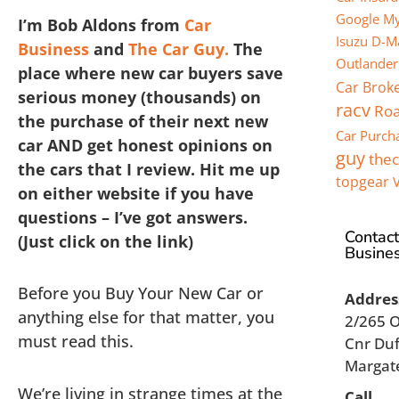
Google My
I’m Bob Aldons from
Car
Isuzu D-M
Business
and
The Car Guy.
The
Outlander
place where new car buyers save
Car Brok
serious money (thousands) on
racv
Roa
the purchase of their next new
Car Purch
car AND get honest opinions on
guy
the
the cars that I review. Hit me up
topgear
on either website if you have
questions – I’ve got answers.
Contact
(Just click on the link)
Busine
Before you Buy Your New Car or
Addres
anything else for that matter, you
2/265 
must read this.
Cnr Duf
Margat
We’re living in strange times at the
Call