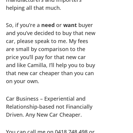
helping all that much.
So, if you’re a
need
or
want
buyer
and you’ve decided to buy that new
car, please speak to me. My fees
are small by comparison to the
price you’ll pay for that new car
and like Camilla, I’ll help you to buy
that new car cheaper than you can
on your own.
Car Business – Experiential and
Relationship-based not Financially
Driven. Any New Car Cheaper.
You can call me on 0418 748 498 or