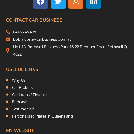
c
i
s
n
e
t
t
k
b
t
a
e
CONTACT CAR BUSINESS
o
e
g
d
0418 748 498
o
r
r
i
bob.aldons@carbusiness.com.au
k
a
n
Unit 13, Rothwell Business Park,16-22 Bremner Road, Rothwell Q
m
4022
USEFUL LINKS
Why Us
Car Brokers
Car Loans / Finance
Podcasts
Testimonials
Personalized Plates in Queensland
MY WEBSITE