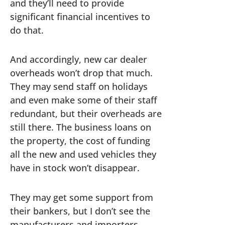
and they’ll need to provide
significant financial incentives to
do that.
And accordingly, new car dealer
overheads won’t drop that much.
They may send staff on holidays
and even make some of their staff
redundant, but their overheads are
still there. The business loans on
the property, the cost of funding
all the new and used vehicles they
have in stock won’t disappear.
They may get some support from
their bankers, but I don’t see the
manufacturers and importers