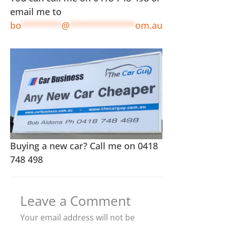
email me to
bo
********
@
*************
om.au
Buying a new car? Call me on 0418
748 498
Leave a Comment
Your email address will not be