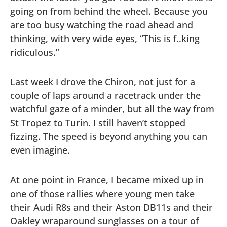
going on from behind the wheel. Because you
are too busy watching the road ahead and
thinking, with very wide eyes, “This is f..king
ridiculous.”
Last week I drove the Chiron, not just for a
couple of laps around a racetrack under the
watchful gaze of a minder, but all the way from
St Tropez to Turin. I still haven’t stopped
fizzing. The speed is beyond anything you can
even imagine.
At one point in France, I became mixed up in
one of those rallies where young men take
their Audi R8s and their Aston DB11s and their
Oakley wraparound sunglasses on a tour of