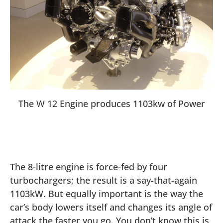
The W 12 Engine produces 1103kw of Power
The 8-litre engine is force-fed by four
turbochargers; the result is a say-that-again
1103kW. But equally important is the way the
car’s body lowers itself and changes its angle of
attack the faster you go. You don’t know this is