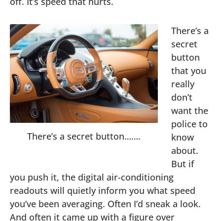
off. It’s speed that hurts.
There’s a
secret
button
that you
really
don’t
want the
police to
There’s a secret button…….
know
about.
But if
you push it, the digital air-conditioning
readouts will quietly inform you what speed
you’ve been averaging. Often I’d sneak a look.
And often it came up with a figure over