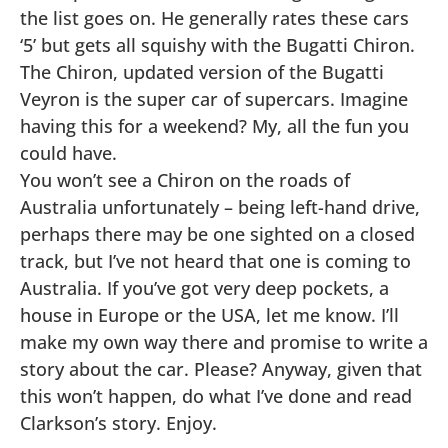
the list goes on. He generally rates these cars
‘5’ but gets all squishy with the Bugatti Chiron.
The Chiron, updated version of the Bugatti
Veyron is the super car of supercars. Imagine
having this for a weekend? My, all the fun you
could have.
You won’t see a Chiron on the roads of
Australia unfortunately – being left-hand drive,
perhaps there may be one sighted on a closed
track, but I’ve not heard that one is coming to
Australia. If you’ve got very deep pockets, a
house in Europe or the USA, let me know. I’ll
make my own way there and promise to write a
story about the car. Please? Anyway, given that
this won’t happen, do what I’ve done and read
Clarkson’s story. Enjoy.