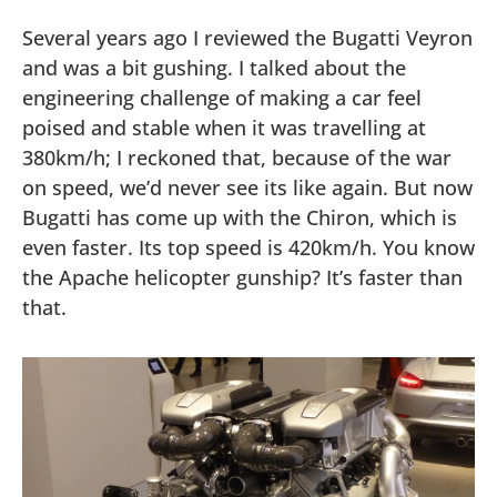
Several years ago I reviewed the Bugatti Veyron
and was a bit gushing. I talked about the
engineering challenge of making a car feel
poised and stable when it was travelling at
380km/h; I reckoned that, because of the war
on speed, we’d never see its like again. But now
Bugatti has come up with the Chiron, which is
even faster. Its top speed is 420km/h. You know
the Apache helicopter gunship? It’s faster than
that.