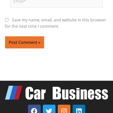
Save my name, email, and website in this browser
for the next time I comment.
F
T
I
L
a
w
n
i