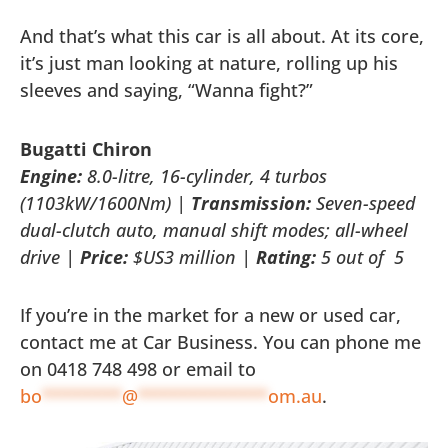
And that’s what this car is all about. At its core,
it’s just man looking at nature, rolling up his
sleeves and saying, “Wanna fight?”
Bugatti Chiron
Engine:
8.0-litre, 16-cylinder, 4 turbos
(1103kW/1600Nm) |
Transmission:
Seven-speed
dual-clutch auto, manual shift modes; all-wheel
drive |
Price:
$US3 million |
Rating:
5 out of
5
If you’re in the market for a new or used car,
contact me at Car Business. You can phone me
on 0418 748 498 or email to
bo
********
@
*************
om.au
.