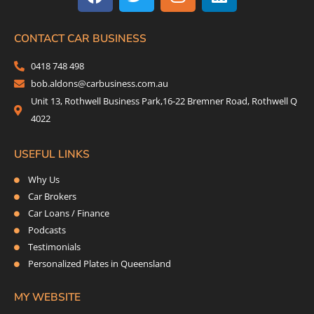
c
i
s
n
e
t
t
k
b
t
a
e
CONTACT CAR BUSINESS
o
e
g
d
0418 748 498
o
r
r
i
bob.aldons@carbusiness.com.au
k
a
n
Unit 13, Rothwell Business Park,16-22 Bremner Road, Rothwell Q
m
4022
USEFUL LINKS
Why Us
Car Brokers
Car Loans / Finance
Podcasts
Testimonials
Personalized Plates in Queensland
MY WEBSITE