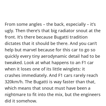
From some angles – the back, especially – it’s
ugly. Then there’s that big radiator snout at the
front. It’s there because Bugatti tradition
dictates that it should be there. And you can’t
help but marvel because for this car to go so
quickly every tiny aerodynamic detail had to be
tweaked. Look at what happens to an F1 car
when it loses one of its little winglets: it
crashes immediately. And F1 cars rarely reach
320km/h. The Bugatti is way faster than that,
which means that snout must have been a
nightmare to fit into the mix, but the engineers
did it somehow.