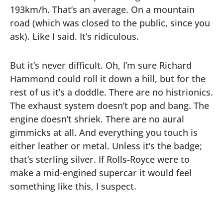
193km/h. That’s an average. On a mountain
road (which was closed to the public, since you
ask). Like I said. It’s ridiculous.
But it’s never difficult. Oh, I’m sure Richard
Hammond could roll it down a hill, but for the
rest of us it’s a doddle. There are no histrionics.
The exhaust system doesn’t pop and bang. The
engine doesn’t shriek. There are no aural
gimmicks at all. And everything you touch is
either leather or metal. Unless it’s the badge;
that’s sterling silver. If Rolls-Royce were to
make a mid-engined supercar it would feel
something like this, I suspect.