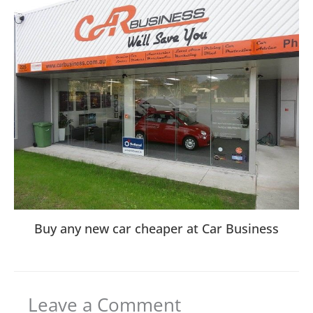
Buy any new car cheaper at Car Business
Leave a Comment