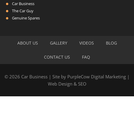
Car Business
The Car Guy
Genuine Spares
ABOUT US
GALLERY
VIDEOS
BLOG
CONTACT US
FAQ
© 2026 Car Business | Site by
PurpleCow Digital Marketing
|
Web Design
&
SEO