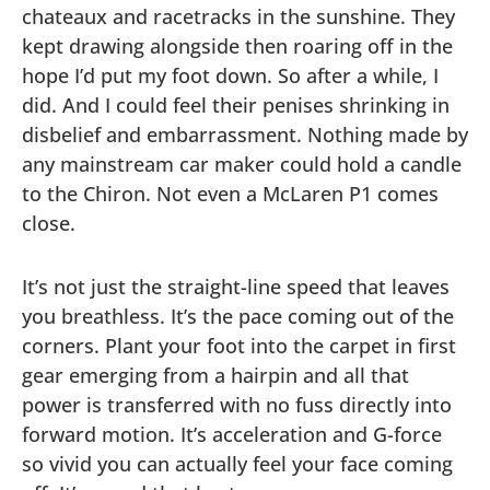
chateaux and racetracks in the sunshine. They
kept drawing alongside then roaring off in the
hope I’d put my foot down. So after a while, I
did. And I could feel their penises shrinking in
disbelief and embarrassment. Nothing made by
any mainstream car maker could hold a candle
to the Chiron. Not even a McLaren P1 comes
close.
It’s not just the straight-line speed that leaves
you breathless. It’s the pace coming out of the
corners. Plant your foot into the carpet in first
gear emerging from a hairpin and all that
power is transferred with no fuss directly into
forward motion. It’s acceleration and G-force
so vivid you can actually feel your face coming