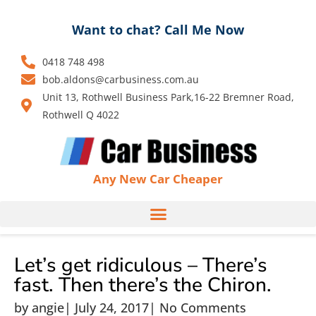
Skip
to
Want to chat? Call Me Now
content
0418 748 498
bob.aldons@carbusiness.com.au
Unit 13, Rothwell Business Park,16-22 Bremner Road,
Rothwell Q 4022
Any New Car Cheaper
Let’s get ridiculous – There’s
fast. Then there’s the Chiron.
by
angie
|
July 24, 2017
|
No Comments