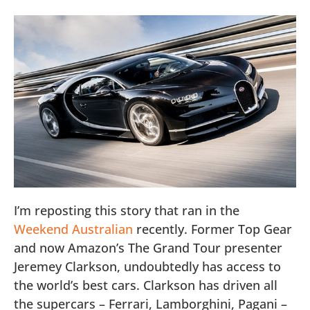
I’m reposting this story that ran in the
Weekend Australian
recently. Former Top Gear
and now Amazon’s The Grand Tour presenter
Jeremey Clarkson, undoubtedly has access to
the world’s best cars. Clarkson has driven all
the supercars – Ferrari, Lamborghini, Pagani –