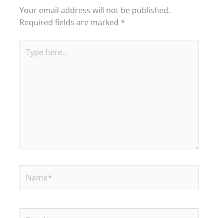
Your email address will not be published.
Required fields are marked
*
Type
here..
Name*
Email*