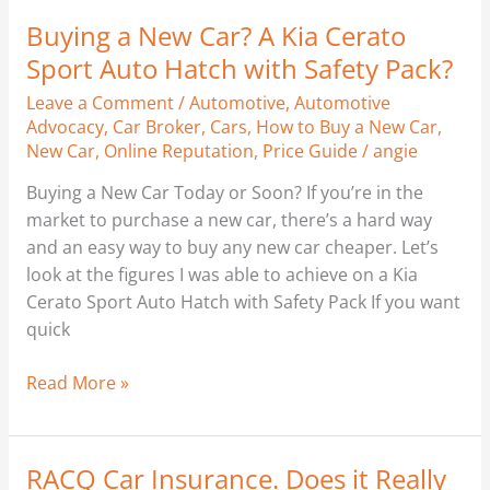
Buying a New Car? A Kia Cerato
Buying
a
Sport Auto Hatch with Safety Pack?
New
Leave a Comment
/
Automotive
,
Automotive
Car?
Advocacy
,
Car Broker
,
Cars
,
How to Buy a New Car
,
A
New Car
,
Online Reputation
,
Price Guide
/
angie
Kia
Buying a New Car Today or Soon? If you’re in the
Cerato
market to purchase a new car, there’s a hard way
Sport
and an easy way to buy any new car cheaper. Let’s
Auto
look at the figures I was able to achieve on a Kia
Hatch
Cerato Sport Auto Hatch with Safety Pack If you want
with
quick
Safety
Pack?
Read More »
RACQ Car Insurance. Does it Really
RACQ