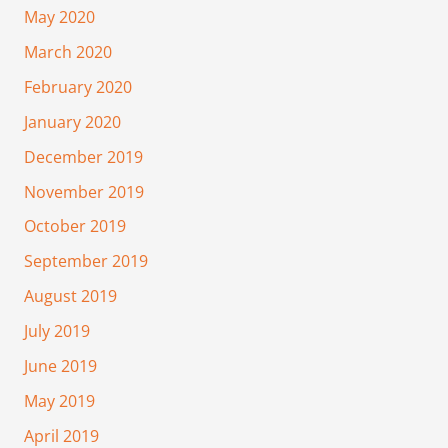
May 2020
March 2020
February 2020
January 2020
December 2019
November 2019
October 2019
September 2019
August 2019
July 2019
June 2019
May 2019
April 2019