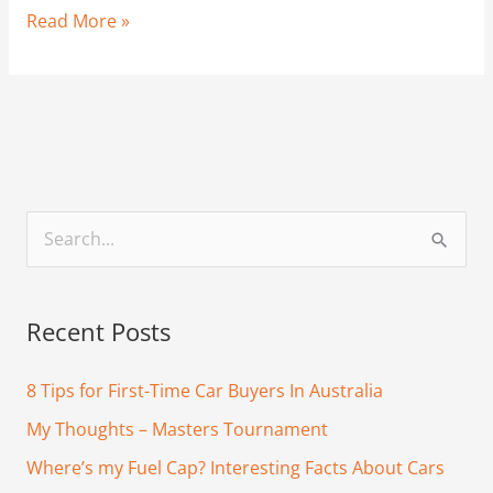
Read More »
S
e
a
Recent Posts
r
c
8 Tips for First-Time Car Buyers In Australia
h
My Thoughts – Masters Tournament
f
Where’s my Fuel Cap? Interesting Facts About Cars
o