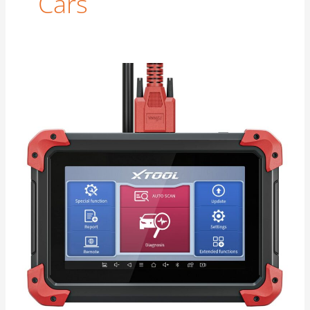
Cars
Odometer
Windback
|
Too
Easy