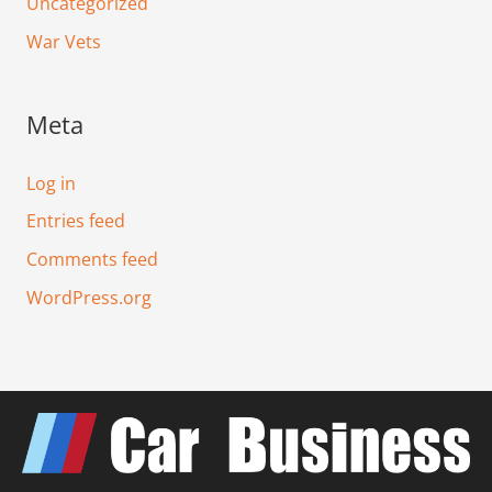
Uncategorized
War Vets
Meta
Log in
Entries feed
Comments feed
WordPress.org
F
T
I
L