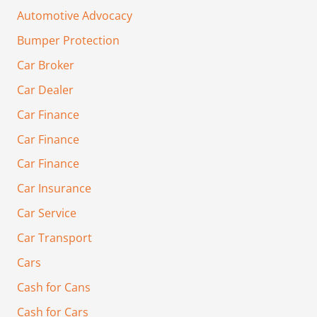
Automotive Advocacy
Bumper Protection
Car Broker
Car Dealer
Car Finance
Car Finance
Car Finance
Car Insurance
Car Service
Car Transport
Cars
Cash for Cans
Cash for Cars