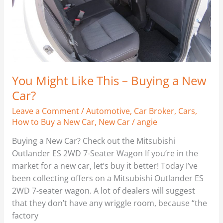
Buying
a
New
Car?
You Might Like This – Buying a New
Car?
Leave a Comment
/
Automotive
,
Car Broker
,
Cars
,
How to Buy a New Car
,
New Car
/
angie
Buying a New Car? Check out the Mitsubishi
Outlander ES 2WD 7-Seater Wagon If you’re in the
market for a new car, let’s buy it better! Today I’ve
been collecting offers on a Mitsubishi Outlander ES
2WD 7-seater wagon. A lot of dealers will suggest
that they don’t have any wriggle room, because “the
factory