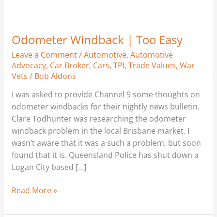
Odometer Windback | Too Easy
Leave a Comment
/
Automotive
,
Automotive
Advocacy
,
Car Broker
,
Cars
,
TPI
,
Trade Values
,
War
Vets
/
Bob Aldons
I was asked to provide Channel 9 some thoughts on
odometer windbacks for their nightly news bulletin.
Clare Todhunter was researching the odometer
windback problem in the local Brisbane market. I
wasn’t aware that it was a such a problem, but soon
found that it is. Queensland Police has shut down a
Logan City based […]
Read More »