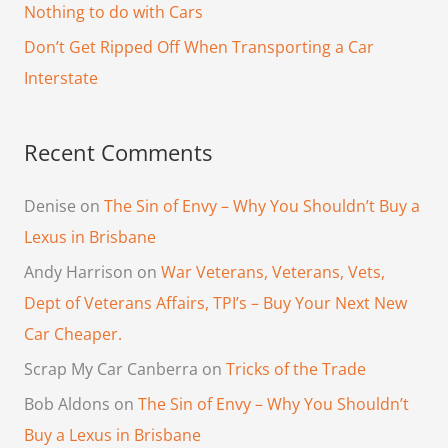
Nothing to do with Cars
r
Don’t Get Ripped Off When Transporting a Car
:
Interstate
Recent Comments
Denise
on
The Sin of Envy – Why You Shouldn’t Buy a
Lexus in Brisbane
Andy Harrison
on
War Veterans, Veterans, Vets,
Dept of Veterans Affairs, TPI’s – Buy Your Next New
Car Cheaper.
Scrap My Car Canberra
on
Tricks of the Trade
Bob Aldons
on
The Sin of Envy – Why You Shouldn’t
Buy a Lexus in Brisbane