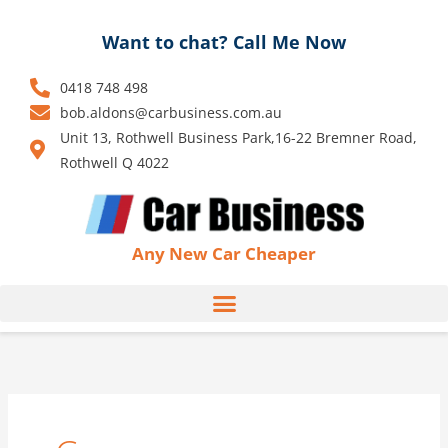
Skip
to
Want to chat? Call Me Now
content
0418 748 498
bob.aldons@carbusiness.com.au
Unit 13, Rothwell Business Park,16-22 Bremner Road,
Rothwell Q 4022
Any New Car Cheaper