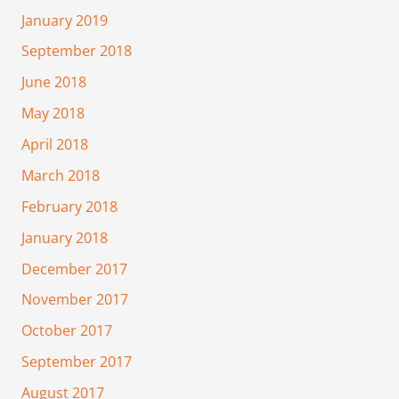
January 2019
September 2018
June 2018
May 2018
April 2018
March 2018
February 2018
January 2018
December 2017
November 2017
October 2017
September 2017
August 2017