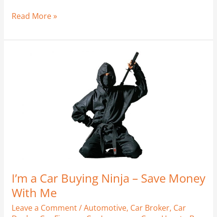
Read More »
I’m
a
Car
Buying
Ninja
–
Save
Money
With
Me
I’m a Car Buying Ninja – Save Money
With Me
Leave a Comment
/
Automotive
,
Car Broker
,
Car