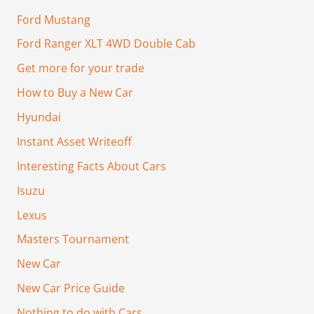
Ford Mustang
Ford Ranger XLT 4WD Double Cab
Get more for your trade
How to Buy a New Car
Hyundai
Instant Asset Writeoff
Interesting Facts About Cars
Isuzu
Lexus
Masters Tournament
New Car
New Car Price Guide
Nothing to do with Cars