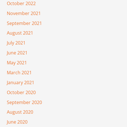
October 2022
November 2021
September 2021
August 2021
July 2021
June 2021
May 2021
March 2021
January 2021
October 2020
September 2020
August 2020
June 2020