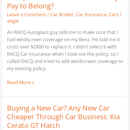
Car
Pay to Belong?
Insurance.
Leave a Comment
/
Car Broker
,
Car Insurance
,
Cars
/
Does
angie
it
Really
An RACQ Autoglass guy told me to make sure that I
Pay
had windscreen coverage on my Benz. He told me it
to
costs over $2800 to replace it. I didn’t select it with
Belong?
RACQ Car Insurance when I took out the policy, so I
called RACQ and tried to add windscreen coverage to
my existing policy.
Read More »
Buying a New Car? Any New Car
Buying
a
Cheaper Through Car Business. Kia
New
Cerato GT Hatch
Car?