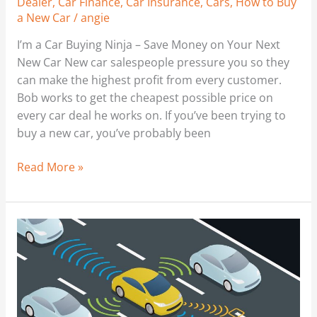
Dealer
,
Car Finance
,
Car Insurance
,
Cars
,
How to Buy
a New Car
/
angie
I’m a Car Buying Ninja – Save Money on Your Next
New Car New car salespeople pressure you so they
can make the highest profit from every customer.
Bob works to get the cheapest possible price on
every car deal he works on. If you’ve been trying to
buy a new car, you’ve probably been
Read More »
No
Driving
Required:
What
Driverless
Cars