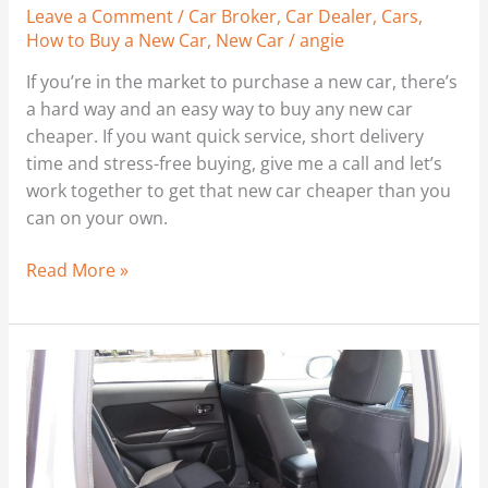
Leave a Comment
/
Car Broker
,
Car Dealer
,
Cars
,
Any
How to Buy a New Car
,
New Car
/
angie
New
Car
If you’re in the market to purchase a new car, there’s
Cheaper
a hard way and an easy way to buy any new car
Through
cheaper. If you want quick service, short delivery
Car
time and stress-free buying, give me a call and let’s
Business.
work together to get that new car cheaper than you
Kia
can on your own.
Cerato
GT
Read More »
Hatch
You
Might
Like
This
–