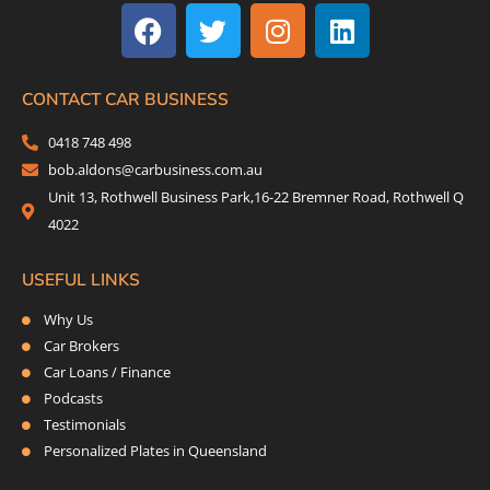
a
w
n
i
c
i
s
n
e
t
t
k
b
t
a
e
CONTACT CAR BUSINESS
o
e
g
d
0418 748 498
o
r
r
i
bob.aldons@carbusiness.com.au
k
a
n
Unit 13, Rothwell Business Park,16-22 Bremner Road, Rothwell Q
m
4022
USEFUL LINKS
Why Us
Car Brokers
Car Loans / Finance
Podcasts
Testimonials
Personalized Plates in Queensland