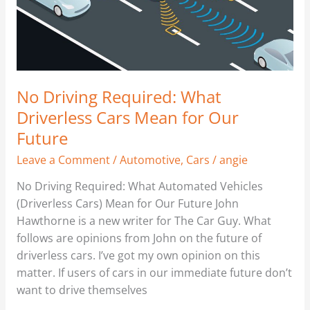
Mean
for
Our
Future
No Driving Required: What
Driverless Cars Mean for Our
Future
Leave a Comment
/
Automotive
,
Cars
/
angie
No Driving Required: What Automated Vehicles
(Driverless Cars) Mean for Our Future John
Hawthorne is a new writer for The Car Guy. What
follows are opinions from John on the future of
driverless cars. I’ve got my own opinion on this
matter. If users of cars in our immediate future don’t
want to drive themselves