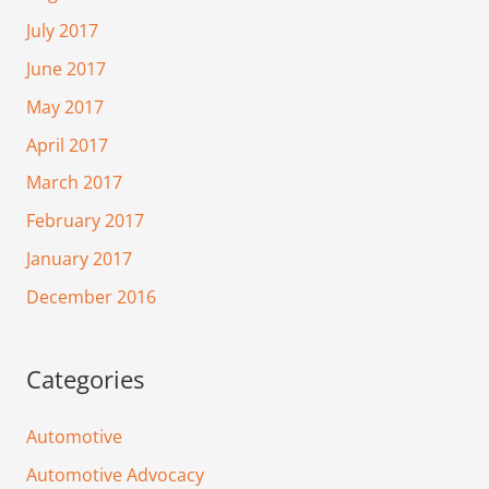
July 2017
June 2017
May 2017
April 2017
March 2017
February 2017
January 2017
December 2016
Categories
Automotive
Automotive Advocacy