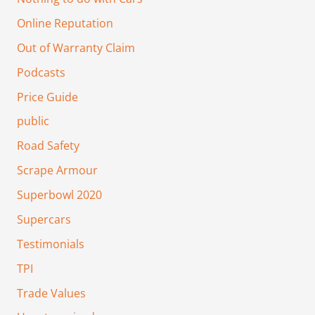
Online Reputation
Out of Warranty Claim
Podcasts
Price Guide
public
Road Safety
Scrape Armour
Superbowl 2020
Supercars
Testimonials
TPI
Trade Values