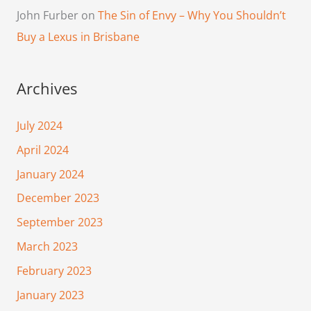
John Furber
on
The Sin of Envy – Why You Shouldn’t
Buy a Lexus in Brisbane
Archives
July 2024
April 2024
January 2024
December 2023
September 2023
March 2023
February 2023
January 2023