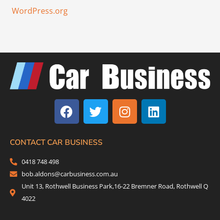
WordPress.org
F
T
I
L
a
w
n
i
c
i
s
n
e
t
t
k
b
t
a
e
CONTACT CAR BUSINESS
o
e
g
d
0418 748 498
o
r
r
i
bob.aldons@carbusiness.com.au
k
a
n
Unit 13, Rothwell Business Park,16-22 Bremner Road, Rothwell Q
m
4022