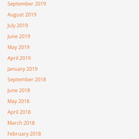
September 2019
August 2019
July 2019
June 2019
May 2019
April 2019
January 2019
September 2018
June 2018
May 2018
April 2018
March 2018
February 2018