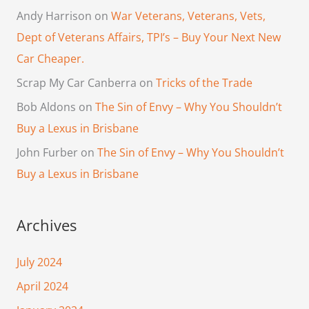
Andy Harrison
on
War Veterans, Veterans, Vets,
Dept of Veterans Affairs, TPI’s – Buy Your Next New
Car Cheaper.
Scrap My Car Canberra
on
Tricks of the Trade
Bob Aldons
on
The Sin of Envy – Why You Shouldn’t
Buy a Lexus in Brisbane
John Furber
on
The Sin of Envy – Why You Shouldn’t
Buy a Lexus in Brisbane
Archives
July 2024
April 2024