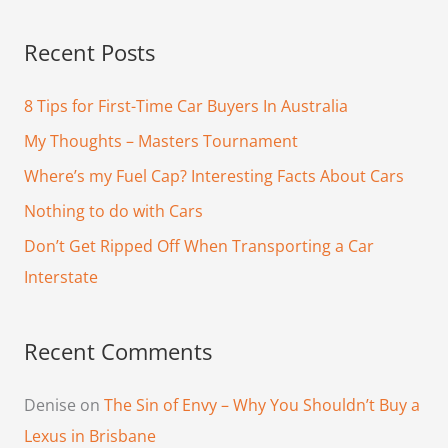
e
a
Recent Posts
r
c
8 Tips for First-Time Car Buyers In Australia
h
My Thoughts – Masters Tournament
f
Where’s my Fuel Cap? Interesting Facts About Cars
o
Nothing to do with Cars
r
Don’t Get Ripped Off When Transporting a Car
:
Interstate
Recent Comments
Denise
on
The Sin of Envy – Why You Shouldn’t Buy a
Lexus in Brisbane