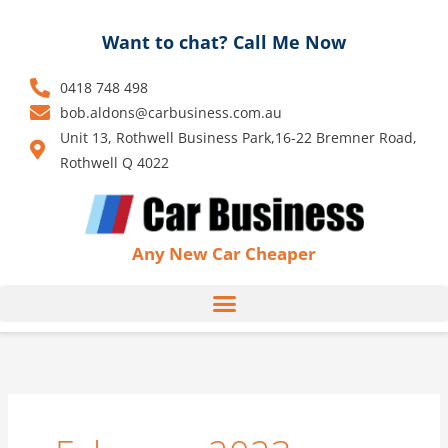
Skip
to
Want to chat? Call Me Now
content
0418 748 498
bob.aldons@carbusiness.com.au
Unit 13, Rothwell Business Park,16-22 Bremner Road,
Rothwell Q 4022
Any New Car Cheaper