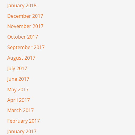
January 2018
December 2017
November 2017
October 2017
September 2017
August 2017
July 2017
June 2017
May 2017
April 2017
March 2017
February 2017
January 2017