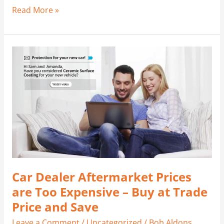
Read More »
Car
Dealer
Aftermarket
Prices
are
Too
Expensive
–
Buy
at
Car Dealer Aftermarket Prices
Trade
Price
are Too Expensive – Buy at Trade
and
Price and Save
Save
Leave a Comment
/
Uncategorized
/
Bob Aldons