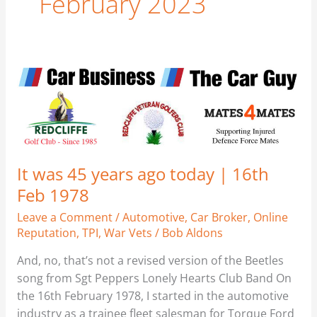
February 2023
It
was
45
years
ago
today
It was 45 years ago today | 16th
|
Feb 1978
16th
Feb
Leave a Comment
/
Automotive
,
Car Broker
,
Online
1978
Reputation
,
TPI
,
War Vets
/
Bob Aldons
And, no, that’s not a revised version of the Beetles
song from Sgt Peppers Lonely Hearts Club Band On
the 16th February 1978, I started in the automotive
industry as a trainee fleet salesman for Torque Ford