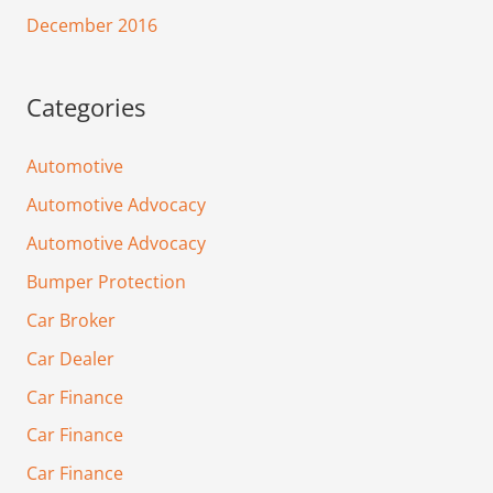
December 2016
Categories
Automotive
Automotive Advocacy
Automotive Advocacy
Bumper Protection
Car Broker
Car Dealer
Car Finance
Car Finance
Car Finance