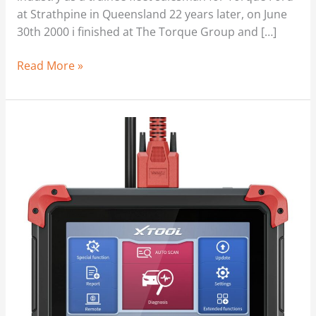
at Strathpine in Queensland 22 years later, on June
30th 2000 i finished at The Torque Group and […]
Read More »
Odometer
Windback
|
Too
Easy