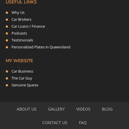
USEFUL LINKS
Why Us
Car Brokers
Car Loans / Finance
Podcasts
Testimonials
Personalized Plates in Queensland
MY WEBSITE
Car Business
The Car Guy
Genuine Spares
ABOUT US
GALLERY
VIDEOS
BLOG
CONTACT US
FAQ