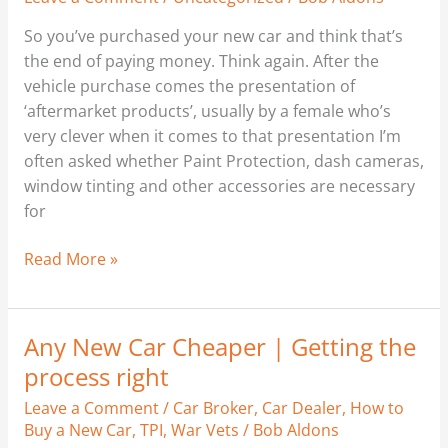
So you’ve purchased your new car and think that’s
the end of paying money. Think again. After the
vehicle purchase comes the presentation of
‘aftermarket products’, usually by a female who’s
very clever when it comes to that presentation I’m
often asked whether Paint Protection, dash cameras,
window tinting and other accessories are necessary
for
Read More »
Any New Car Cheaper | Getting the
Any
New
process right
Car
Leave a Comment
/
Car Broker
,
Car Dealer
,
How to
Cheaper
Buy a New Car
,
TPI
,
War Vets
/
Bob Aldons
|