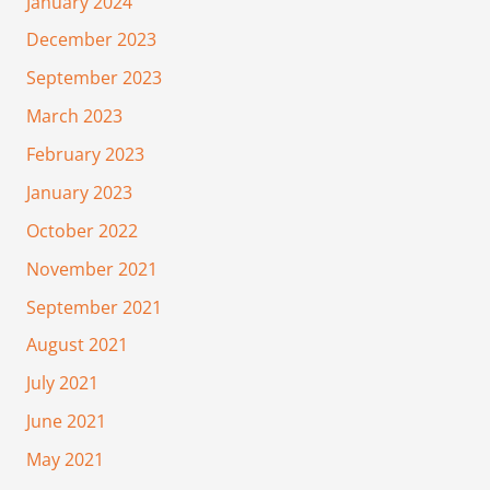
January 2024
December 2023
September 2023
March 2023
February 2023
January 2023
October 2022
November 2021
September 2021
August 2021
July 2021
June 2021
May 2021