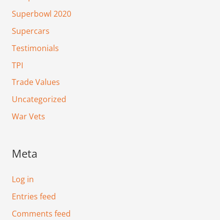
Superbowl 2020
Supercars
Testimonials
TPI
Trade Values
Uncategorized
War Vets
Meta
Log in
Entries feed
Comments feed