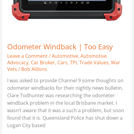
Odometer Windback | Too Easy
Leave a Comment
/
Automotive
,
Automotive
Advocacy
,
Car Broker
,
Cars
,
TPI
,
Trade Values
,
War
Vets
/
Bob Aldons
I was asked to provide Channel 9 some thoughts on
odometer windbacks for their nightly news bulletin.
Clare Todhunter was researching the odometer
windback problem in the local Brisbane market. I
wasn’t aware that it was a such a problem, but soon
found that it is. Queensland Police has shut down a
Logan City based