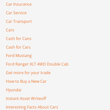
Car Insurance
Car Service
Car Transport
Cars
Cash for Cans
Cash for Cars
Ford Mustang
Ford Ranger XLT 4WD Double Cab
Get more for your trade
How to Buy a New Car
Hyundai
Instant Asset Writeoff
Interesting Facts About Cars