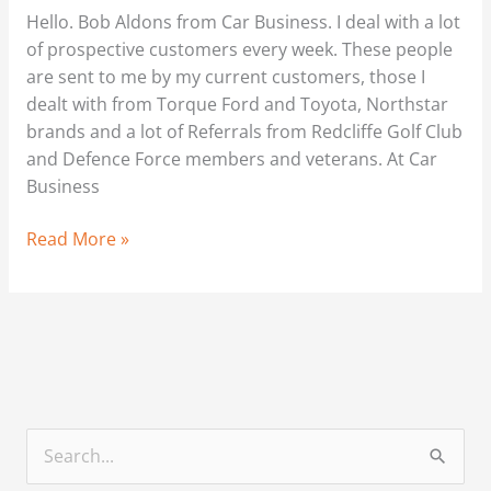
Getting
Hello. Bob Aldons from Car Business. I deal with a lot
the
of prospective customers every week. These people
process
are sent to me by my current customers, those I
right
dealt with from Torque Ford and Toyota, Northstar
brands and a lot of Referrals from Redcliffe Golf Club
and Defence Force members and veterans. At Car
Business
Read More »
S