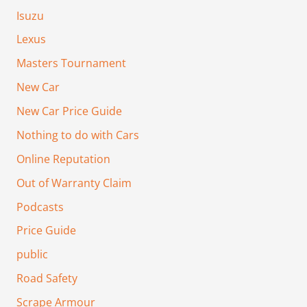
Isuzu
Lexus
Masters Tournament
New Car
New Car Price Guide
Nothing to do with Cars
Online Reputation
Out of Warranty Claim
Podcasts
Price Guide
public
Road Safety
Scrape Armour