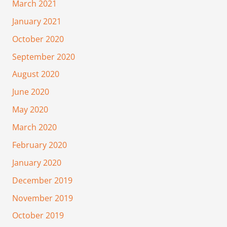
March 2021
January 2021
October 2020
September 2020
August 2020
June 2020
May 2020
March 2020
February 2020
January 2020
December 2019
November 2019
October 2019