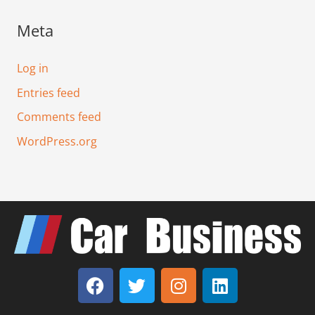
Meta
Log in
Entries feed
Comments feed
WordPress.org
F
T
I
L
a
w
n
i
c
i
s
n
e
t
t
k