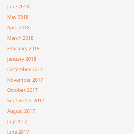
June 2018
May 2018
April 2018
March 2018
February 2018
January 2018
December 2017
November 2017
October 2017
September 2017
August 2017
July 2017
June 2017