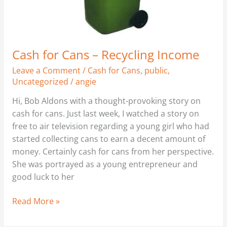
Cash for Cans – Recycling Income
Leave a Comment
/
Cash for Cans
,
public
,
Uncategorized
/
angie
Hi, Bob Aldons with a thought-provoking story on
cash for cans. Just last week, I watched a story on
free to air television regarding a young girl who had
started collecting cans to earn a decent amount of
money. Certainly cash for cans from her perspective.
She was portrayed as a young entrepreneur and
good luck to her
Read More »