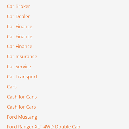
Car Broker
Car Dealer
Car Finance
Car Finance
Car Finance
Car Insurance
Car Service
Car Transport
Cars
Cash for Cans
Cash for Cars
Ford Mustang
Ford Ranger XLT 4WD Double Cab