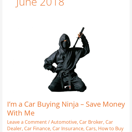
June 2018
I’m
a
Car
Buying
Ninja
–
Save
Money
With
Me
I’m a Car Buying Ninja – Save Money
With Me
Leave a Comment
/
Automotive
,
Car Broker
,
Car
Dealer
,
Car Finance
,
Car Insurance
,
Cars
,
How to Buy