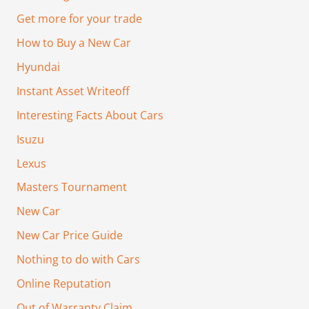
Get more for your trade
How to Buy a New Car
Hyundai
Instant Asset Writeoff
Interesting Facts About Cars
Isuzu
Lexus
Masters Tournament
New Car
New Car Price Guide
Nothing to do with Cars
Online Reputation
Out of Warranty Claim