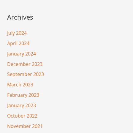
Archives
July 2024
April 2024
January 2024
December 2023
September 2023
March 2023
February 2023
January 2023
October 2022
November 2021