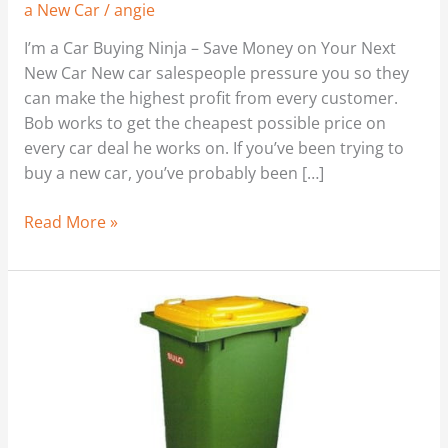
a New Car
/
angie
I’m a Car Buying Ninja – Save Money on Your Next
New Car New car salespeople pressure you so they
can make the highest profit from every customer.
Bob works to get the cheapest possible price on
every car deal he works on. If you’ve been trying to
buy a new car, you’ve probably been […]
Read More »
Cash
for
Cans
–
Recycling
Income