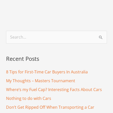
S
e
a
Recent Posts
r
c
8 Tips for First-Time Car Buyers In Australia
h
My Thoughts – Masters Tournament
f
Where’s my Fuel Cap? Interesting Facts About Cars
o
Nothing to do with Cars
r
Don’t Get Ripped Off When Transporting a Car
: