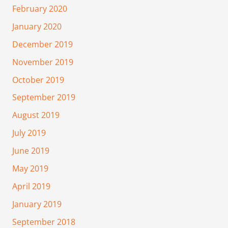
February 2020
January 2020
December 2019
November 2019
October 2019
September 2019
August 2019
July 2019
June 2019
May 2019
April 2019
January 2019
September 2018