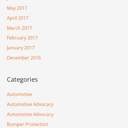
May 2017
April 2017
March 2017
February 2017
January 2017
December 2016
Categories
Automotive
Automotive Advocacy
Automotive Advocacy
Bumper Protection