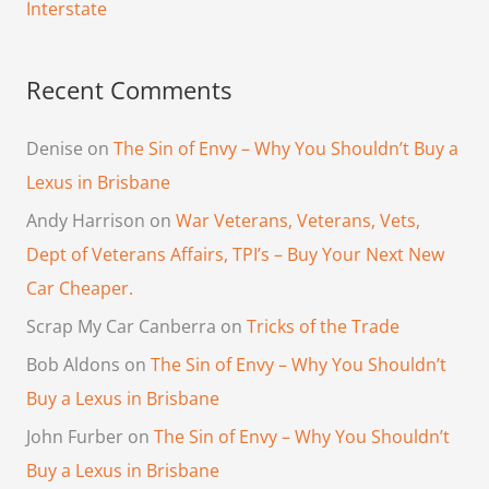
Interstate
Recent Comments
Denise
on
The Sin of Envy – Why You Shouldn’t Buy a
Lexus in Brisbane
Andy Harrison
on
War Veterans, Veterans, Vets,
Dept of Veterans Affairs, TPI’s – Buy Your Next New
Car Cheaper.
Scrap My Car Canberra
on
Tricks of the Trade
Bob Aldons
on
The Sin of Envy – Why You Shouldn’t
Buy a Lexus in Brisbane
John Furber
on
The Sin of Envy – Why You Shouldn’t
Buy a Lexus in Brisbane