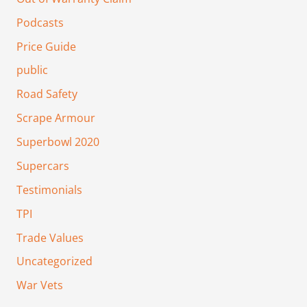
Podcasts
Price Guide
public
Road Safety
Scrape Armour
Superbowl 2020
Supercars
Testimonials
TPI
Trade Values
Uncategorized
War Vets