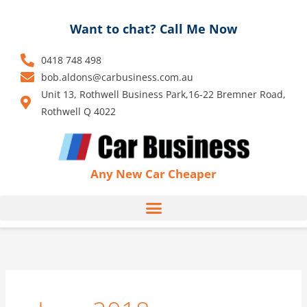
Skip
to
Want to chat? Call Me Now
content
0418 748 498
bob.aldons@carbusiness.com.au
Unit 13, Rothwell Business Park,16-22 Bremner Road,
Rothwell Q 4022
Any New Car Cheaper