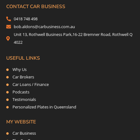
b
t
a
e
CONTACT CAR BUSINESS
o
e
g
d
0418 748 498
o
r
r
i
bob.aldons@carbusiness.com.au
k
a
n
Unit 13, Rothwell Business Park,16-22 Bremner Road, Rothwell Q
m
4022
USEFUL LINKS
Why Us
Car Brokers
Car Loans / Finance
Podcasts
Testimonials
Personalized Plates in Queensland
MY WEBSITE
Car Business