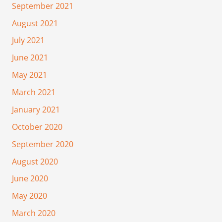
September 2021
August 2021
July 2021
June 2021
May 2021
March 2021
January 2021
October 2020
September 2020
August 2020
June 2020
May 2020
March 2020