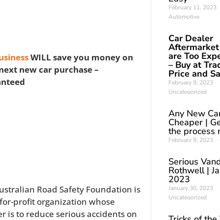
February 11, 2023
Automotive
Car Dealer
Aftermarket
are Too Exp
usiness
WILL save you money on
– Buy at Tra
next new car purchase –
Price and S
anteed
February 9, 2023
Uncategorized
Any New Ca
Cheaper | Ge
the process 
February 9, 2023
Serious Vand
Rothwell | J
2023
ustralian Road Safety Foundation is
January 30, 2023
Uncategorized
-for-profit organization whose
er is to reduce serious accidents on
Tricks of the