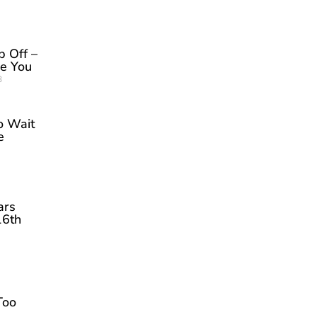
p Off –
be You
3
o Wait
e
ars
16th
Too