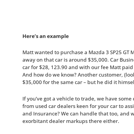
Here’s an example
Matt wanted to purchase a Mazda 3 SP25 GT Ma
away on that car is around $35,000. Car Bus
car for $28, 123.90 and with our fee Matt paid
And how do we know? Another customer, (look
$35,000 for the same car – but he did it himse
If you’ve got a vehicle to trade, we have some
from used car dealers keen for your car to assis
and Insurance? We can handle that too, and w
exorbitant dealer markups there either.