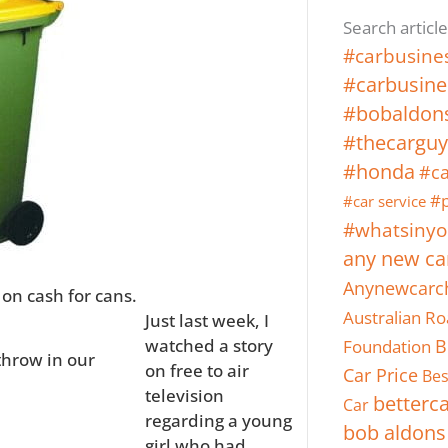
Search article
#carbusine
#carbusine
#bobaldon
#thecarguy
#honda
#ca
#p
#car service
#whatsinyo
any new ca
Anynewcarc
on cash for cans.
Australian Ro
Just last week, I
Foundation
B
watched a story
throw in our
on free to air
Car Price
Bes
television
betterc
Car
regarding a young
bob aldons
girl who had