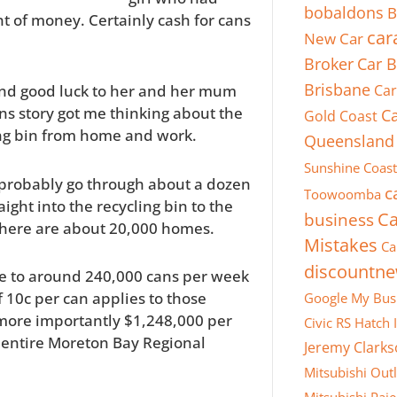
bobaldons
B
t of money. Certainly cash for cans
car
New Car
Broker
Car B
Brisbane
Car
nd good luck to her and her mum
ns story got me thinking about the
Ca
Gold Coast
ing bin from home and work.
Queensland
Sunshine Coast
e probably go through about a dozen
c
Toowoomba
ight into the recycling bin to the
business
Ca
e, there are about 20,000 homes.
Mistakes
Ca
discountn
te to around 240,000 cans per week
f 10c per can applies to those
Google My Bus
 more importantly $1,248,000 per
Civic RS Hatch
e entire Moreton Bay Regional
Jeremy Clark
Mitsubishi Out