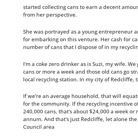
started collecting cans to earn a decent amoun
from her perspective.
She was portrayed as a young entrepreneur a
for embarking on this venture. Her cash for ca
number of cans that I dispose of in my recycl
I’m a coke zero drinker as is Suzi, my wife. W
cans or more a week and those old cans go stra
local recycling station. In my city of Redcliff
If we’re an average household, that will equa
for the community. If the recycling incentive o
240,000 cans, that’s about $24,000 a week or
annum. And that’s just Redcliffe, let alone th
Council area