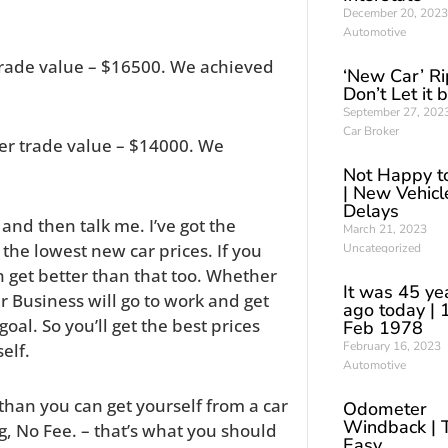
December 20, 2023
Automotive
trade value – $16500. We achieved
‘New Car’ Ri
Don’t Let it 
September 27, 202
Car Broker
er trade value – $14000. We
Not Happy t
| New Vehicl
Delays
s and then talk me. I’ve got the
March 21, 2023
the lowest new car prices. If you
Uncategorized
ten get better than that too. Whether
It was 45 ye
Car Business will go to work and get
ago today | 
al. So you’ll get the best prices
Feb 1978
February 16, 2023
elf.
Automotive
r than you can get yourself from a car
Odometer
Windback | 
g, No Fee. – that’s what you should
Easy