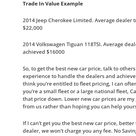
Trade In Value Example
2014 Jeep Cherokee Limited. Average dealer 
$22,000
2014 Volkswagen Tiguan 118TSI. Average deal
achieved $16000
So, to get the best new car price, talk to other
experience to handle the dealers and achieve 
think you’re entitled to fleet pricing, I can of
you’re a small fleet or a large national fleet, 
that price down. Lower new car prices are my go
from us rather than hoping you can help yours
If I can’t get you the best new car price, bette
dealer, we won’t charge you any fee. No Savin