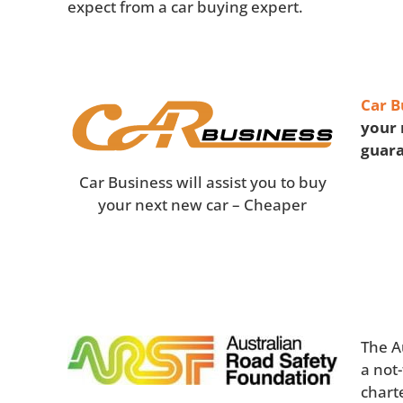
expect from a car buying expert.
Car B
your 
guar
Car Business will assist you to buy
your next new car – Cheaper
The A
a not
chart