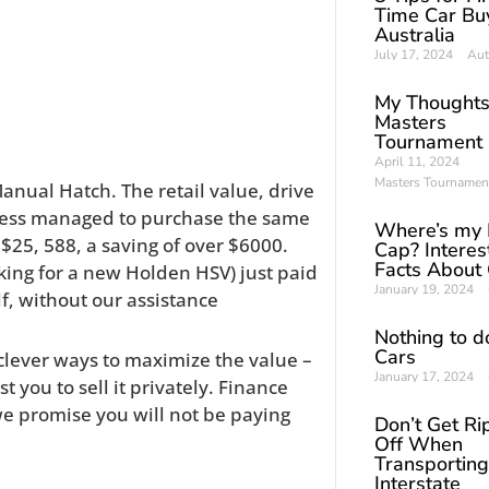
Time Car Buy
Australia
July 17, 2024
Aut
My Thoughts
Masters
Tournament
April 11, 2024
Masters Tournamen
nual Hatch. The retail value, drive
iness managed to purchase the same
Where’s my 
 $25, 588, a saving of over $6000.
Cap? Interes
Facts About
ing for a new Holden HSV) just paid
January 19, 2024
lf, without our assistance
Nothing to d
Cars
 clever ways to maximize the value –
January 17, 2024
t you to sell it privately. Finance
e promise you will not be paying
Don’t Get R
Off When
Transporting
Interstate