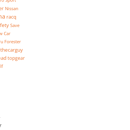
ro Sport
er
Nissan
ma
racq
fety
Save
w Car
u Forester
thecarguy
ead
topgear
lf
y
r