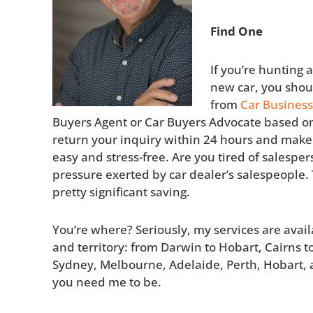
Find One
If you’re hunting 
new car, you shoul
from
Car Business
Buyers Agent or Car Buyers Advocate based on 
return your inquiry within 24 hours and make
easy and stress-free. Are you tired of salesper
pressure exerted by car dealer’s salespeople. T
pretty significant saving.
You’re where? Seriously, my services are avail
and territory: from Darwin to Hobart, Cairns t
Sydney, Melbourne, Adelaide, Perth, Hobart, 
you need me to be.