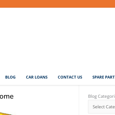
BLOG
CAR LOANS
CONTACT US
SPARE PART
come
Blog
Blog Categor
Categories