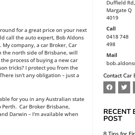
Duffield Rd
Margate Q
4019
Call
around for a great price on your next
0418 748
d call the auto expert, Bob Aldons
498
. My company, a car Broker, Car
the north side of Brisbane, will
Mail
 the process of buying a new car
bob.aldons
son tricks? I protect you from the
here isn’t any obligation – just a
Contact Car 
F
T
a
w
c
i
able for you in any Australian state
e
t
o Perth. Car Broker Brisbane,
b
t
RECENT 
and Darwin – I’m available when
o
e
POST
o
r
k
8 Tips for Fi