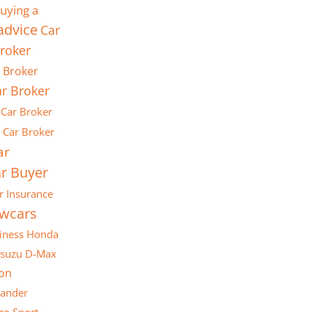
uying a
advice
Car
roker
 Broker
r Broker
Car Broker
Car Broker
ar
r Buyer
r Insurance
ewcars
iness
Honda
Isuzu D-Max
son
lander