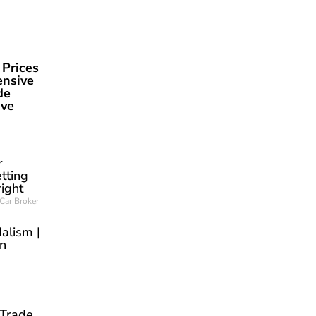
 Prices
ensive
de
ave
r
tting
right
Car Broker
alism |
an
 Trade