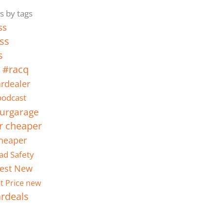
s by tags
ss
ss
s
 #racq
rdealer
odcast
urgarage
r cheaper
heaper
ad Safety
est New
t Price new
ardeals