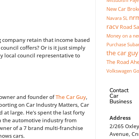
Mitsubishi Paje
New Car Brok
nr
Navara SL
racv
Road Sa
Money on a ne
g company retain that income based
Purchase
Subar
ouncil coffers? Or is it just simply
the car guy
y local council representative to
The Road Ah
Volkswagen Go
Contact
Car
 owner and founder of
The Car Guy
,
Business
porting on Car Industry Matters, Car
 at large. He’s spent the last forty
Address
 the automotive industry from
2/265 Oxle
wner of a 7 brand multi-franchise
Avenue, Cn
nows cars.