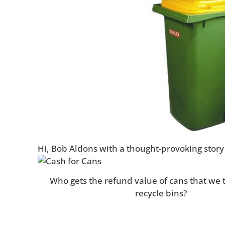
Hi, Bob Aldons with a thought-provoking story 
Who gets the refund value of cans that we 
recycle bins?