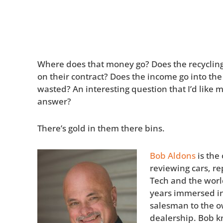
Where does that money go? Does the recyclin
on their contract? Does the income go into the c
wasted? An interesting question that I’d like m
answer?
There’s gold in them there bins.
Bob Aldons
is the
reviewing cars, re
Tech and the world
years immersed in
salesman to the o
dealership. Bob k