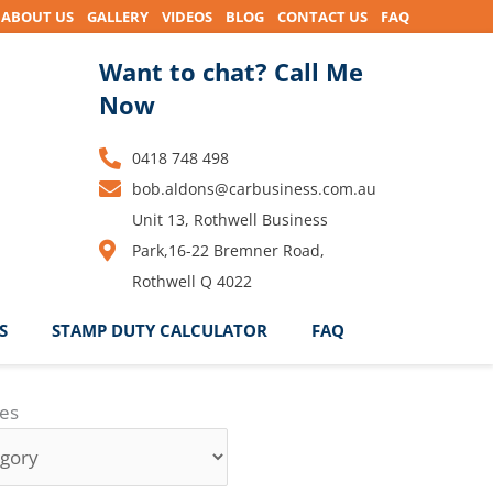
ABOUT US
GALLERY
VIDEOS
BLOG
CONTACT US
FAQ
Want to chat? Call Me
Now
0418 748 498
bob.aldons@carbusiness.com.au
Unit 13, Rothwell Business
Park,16-22 Bremner Road,
Rothwell Q 4022
S
STAMP DUTY CALCULATOR
FAQ
ies