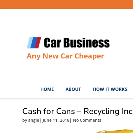
Skip
to
content
Any New Car Cheaper
HOME
ABOUT
HOW IT WORKS
Cash for Cans – Recycling In
by
angie
|
June 11, 2018
|
No Comments