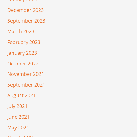
December 2023
September 2023
March 2023
February 2023
January 2023
October 2022
November 2021
September 2021
August 2021
July 2021
June 2021
May 2021