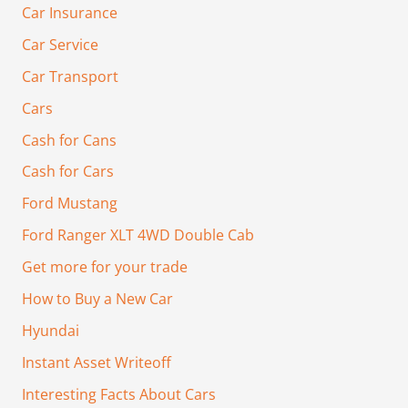
Car Insurance
Car Service
Car Transport
Cars
Cash for Cans
Cash for Cars
Ford Mustang
Ford Ranger XLT 4WD Double Cab
Get more for your trade
How to Buy a New Car
Hyundai
Instant Asset Writeoff
Interesting Facts About Cars