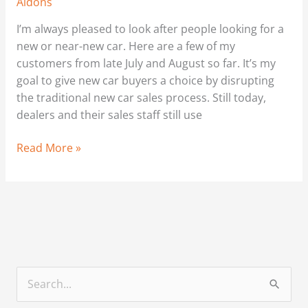
Aldons
I’m always pleased to look after people looking for a
new or near-new car. Here are a few of my
customers from late July and August so far. It’s my
goal to give new car buyers a choice by disrupting
the traditional new car sales process. Still today,
dealers and their sales staff still use
Read More »
S
e