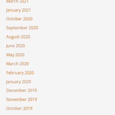
March 2021
January 2021
October 2020
September 2020
August 2020
June 2020
May 2020
March 2020
February 2020
January 2020
December 2019
November 2019
October 2019