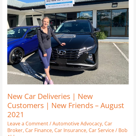
Car
Deliveries
|
New
Customers
|
New
Friends
–
August
2021
New Car Deliveries | New
Customers | New Friends – August
2021
Leave a Comment
/
Automotive Advocacy
,
Car
Broker
,
Car Finance
,
Car Insurance
,
Car Service
/
Bob