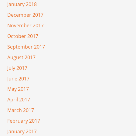
January 2018
December 2017
November 2017
October 2017
September 2017
August 2017
July 2017
June 2017
May 2017
April 2017
March 2017
February 2017
January 2017