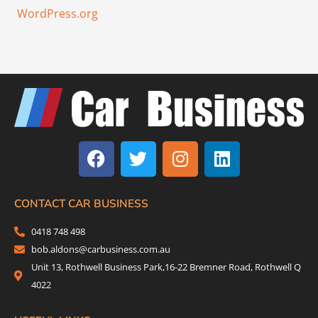
WordPress.org
F
T
I
L
a
w
n
i
c
i
s
n
e
t
t
k
b
t
a
e
CONTACT CAR BUSINESS
o
e
g
d
0418 748 498
o
r
r
i
bob.aldons@carbusiness.com.au
k
a
n
Unit 13, Rothwell Business Park,16-22 Bremner Road, Rothwell Q
m
4022