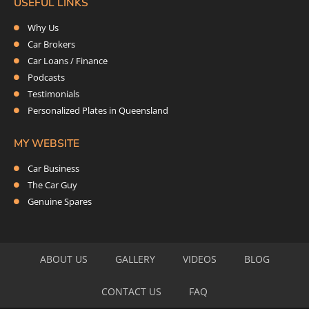
USEFUL LINKS
Why Us
Car Brokers
Car Loans / Finance
Podcasts
Testimonials
Personalized Plates in Queensland
MY WEBSITE
Car Business
The Car Guy
Genuine Spares
ABOUT US
GALLERY
VIDEOS
BLOG
CONTACT US
FAQ