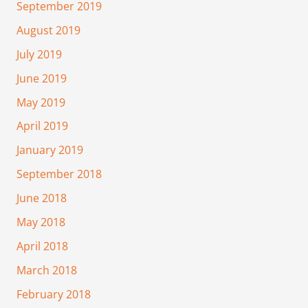
September 2019
August 2019
July 2019
June 2019
May 2019
April 2019
January 2019
September 2018
June 2018
May 2018
April 2018
March 2018
February 2018