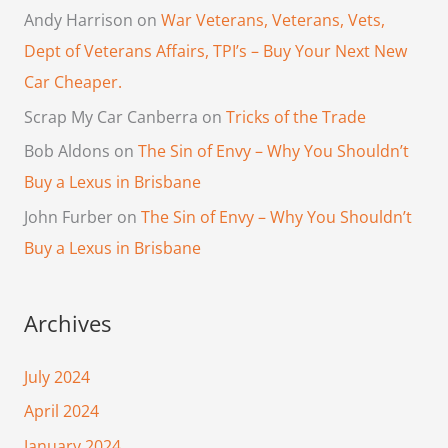
Andy Harrison
on
War Veterans, Veterans, Vets,
Dept of Veterans Affairs, TPI’s – Buy Your Next New
Car Cheaper.
Scrap My Car Canberra
on
Tricks of the Trade
Bob Aldons
on
The Sin of Envy – Why You Shouldn’t
Buy a Lexus in Brisbane
John Furber
on
The Sin of Envy – Why You Shouldn’t
Buy a Lexus in Brisbane
Archives
July 2024
April 2024
January 2024