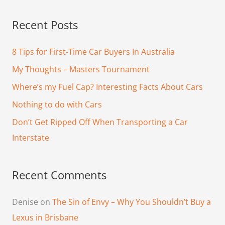
a
Recent Posts
r
c
8 Tips for First-Time Car Buyers In Australia
h
My Thoughts – Masters Tournament
f
Where’s my Fuel Cap? Interesting Facts About Cars
o
Nothing to do with Cars
r
Don’t Get Ripped Off When Transporting a Car
:
Interstate
Recent Comments
Denise
on
The Sin of Envy – Why You Shouldn’t Buy a
Lexus in Brisbane