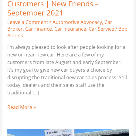
Customers | New Friends –
September 2021
Leave a Comment
/
Automotive Advocacy
,
Car
Broker
,
Car Finance
,
Car Insurance
,
Car Service
/
Bob
Aldons
I’m always pleased to look after people looking for a
new or near-new car. Here are a few of my
customers from late August and early September.
It’s my goal to give new car buyers a choice by
disrupting the traditional new car sales process. Still
today, dealers and their sales staff use the
traditional […]
Read More »
New