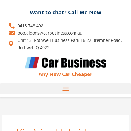
Skip
to
Want to chat? Call Me Now
content
0418 748 498
bob.aldons@carbusiness.com.au
Unit 13, Rothwell Business Park,16-22 Bremner Road,
Rothwell Q 4022
Any New Car Cheaper