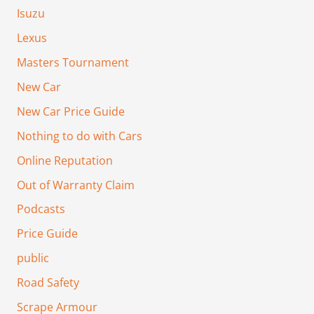
Isuzu
Lexus
Masters Tournament
New Car
New Car Price Guide
Nothing to do with Cars
Online Reputation
Out of Warranty Claim
Podcasts
Price Guide
public
Road Safety
Scrape Armour