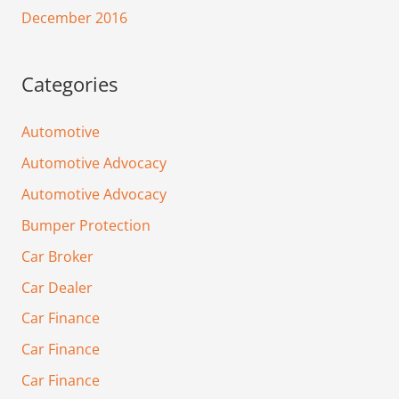
December 2016
Categories
Automotive
Automotive Advocacy
Automotive Advocacy
Bumper Protection
Car Broker
Car Dealer
Car Finance
Car Finance
Car Finance