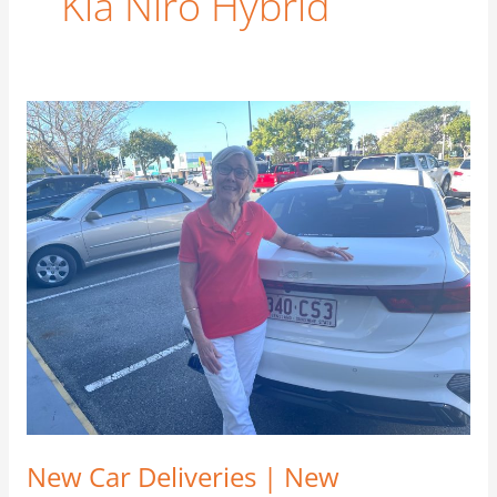
Kia Niro Hybrid
New
Car
Deliveries
|
New
Customers
|
New
Friends
–
September
2021
New Car Deliveries | New