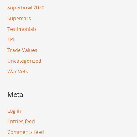
Superbowl 2020
Supercars
Testimonials
TPI
Trade Values
Uncategorized
War Vets
Meta
Log in
Entries feed
Comments feed