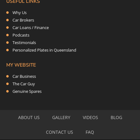
USEFUL LINKS
Why Us
Car Brokers
Car Loans / Finance
Podcasts
Testimonials
Personalized Plates in Queensland
MY WEBSITE
Car Business
The Car Guy
Genuine Spares
ABOUT US
GALLERY
VIDEOS
BLOG
CONTACT US
FAQ