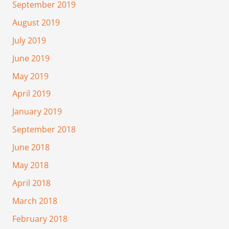
September 2019
August 2019
July 2019
June 2019
May 2019
April 2019
January 2019
September 2018
June 2018
May 2018
April 2018
March 2018
February 2018