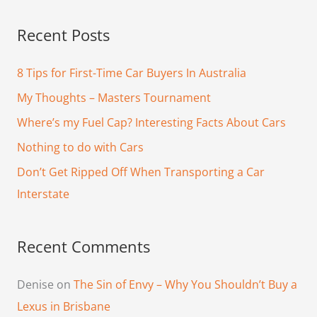
a
Recent Posts
r
c
8 Tips for First-Time Car Buyers In Australia
h
My Thoughts – Masters Tournament
f
Where’s my Fuel Cap? Interesting Facts About Cars
o
Nothing to do with Cars
r
Don’t Get Ripped Off When Transporting a Car
:
Interstate
Recent Comments
Denise
on
The Sin of Envy – Why You Shouldn’t Buy a
Lexus in Brisbane