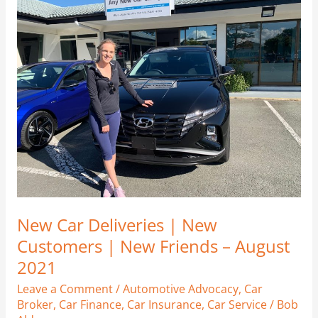
Car
Deliveries
|
New
Customers
|
New
Friends
–
August
2021
New Car Deliveries | New
Customers | New Friends – August
2021
Leave a Comment
/
Automotive Advocacy
,
Car
Broker
,
Car Finance
,
Car Insurance
,
Car Service
/
Bob