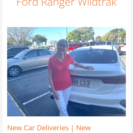
Ford Ranger Wildtrak
New
Car
Deliveries
|
New
Customers
|
New
Friends
–
September
2021
New Car Deliveries | New