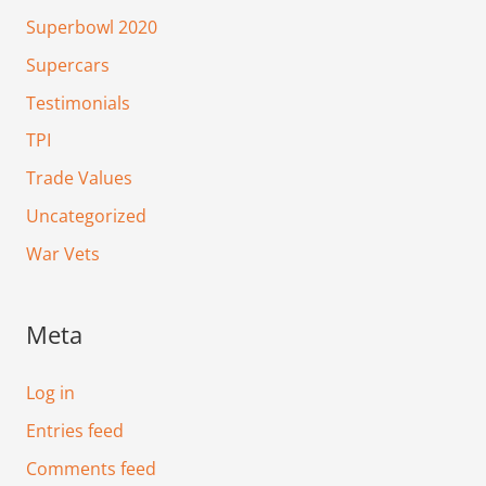
Superbowl 2020
Supercars
Testimonials
TPI
Trade Values
Uncategorized
War Vets
Meta
Log in
Entries feed
Comments feed