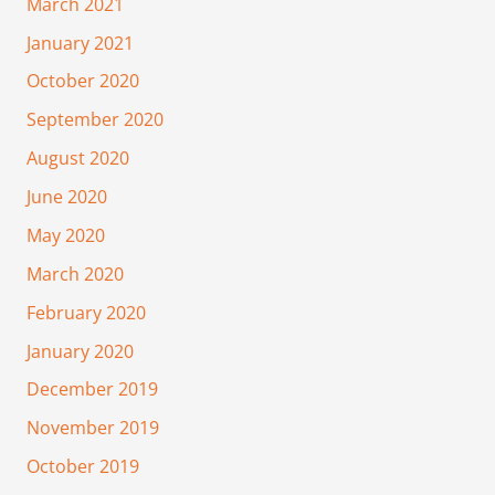
March 2021
January 2021
October 2020
September 2020
August 2020
June 2020
May 2020
March 2020
February 2020
January 2020
December 2019
November 2019
October 2019