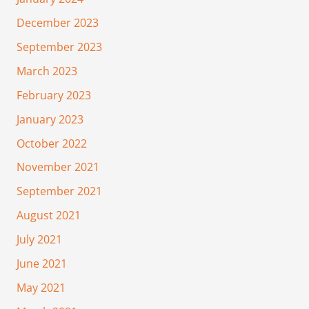
December 2023
September 2023
March 2023
February 2023
January 2023
October 2022
November 2021
September 2021
August 2021
July 2021
June 2021
May 2021