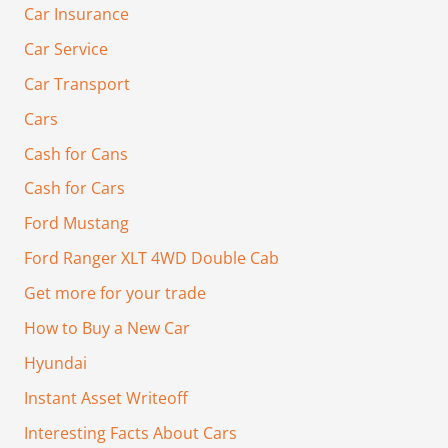
Car Insurance
Car Service
Car Transport
Cars
Cash for Cans
Cash for Cars
Ford Mustang
Ford Ranger XLT 4WD Double Cab
Get more for your trade
How to Buy a New Car
Hyundai
Instant Asset Writeoff
Interesting Facts About Cars