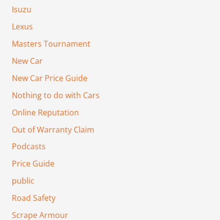
Isuzu
Lexus
Masters Tournament
New Car
New Car Price Guide
Nothing to do with Cars
Online Reputation
Out of Warranty Claim
Podcasts
Price Guide
public
Road Safety
Scrape Armour