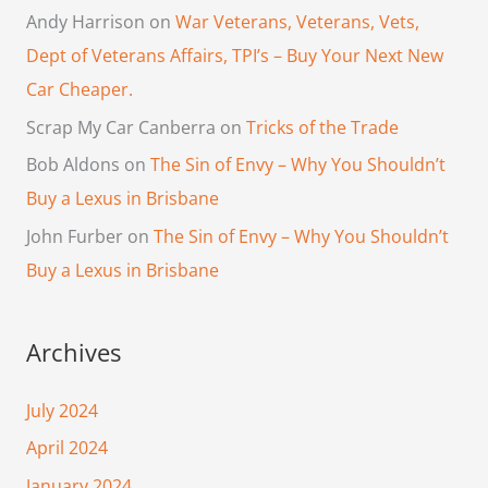
Andy Harrison
on
War Veterans, Veterans, Vets,
Dept of Veterans Affairs, TPI’s – Buy Your Next New
Car Cheaper.
Scrap My Car Canberra
on
Tricks of the Trade
Bob Aldons
on
The Sin of Envy – Why You Shouldn’t
Buy a Lexus in Brisbane
John Furber
on
The Sin of Envy – Why You Shouldn’t
Buy a Lexus in Brisbane
Archives
July 2024
April 2024
January 2024