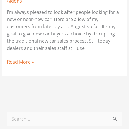
Aldons
I’m always pleased to look after people looking for a
new or near-new car. Here are a few of my
customers from late July and August so far. It’s my
goal to give new car buyers a choice by disrupting
the traditional new car sales process. Still today,
dealers and their sales staff still use
Read More »
S
e