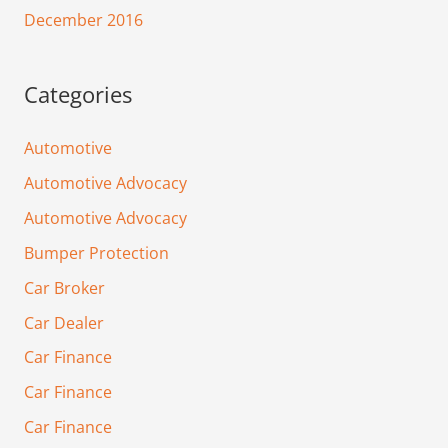
December 2016
Categories
Automotive
Automotive Advocacy
Automotive Advocacy
Bumper Protection
Car Broker
Car Dealer
Car Finance
Car Finance
Car Finance