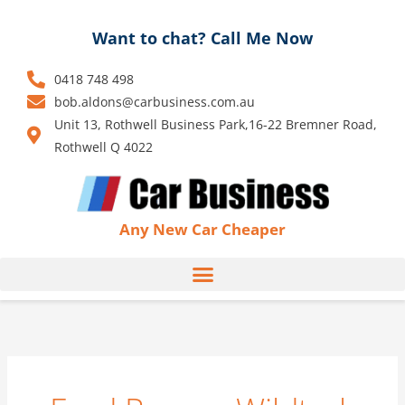
Skip
to
Want to chat? Call Me Now
content
0418 748 498
bob.aldons@carbusiness.com.au
Unit 13, Rothwell Business Park,16-22 Bremner Road,
Rothwell Q 4022
Any New Car Cheaper