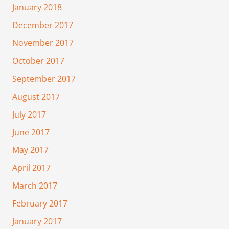
January 2018
December 2017
November 2017
October 2017
September 2017
August 2017
July 2017
June 2017
May 2017
April 2017
March 2017
February 2017
January 2017