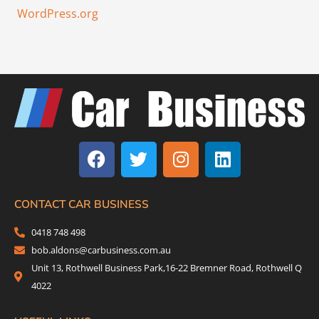
WordPress.org
F
T
I
L
a
w
n
i
c
i
s
n
e
t
t
k
b
t
a
e
CONTACT CAR BUSINESS
o
e
g
d
0418 748 498
o
r
r
i
bob.aldons@carbusiness.com.au
k
a
n
Unit 13, Rothwell Business Park,16-22 Bremner Road, Rothwell Q
m
4022