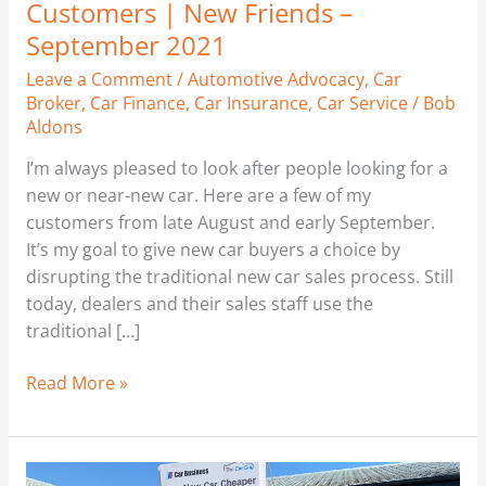
Customers | New Friends –
September 2021
Leave a Comment
/
Automotive Advocacy
,
Car
Broker
,
Car Finance
,
Car Insurance
,
Car Service
/
Bob
Aldons
I’m always pleased to look after people looking for a
new or near-new car. Here are a few of my
customers from late August and early September.
It’s my goal to give new car buyers a choice by
disrupting the traditional new car sales process. Still
today, dealers and their sales staff use the
traditional […]
Read More »
New