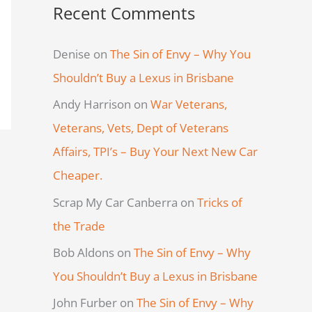
Recent Comments
Denise
on
The Sin of Envy – Why You
Shouldn’t Buy a Lexus in Brisbane
Andy Harrison
on
War Veterans,
Veterans, Vets, Dept of Veterans
Affairs, TPI’s – Buy Your Next New Car
Cheaper.
Scrap My Car Canberra
on
Tricks of
the Trade
Bob Aldons
on
The Sin of Envy – Why
You Shouldn’t Buy a Lexus in Brisbane
John Furber
on
The Sin of Envy – Why