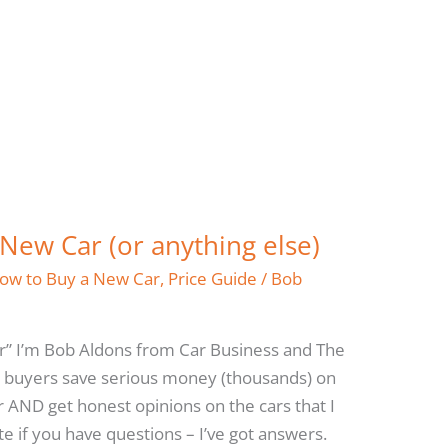
New Car (or anything else)
ow to Buy a New Car
,
Price Guide
/
Bob
r” I’m Bob Aldons from Car Business and The
 buyers save serious money (thousands) on
r AND get honest opinions on the cars that I
e if you have questions – I’ve got answers.