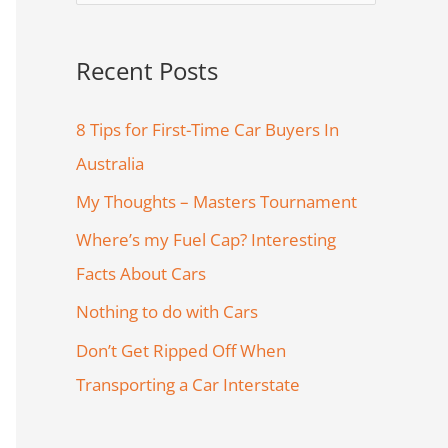
e
a
Recent Posts
r
c
8 Tips for First-Time Car Buyers In
h
Australia
f
My Thoughts – Masters Tournament
o
Where’s my Fuel Cap? Interesting
r
Facts About Cars
:
Nothing to do with Cars
Don’t Get Ripped Off When
Transporting a Car Interstate