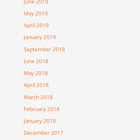
June 2019
May 2019
April 2019
January 2019
September 2018
June 2018
May 2018
April 2018
March 2018
February 2018
January 2018
December 2017