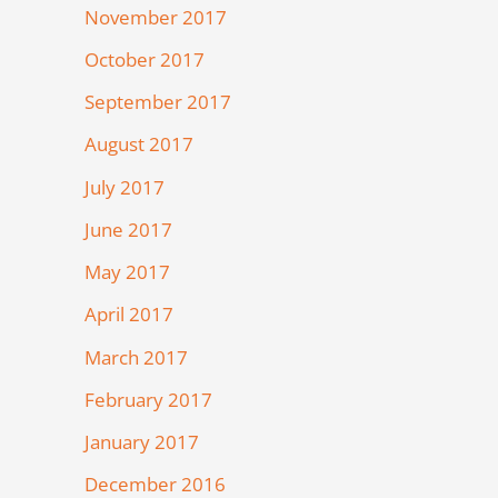
November 2017
October 2017
September 2017
August 2017
July 2017
June 2017
May 2017
April 2017
March 2017
February 2017
January 2017
December 2016