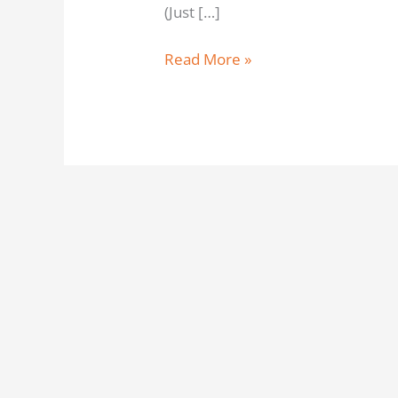
(Just […]
Read More »