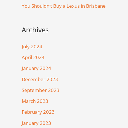
You Shouldn’t Buy a Lexus in Brisbane
Archives
July 2024
April 2024
January 2024
December 2023
September 2023
March 2023
February 2023
January 2023