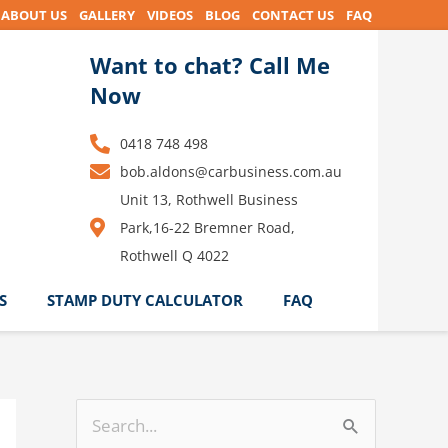
ABOUT US
GALLERY
VIDEOS
BLOG
CONTACT US
FAQ
Want to chat? Call Me
Now
0418 748 498
bob.aldons@carbusiness.com.au
Unit 13, Rothwell Business
Park,16-22 Bremner Road,
Rothwell Q 4022
S
STAMP DUTY CALCULATOR
FAQ
S