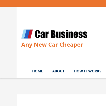
Skip
to
content
Any New Car Cheaper
HOME
ABOUT
HOW IT WORKS