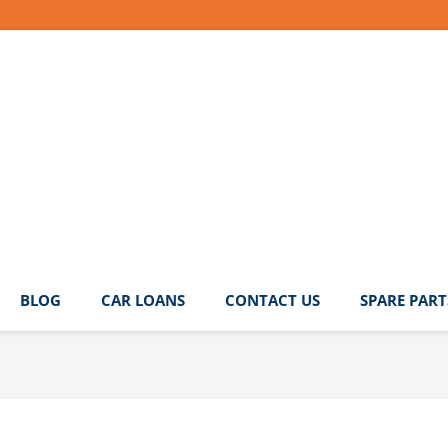
BLOG
CAR LOANS
CONTACT US
SPARE PART