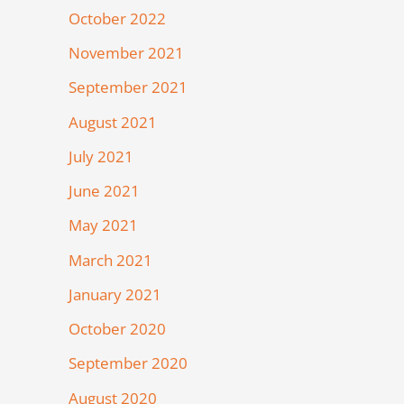
October 2022
November 2021
September 2021
August 2021
July 2021
June 2021
May 2021
March 2021
January 2021
October 2020
September 2020
August 2020