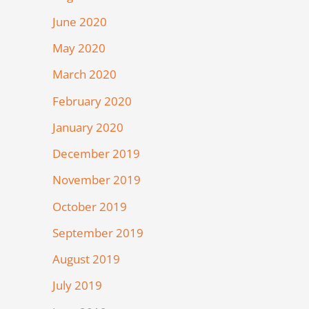
June 2020
May 2020
March 2020
February 2020
January 2020
December 2019
November 2019
October 2019
September 2019
August 2019
July 2019