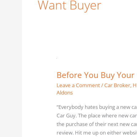
Want Buyer
Before
You
Before You Buy Your 
Buy
Your
Leave a Comment
/
Car Broker
,
H
New
Aldons
Car
“Everybody hates buying a new ca
(or
Car Guy. The place where new car
anything
the purchase of their next new ca
else)
review. Hit me up on either websit