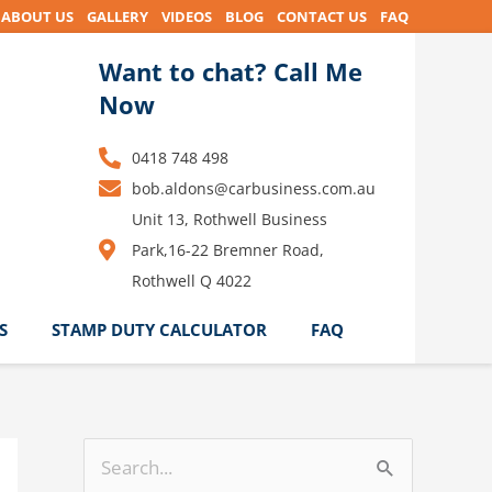
ABOUT US
GALLERY
VIDEOS
BLOG
CONTACT US
FAQ
Want to chat? Call Me
Now
0418 748 498
bob.aldons@carbusiness.com.au
Unit 13, Rothwell Business
Park,16-22 Bremner Road,
Rothwell Q 4022
S
STAMP DUTY CALCULATOR
FAQ
S