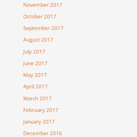
November 2017
October 2017
September 2017
August 2017
July 2017
June 2017
May 2017
April 2017
March 2017
February 2017
January 2017
December 2016