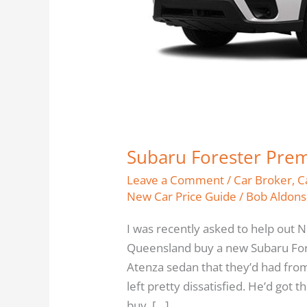
Subaru Forester Pre
Leave a Comment
/
Car Broker
,
C
New Car Price Guide
/
Bob Aldons
I was recently asked to help out 
Queensland buy a new Subaru Fo
Atenza sedan that they’d had from
left pretty dissatisfied. He’d got
buy, […]