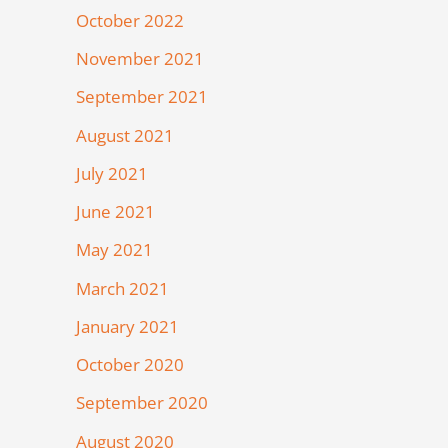
October 2022
November 2021
September 2021
August 2021
July 2021
June 2021
May 2021
March 2021
January 2021
October 2020
September 2020
August 2020