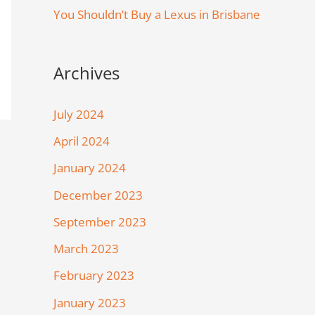
You Shouldn’t Buy a Lexus in Brisbane
Archives
July 2024
April 2024
January 2024
December 2023
September 2023
March 2023
February 2023
January 2023