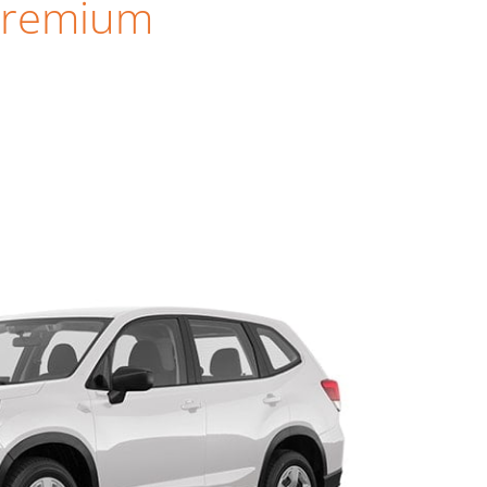
Premium