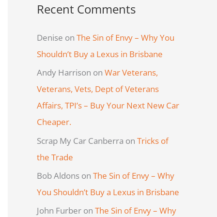
Recent Comments
Denise
on
The Sin of Envy – Why You
Shouldn’t Buy a Lexus in Brisbane
Andy Harrison
on
War Veterans,
Veterans, Vets, Dept of Veterans
Affairs, TPI’s – Buy Your Next New Car
Cheaper.
Scrap My Car Canberra
on
Tricks of
the Trade
Bob Aldons
on
The Sin of Envy – Why
You Shouldn’t Buy a Lexus in Brisbane
John Furber
on
The Sin of Envy – Why