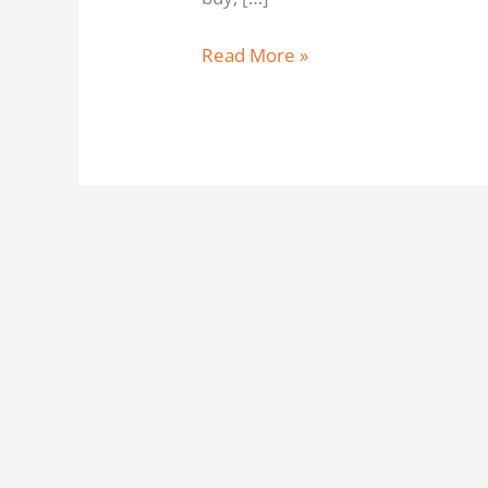
Read More »