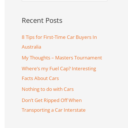
e
a
Recent Posts
r
c
8 Tips for First-Time Car Buyers In
h
Australia
f
My Thoughts – Masters Tournament
o
Where’s my Fuel Cap? Interesting
r
Facts About Cars
:
Nothing to do with Cars
Don’t Get Ripped Off When
Transporting a Car Interstate