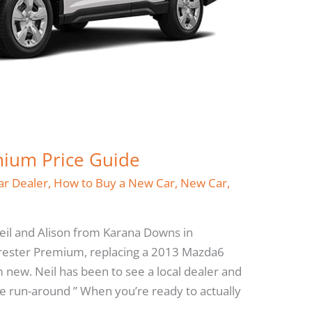
mium Price Guide
ar Dealer
,
How to Buy a New Car
,
New Car
,
Neil and Alison from Karana Downs in
rester Premium, replacing a 2013 Mazda6
 new. Neil has been to see a local dealer and
 the run-around ” When you’re ready to actually