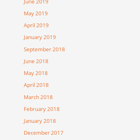
June 2019
May 2019
April 2019
January 2019
September 2018
June 2018
May 2018
April 2018
March 2018
February 2018
January 2018
December 2017