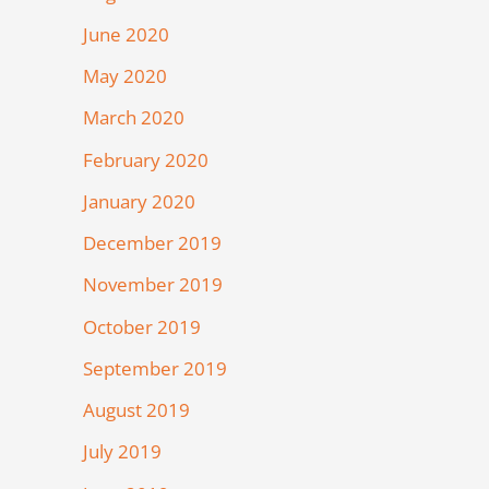
June 2020
May 2020
March 2020
February 2020
January 2020
December 2019
November 2019
October 2019
September 2019
August 2019
July 2019