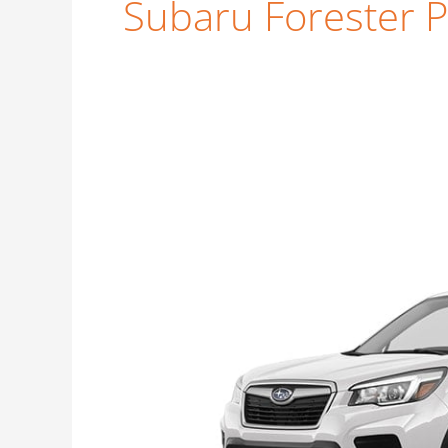
Subaru Forester 
Subaru
Forester
Premium
Price
Guide