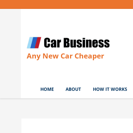
Skip
to
content
Any New Car Cheaper
HOME
ABOUT
HOW IT WORKS