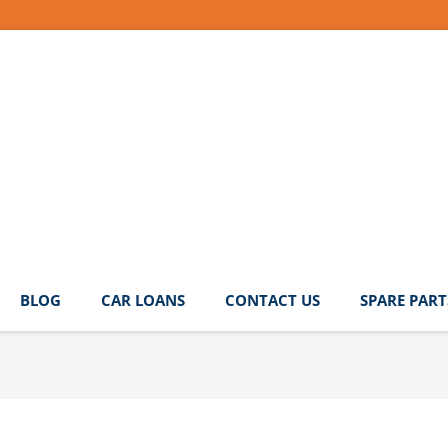
BLOG
CAR LOANS
CONTACT US
SPARE PART