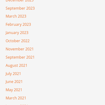
September 2023
March 2023
February 2023
January 2023
October 2022
November 2021
September 2021
August 2021
July 2021
June 2021
May 2021
March 2021