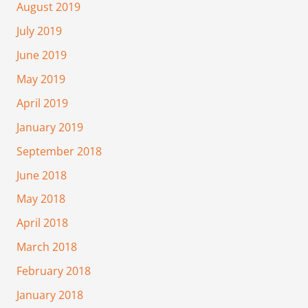
August 2019
July 2019
June 2019
May 2019
April 2019
January 2019
September 2018
June 2018
May 2018
April 2018
March 2018
February 2018
January 2018