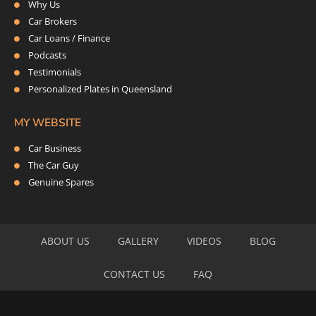
Why Us
Car Brokers
Car Loans / Finance
Podcasts
Testimonials
Personalized Plates in Queensland
MY WEBSITE
Car Business
The Car Guy
Genuine Spares
ABOUT US
GALLERY
VIDEOS
BLOG
CONTACT US
FAQ