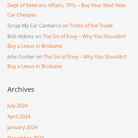
Dept of Veterans Affairs, TPI’s – Buy Your Next New
Car Cheaper.
Scrap My Car Canberra
on
Tricks of the Trade
Bob Aldons
on
The Sin of Envy – Why You Shouldn’t
Buy a Lexus in Brisbane
John Furber
on
The Sin of Envy – Why You Shouldn’t
Buy a Lexus in Brisbane
Archives
July 2024
April 2024
January 2024
December 2023