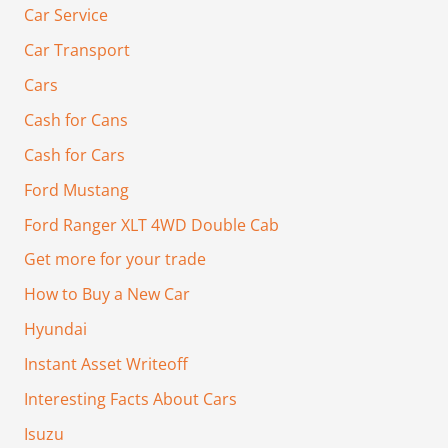
Car Service
Car Transport
Cars
Cash for Cans
Cash for Cars
Ford Mustang
Ford Ranger XLT 4WD Double Cab
Get more for your trade
How to Buy a New Car
Hyundai
Instant Asset Writeoff
Interesting Facts About Cars
Isuzu