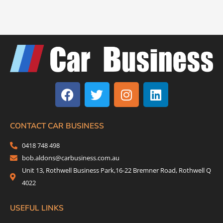
F
T
I
L
a
w
n
i
c
i
s
n
e
t
t
k
b
t
a
e
CONTACT CAR BUSINESS
o
e
g
d
0418 748 498
o
r
r
i
bob.aldons@carbusiness.com.au
k
a
n
Unit 13, Rothwell Business Park,16-22 Bremner Road, Rothwell Q
m
4022
USEFUL LINKS