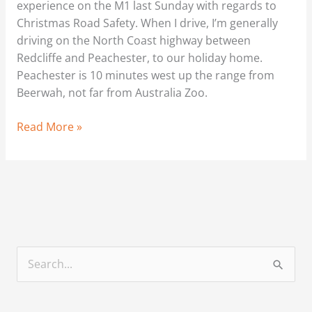
experience on the M1 last Sunday with regards to
Christmas Road Safety. When I drive, I’m generally
driving on the North Coast highway between
Redcliffe and Peachester, to our holiday home.
Peachester is 10 minutes west up the range from
Beerwah, not far from Australia Zoo.
Read More »
S
e
a