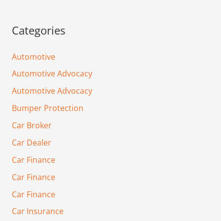
Categories
Automotive
Automotive Advocacy
Automotive Advocacy
Bumper Protection
Car Broker
Car Dealer
Car Finance
Car Finance
Car Finance
Car Insurance