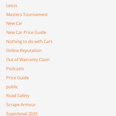
Lexus
Masters Tournament
New Car
New Car Price Guide
Nothing to do with Cars
Online Reputation
Out of Warranty Claim
Podcasts
Price Guide
public
Road Safety
Scrape Armour
Superbowl 2020