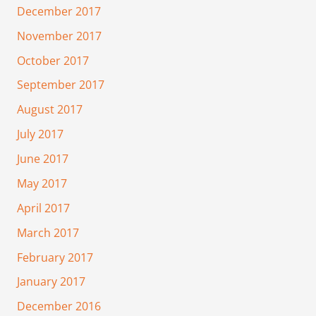
December 2017
November 2017
October 2017
September 2017
August 2017
July 2017
June 2017
May 2017
April 2017
March 2017
February 2017
January 2017
December 2016