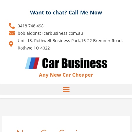
Skip
to
Want to chat? Call Me Now
content
0418 748 498
bob.aldons@carbusiness.com.au
Unit 13, Rothwell Business Park,16-22 Bremner Road,
Rothwell Q 4022
Any New Car Cheaper