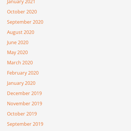
January 2021
October 2020
September 2020
August 2020
June 2020
May 2020
March 2020
February 2020
January 2020
December 2019
November 2019
October 2019
September 2019