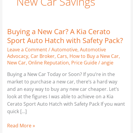
New Car Savings
Buying a New Car? A Kia Cerato
Buying
a
Sport Auto Hatch with Safety Pack?
New
Leave a Comment
/
Automotive
,
Automotive
Car?
Advocacy
,
Car Broker
,
Cars
,
How to Buy a New Car
,
A
New Car
,
Online Reputation
,
Price Guide
/
angie
Kia
Buying a New Car Today or Soon? If you’re in the
Cerato
market to purchase a new car, there’s a hard way
Sport
and an easy way to buy any new car cheaper. Let’s
Auto
look at the figures I was able to achieve on a Kia
Hatch
Cerato Sport Auto Hatch with Safety Pack If you want
with
quick […]
Safety
Pack?
Read More »