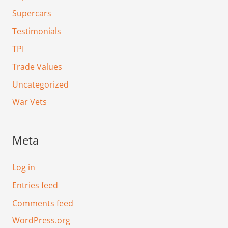
Supercars
Testimonials
TPI
Trade Values
Uncategorized
War Vets
Meta
Log in
Entries feed
Comments feed
WordPress.org