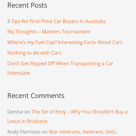
Recent Posts
r
c
8 Tips for First-Time Car Buyers In Australia
h
My Thoughts – Masters Tournament
f
Where’s my Fuel Cap? Interesting Facts About Cars
o
Nothing to do with Cars
r
Don’t Get Ripped Off When Transporting a Car
:
Interstate
Recent Comments
Denise
on
The Sin of Envy – Why You Shouldn’t Buy a
Lexus in Brisbane
Andy Harrison
on
War Veterans, Veterans, Vets,