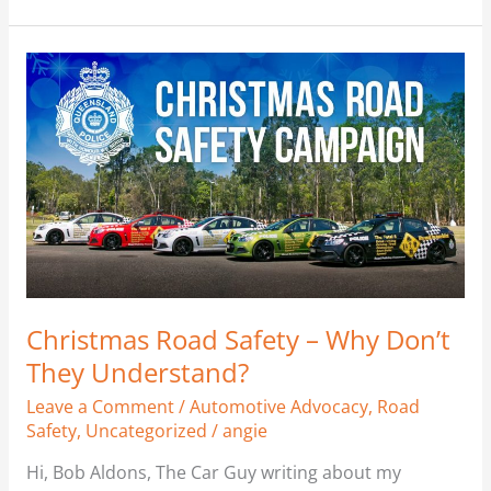
Christmas
Road
Safety
–
Why
Don’t
They
Understand?
Christmas Road Safety – Why Don’t
They Understand?
Leave a Comment
/
Automotive Advocacy
,
Road
Safety
,
Uncategorized
/
angie
Hi, Bob Aldons, The Car Guy writing about my