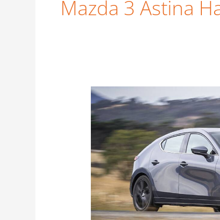
Mazda 3 Astina Ha
New
Mazda
3
Astina
G25
Hatch
–
Price
Guide