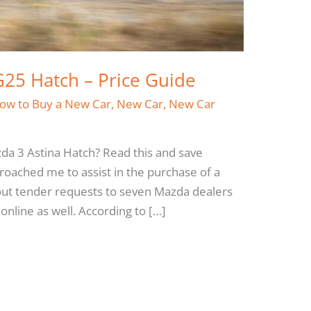
25 Hatch – Price Guide
ow to Buy a New Car
,
New Car
,
New Car
da 3 Astina Hatch? Read this and save
oached me to assist in the purchase of a
 out tender requests to seven Mazda dealers
nline as well. According to […]