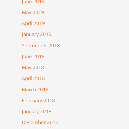
June 2019
May 2019
April 2019
January 2019
September 2018
June 2018
May 2018
April 2018
March 2018
February 2018
January 2018
December 2017