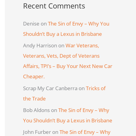
Recent Comments
Denise
on
The Sin of Envy – Why You
Shouldn’t Buy a Lexus in Brisbane
Andy Harrison
on
War Veterans,
Veterans, Vets, Dept of Veterans
Affairs, TPI’s – Buy Your Next New Car
Cheaper.
Scrap My Car Canberra
on
Tricks of
the Trade
Bob Aldons
on
The Sin of Envy – Why
You Shouldn’t Buy a Lexus in Brisbane
John Furber
on
The Sin of Envy – Why