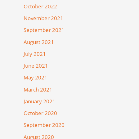
October 2022
November 2021
September 2021
August 2021
July 2021
June 2021
May 2021
March 2021
January 2021
October 2020
September 2020
August 2020