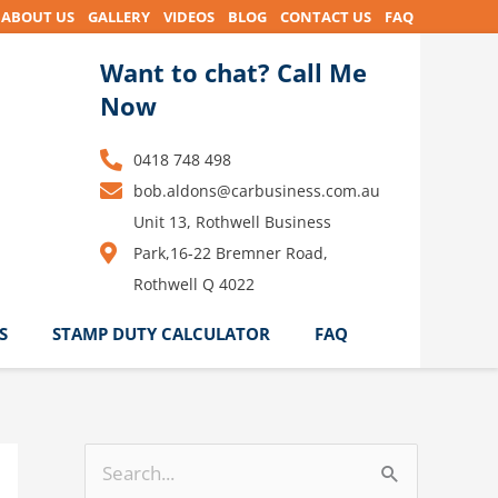
ABOUT US
GALLERY
VIDEOS
BLOG
CONTACT US
FAQ
Want to chat? Call Me
Now
0418 748 498
bob.aldons@carbusiness.com.au
Unit 13, Rothwell Business
Park,16-22 Bremner Road,
Rothwell Q 4022
S
STAMP DUTY CALCULATOR
FAQ
S