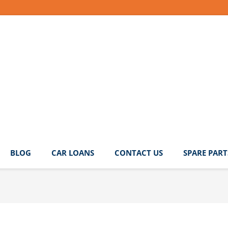
BLOG
CAR LOANS
CONTACT US
SPARE PART