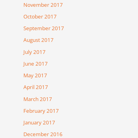
November 2017
October 2017
September 2017
August 2017
July 2017
June 2017
May 2017
April 2017
March 2017
February 2017
January 2017
December 2016