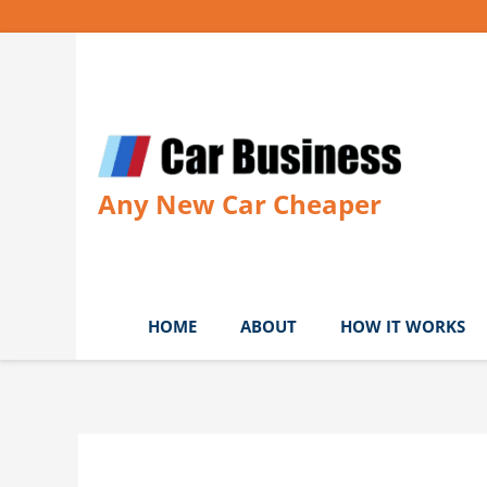
Skip
to
content
Any New Car Cheaper
HOME
ABOUT
HOW IT WORKS