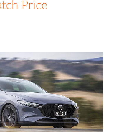
tch Price