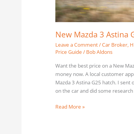
New Mazda 3 Astina G
Leave a Comment
/
Car Broker
,
H
Price Guide
/
Bob Aldons
Want the best price on a New Maz
money now. A local customer appr
Mazda 3 Astina G25 hatch. I sent
on the car and did some research o
Read More »