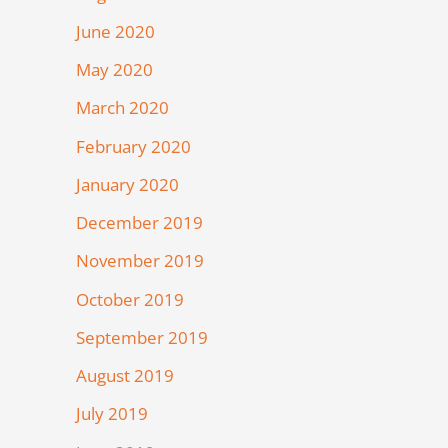
June 2020
May 2020
March 2020
February 2020
January 2020
December 2019
November 2019
October 2019
September 2019
August 2019
July 2019