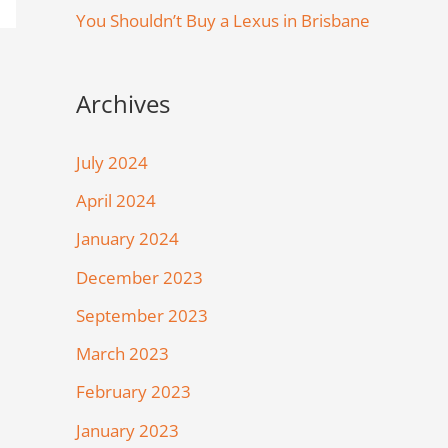
You Shouldn’t Buy a Lexus in Brisbane
Archives
July 2024
April 2024
January 2024
December 2023
September 2023
March 2023
February 2023
January 2023