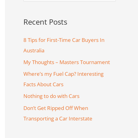
e
a
Recent Posts
r
c
8 Tips for First-Time Car Buyers In
h
Australia
f
My Thoughts – Masters Tournament
o
Where’s my Fuel Cap? Interesting
r
Facts About Cars
:
Nothing to do with Cars
Don’t Get Ripped Off When
Transporting a Car Interstate