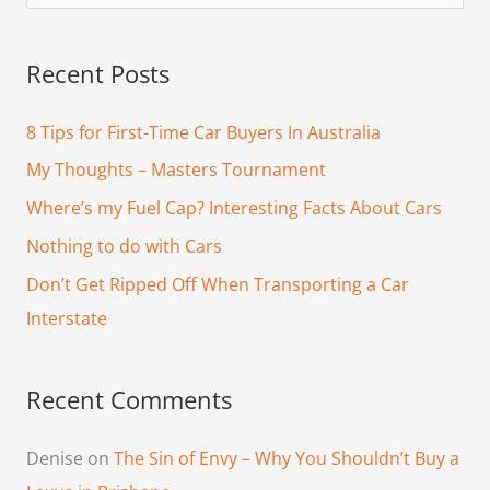
e
a
Recent Posts
r
c
8 Tips for First-Time Car Buyers In Australia
h
My Thoughts – Masters Tournament
f
Where’s my Fuel Cap? Interesting Facts About Cars
o
Nothing to do with Cars
r
Don’t Get Ripped Off When Transporting a Car
:
Interstate
Recent Comments
Denise
on
The Sin of Envy – Why You Shouldn’t Buy a