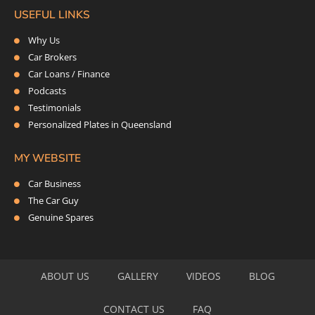
USEFUL LINKS
Why Us
Car Brokers
Car Loans / Finance
Podcasts
Testimonials
Personalized Plates in Queensland
MY WEBSITE
Car Business
The Car Guy
Genuine Spares
ABOUT US
GALLERY
VIDEOS
BLOG
CONTACT US
FAQ