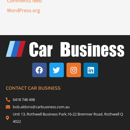
Comments feed
WordPress.org
F
T
I
L
a
w
n
i
c
i
s
n
e
t
t
k
b
t
a
e
CONTACT CAR BUSINESS
o
e
g
d
0418 748 498
o
r
r
i
bob.aldons@carbusiness.com.au
k
a
n
Unit 13, Rothwell Business Park,16-22 Bremner Road, Rothwell Q
m
4022