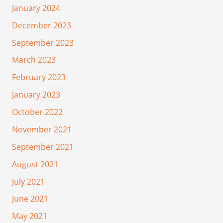
January 2024
December 2023
September 2023
March 2023
February 2023
January 2023
October 2022
November 2021
September 2021
August 2021
July 2021
June 2021
May 2021