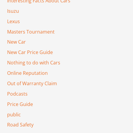
Interesting Facts About Cars
Isuzu
Lexus
Masters Tournament
New Car
New Car Price Guide
Nothing to do with Cars
Online Reputation
Out of Warranty Claim
Podcasts
Price Guide
public
Road Safety