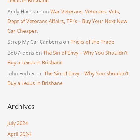
Lexus in Brisbane
Andy Harrison
on
War Veterans, Veterans, Vets,
Dept of Veterans Affairs, TPI’s – Buy Your Next New
Car Cheaper.
Scrap My Car Canberra
on
Tricks of the Trade
Bob Aldons
on
The Sin of Envy – Why You Shouldn’t
Buy a Lexus in Brisbane
John Furber
on
The Sin of Envy – Why You Shouldn’t
Buy a Lexus in Brisbane
Archives
July 2024
April 2024