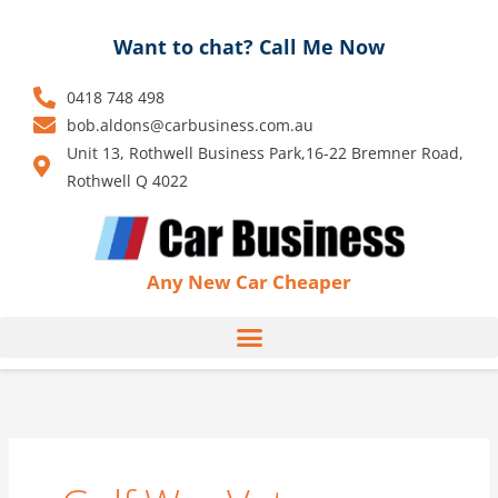
Skip
to
Want to chat? Call Me Now
content
0418 748 498
bob.aldons@carbusiness.com.au
Unit 13, Rothwell Business Park,16-22 Bremner Road,
Rothwell Q 4022
Any New Car Cheaper