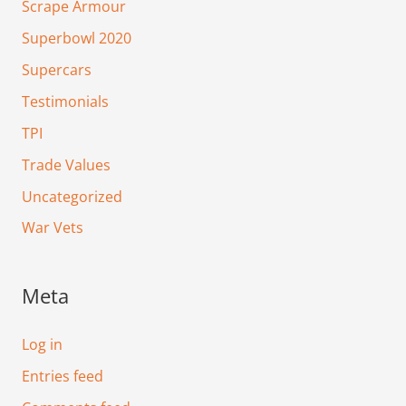
Scrape Armour
Superbowl 2020
Supercars
Testimonials
TPI
Trade Values
Uncategorized
War Vets
Meta
Log in
Entries feed