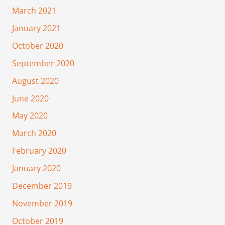
March 2021
January 2021
October 2020
September 2020
August 2020
June 2020
May 2020
March 2020
February 2020
January 2020
December 2019
November 2019
October 2019