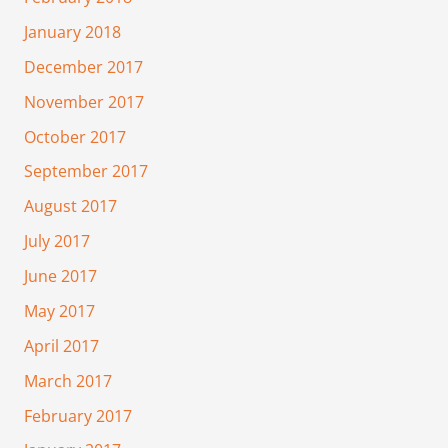
January 2018
December 2017
November 2017
October 2017
September 2017
August 2017
July 2017
June 2017
May 2017
April 2017
March 2017
February 2017