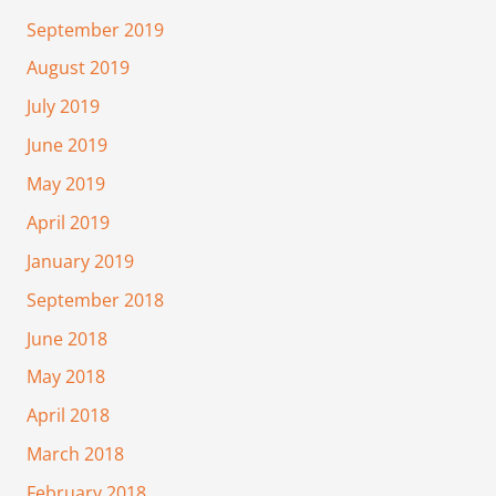
September 2019
August 2019
July 2019
June 2019
May 2019
April 2019
January 2019
September 2018
June 2018
May 2018
April 2018
March 2018
February 2018