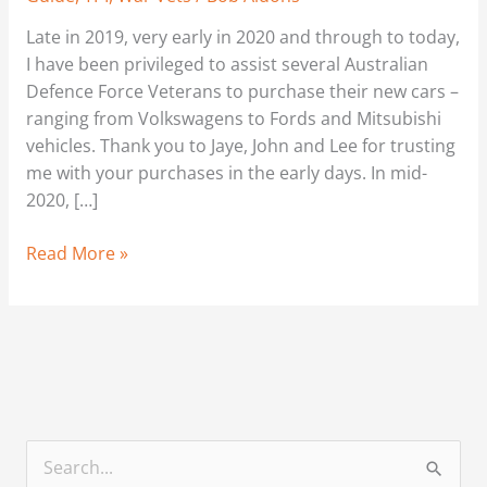
Late in 2019, very early in 2020 and through to today,
I have been privileged to assist several Australian
Defence Force Veterans to purchase their new cars –
ranging from Volkswagens to Fords and Mitsubishi
vehicles. Thank you to Jaye, John and Lee for trusting
me with your purchases in the early days. In mid-
2020, […]
Read More »
S