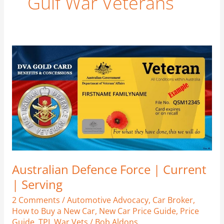
Gulf War Veterans
Australian
Defence
Force
|
Current
|
Serving
Australian Defence Force | Current
| Serving
2 Comments
/
Automotive Advocacy
,
Car Broker
,
How to Buy a New Car
,
New Car Price Guide
,
Price
Guide
,
TPI
,
War Vets
/
Bob Aldons