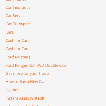
Car Insurance
Car Service
Car Transport
Cars
Cash for Cans
Cash for Cars
Ford Mustang
Ford Ranger XLT 4WD Double Cab
Get more for your trade
How to Buy a New Car
Hyundai
Instant Asset Writeoff