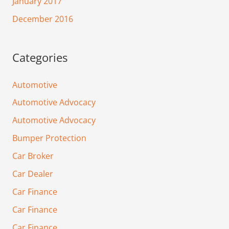
January 2017
December 2016
Categories
Automotive
Automotive Advocacy
Automotive Advocacy
Bumper Protection
Car Broker
Car Dealer
Car Finance
Car Finance
Car Finance