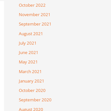
October 2022
November 2021
September 2021
August 2021
July 2021
June 2021
May 2021
March 2021
January 2021
October 2020
September 2020
August 2020