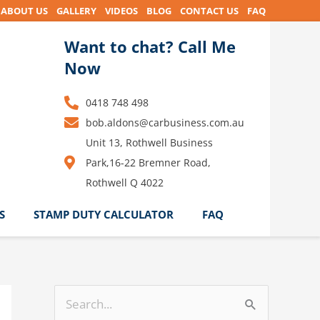
ABOUT US
GALLERY
VIDEOS
BLOG
CONTACT US
FAQ
Want to chat? Call Me
Now
0418 748 498
bob.aldons@carbusiness.com.au
Unit 13, Rothwell Business
Park,16-22 Bremner Road,
Rothwell Q 4022
S
STAMP DUTY CALCULATOR
FAQ
S