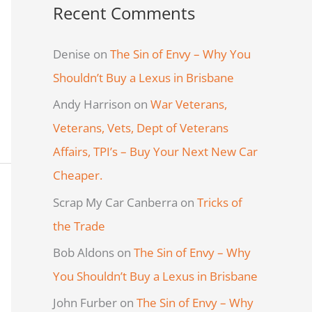
Recent Comments
Denise
on
The Sin of Envy – Why You
Shouldn’t Buy a Lexus in Brisbane
Andy Harrison
on
War Veterans,
Veterans, Vets, Dept of Veterans
Affairs, TPI’s – Buy Your Next New Car
Cheaper.
Scrap My Car Canberra
on
Tricks of
the Trade
Bob Aldons
on
The Sin of Envy – Why
You Shouldn’t Buy a Lexus in Brisbane
John Furber
on
The Sin of Envy – Why