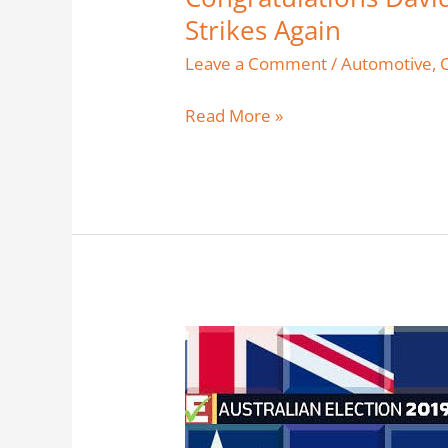
Strikes Again
Leave a Comment
/
Automotive
,
Read More »
Federal
Election
2019
–