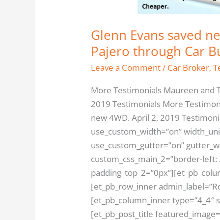
Glenn Evans saved ne
Pajero through Car B
Leave a Comment
/
Car Broker
,
T
More Testimonials Maureen and T
2019 Testimonials More Testimon
new 4WD. April 2, 2019 Testimonia
use_custom_width=”on” width_uni
use_custom_gutter=”on” gutter_wi
custom_css_main_2=”border-left: 
padding_top_2=”0px”][et_pb_colu
[et_pb_row_inner admin_label=”Ro
[et_pb_column_inner type=”4_4″ 
[et_pb_post_title featured_image=