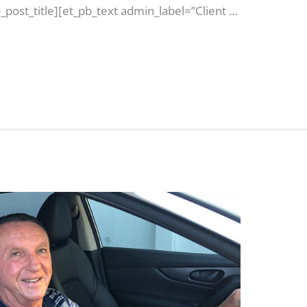
post_title][et_pb_text admin_label=”Client …