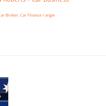
Car Broker
,
Car Finance
/
angie