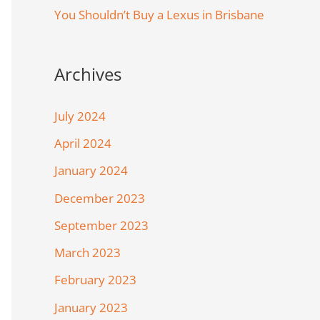
You Shouldn’t Buy a Lexus in Brisbane
Archives
July 2024
April 2024
January 2024
December 2023
September 2023
March 2023
February 2023
January 2023