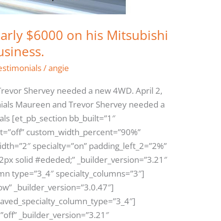
arly $6000 on his Mitsubishi
usiness.
estimonials
/
angie
revor Shervey needed a new 4WD. April 2,
ials Maureen and Trevor Shervey needed a
ls [et_pb_section bb_built=”1″
t=”off” custom_width_percent=”90%”
dth=”2″ specialty=”on” padding_left_2=”2%”
2px solid #ededed;” _builder_version=”3.21″
mn type=”3_4″ specialty_columns=”3″]
w” _builder_version=”3.0.47″]
saved_specialty_column_type=”3_4″]
”off” _builder_version=”3.21″