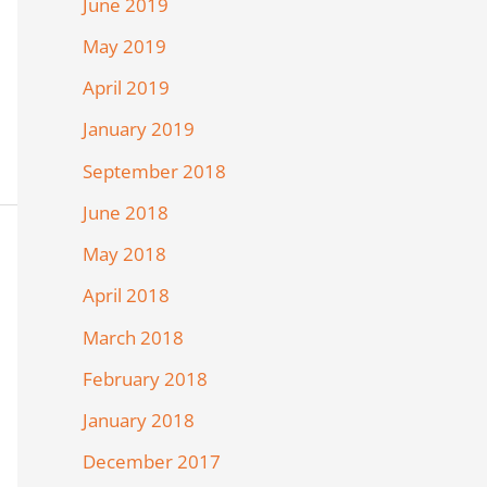
June 2019
May 2019
April 2019
January 2019
September 2018
June 2018
May 2018
April 2018
March 2018
February 2018
January 2018
December 2017