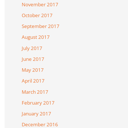
November 2017
October 2017
September 2017
August 2017
July 2017
June 2017
May 2017
April 2017
March 2017
February 2017
January 2017
December 2016