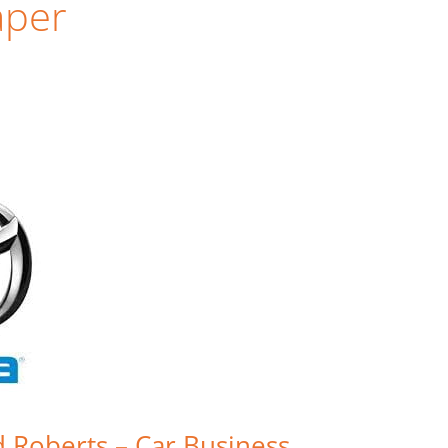
aper
d Roberts – Car Business