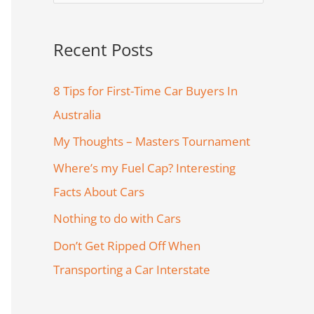
e
a
Recent Posts
r
c
8 Tips for First-Time Car Buyers In
h
Australia
f
My Thoughts – Masters Tournament
o
Where’s my Fuel Cap? Interesting
r
Facts About Cars
:
Nothing to do with Cars
Don’t Get Ripped Off When
Transporting a Car Interstate