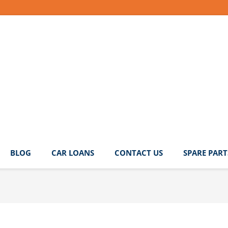
BLOG
CAR LOANS
CONTACT US
SPARE PART