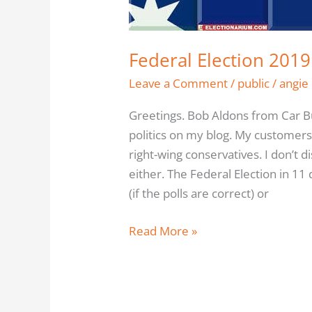
Time
To
Think
Federal Election 2019
Leave a Comment
/
public
/
angie
Greetings. Bob Aldons from Car Bu
politics on my blog. My customers 
right-wing conservatives. I don’t 
either. The Federal Election in 11
(if the polls are correct) or
Read More »