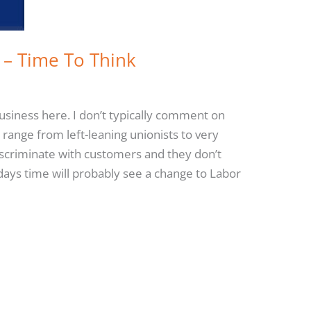
 – Time To Think
siness here. I don’t typically comment on
range from left-leaning unionists to very
discriminate with customers and they don’t
 days time will probably see a change to Labor