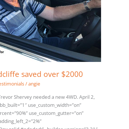
dcliffe saved over $2000
estimonials
/
angie
revor Shervey needed a new 4WD. April 2,
 bb_built=”1″ use_custom_width=”on”
ercent=”90%” use_custom_gutter=”on”
padding_left_2=”2%”