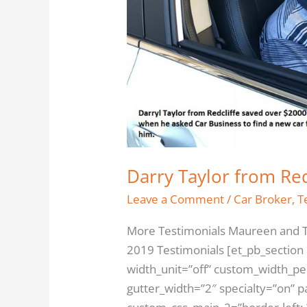
$2000
Darry Taylor from Re
Leave a Comment
/
Car Broker
,
T
More Testimonials Maureen and T
2019 Testimonials [et_pb_section
width_unit=”off” custom_width_p
gutter_width=”2″ specialty=”on” 