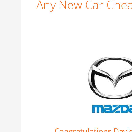
Any New Car Che
Congratulations
David
Roberts
–
Car
Business
Strikes
Again
Congratulations Davi