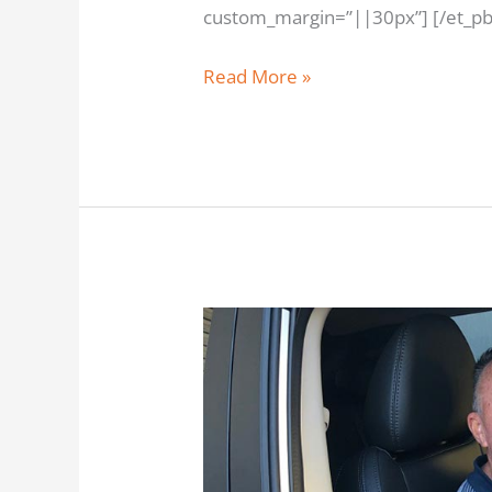
custom_margin=”||30px”] [/et_pb_
Read More »
Darry
Taylor
from
Redcliffe
saved
over