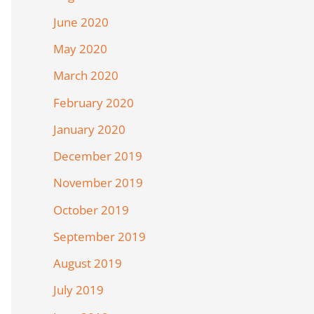
June 2020
May 2020
March 2020
February 2020
January 2020
December 2019
November 2019
October 2019
September 2019
August 2019
July 2019