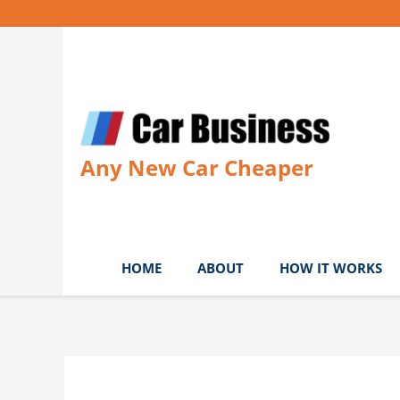
Skip
to
content
Any New Car Cheaper
HOME
ABOUT
HOW IT WORKS