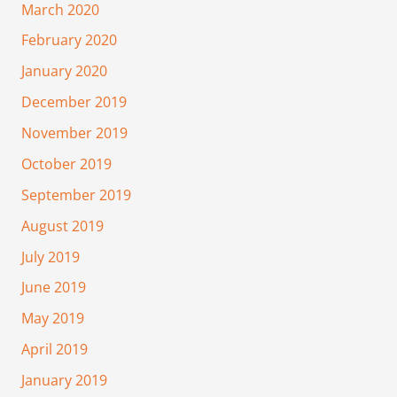
March 2020
February 2020
January 2020
December 2019
November 2019
October 2019
September 2019
August 2019
July 2019
June 2019
May 2019
April 2019
January 2019