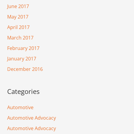
June 2017
May 2017
April 2017
March 2017
February 2017
January 2017
December 2016
Categories
Automotive
Automotive Advocacy
Automotive Advocacy