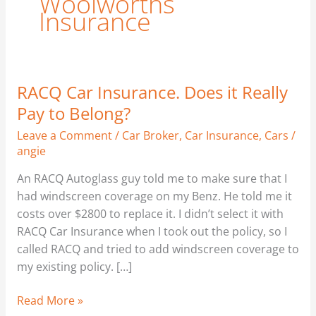
Woolworths
Insurance
RACQ Car Insurance. Does it Really
RACQ
Car
Pay to Belong?
Insurance.
Leave a Comment
/
Car Broker
,
Car Insurance
,
Cars
/
Does
angie
it
Really
An RACQ Autoglass guy told me to make sure that I
Pay
had windscreen coverage on my Benz. He told me it
to
costs over $2800 to replace it. I didn’t select it with
Belong?
RACQ Car Insurance when I took out the policy, so I
called RACQ and tried to add windscreen coverage to
my existing policy. […]
Read More »