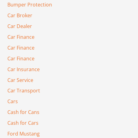
Bumper Protection
Car Broker
Car Dealer
Car Finance
Car Finance
Car Finance
Car Insurance
Car Service
Car Transport
Cars
Cash for Cans
Cash for Cars
Ford Mustang