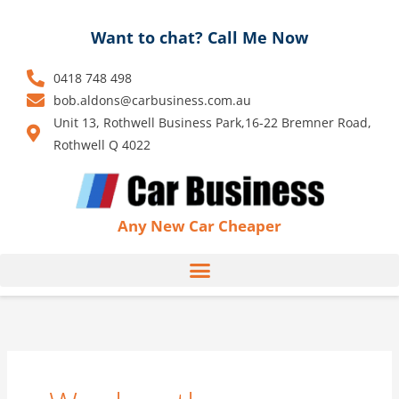
Skip
to
Want to chat? Call Me Now
content
0418 748 498
bob.aldons@carbusiness.com.au
Unit 13, Rothwell Business Park,16-22 Bremner Road,
Rothwell Q 4022
Any New Car Cheaper