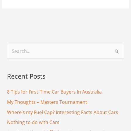
S
e
a
Recent Posts
r
c
8 Tips for First-Time Car Buyers In Australia
h
My Thoughts – Masters Tournament
f
Where’s my Fuel Cap? Interesting Facts About Cars
o
Nothing to do with Cars
r