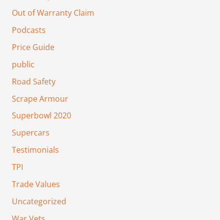
Out of Warranty Claim
Podcasts
Price Guide
public
Road Safety
Scrape Armour
Superbowl 2020
Supercars
Testimonials
TPI
Trade Values
Uncategorized
War Vets