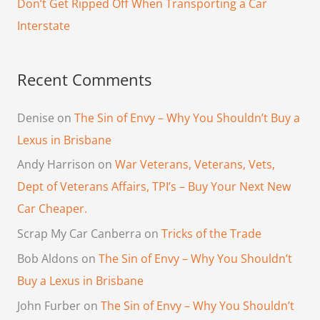
Don’t Get Ripped Off When Transporting a Car
:
Interstate
Recent Comments
Denise
on
The Sin of Envy – Why You Shouldn’t Buy a
Lexus in Brisbane
Andy Harrison
on
War Veterans, Veterans, Vets,
Dept of Veterans Affairs, TPI’s – Buy Your Next New
Car Cheaper.
Scrap My Car Canberra
on
Tricks of the Trade
Bob Aldons
on
The Sin of Envy – Why You Shouldn’t
Buy a Lexus in Brisbane
John Furber
on
The Sin of Envy – Why You Shouldn’t