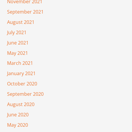
November 2021
September 2021
August 2021
July 2021
June 2021
May 2021
March 2021
January 2021
October 2020
September 2020
August 2020
June 2020
May 2020