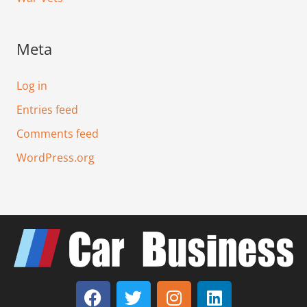
Meta
Log in
Entries feed
Comments feed
WordPress.org
F
T
I
L
a
w
n
i