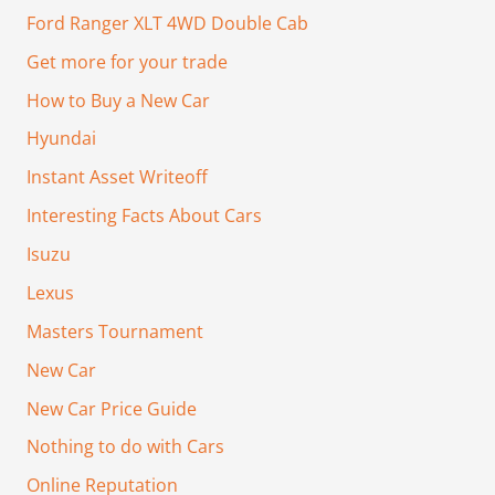
Ford Ranger XLT 4WD Double Cab
Get more for your trade
How to Buy a New Car
Hyundai
Instant Asset Writeoff
Interesting Facts About Cars
Isuzu
Lexus
Masters Tournament
New Car
New Car Price Guide
Nothing to do with Cars
Online Reputation