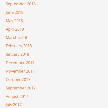
September 2018
June 2018
May 2018
April 2018
March 2018
February 2018
January 2018
December 2017
November 2017
October 2017
September 2017
August 2017
July 2017