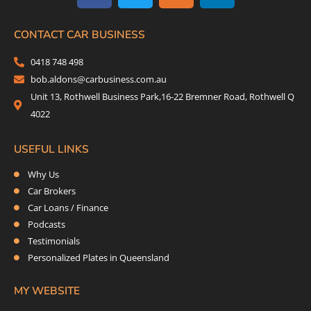
c
i
s
n
e
t
t
k
b
t
a
e
CONTACT CAR BUSINESS
o
e
g
d
0418 748 498
o
r
r
i
bob.aldons@carbusiness.com.au
k
a
n
Unit 13, Rothwell Business Park,16-22 Bremner Road, Rothwell Q
m
4022
USEFUL LINKS
Why Us
Car Brokers
Car Loans / Finance
Podcasts
Testimonials
Personalized Plates in Queensland
MY WEBSITE