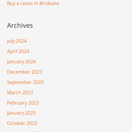
Buy a Lexus in Brisbane
Archives
July 2024
April 2024
January 2024
December 2023
September 2023
March 2023
February 2023
January 2023
October 2022