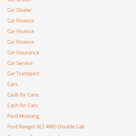
Car Dealer
Car Finance
Car Finance
Car Finance
Car Insurance
Car Service
Car Transport
Cars
Cash for Cans
Cash for Cars
Ford Mustang
Ford Ranger XLT 4WD Double Cab