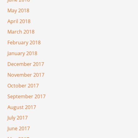
May 2018
April 2018
March 2018
February 2018
January 2018
December 2017
November 2017
October 2017
September 2017
August 2017
July 2017
June 2017