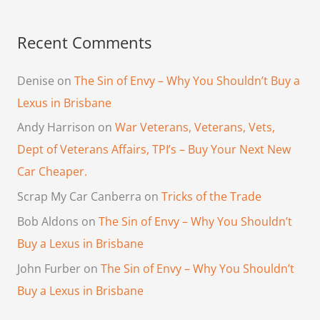
Recent Comments
Denise
on
The Sin of Envy – Why You Shouldn’t Buy a
Lexus in Brisbane
Andy Harrison
on
War Veterans, Veterans, Vets,
Dept of Veterans Affairs, TPI’s – Buy Your Next New
Car Cheaper.
Scrap My Car Canberra
on
Tricks of the Trade
Bob Aldons
on
The Sin of Envy – Why You Shouldn’t
Buy a Lexus in Brisbane
John Furber
on
The Sin of Envy – Why You Shouldn’t
Buy a Lexus in Brisbane