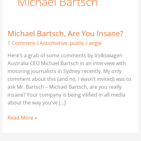
Michael Bartsch
Michael Bartsch, Are You Insane?
Michael
Bartsch,
1 Comment
/
Automotive
,
public
/
angie
Are
Here’s a grab of some comments by Volkswagen
You
Australia CEO Michael Bartsch in an interview with
Insane?
motoring journalists in Sydney recently. My only
comment about this (and no, I wasn’t invited) was to
ask Mr. Bartsch – Michael Bartsch, are you really
insane? Your company is being vilified in all media
about the way you’ve […]
Read More »