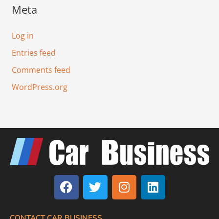
Meta
Log in
Entries feed
Comments feed
WordPress.org
F
T
I
L
a
w
n
i
c
i
s
n
e
t
t
k
CONTACT CAR BUSINESS