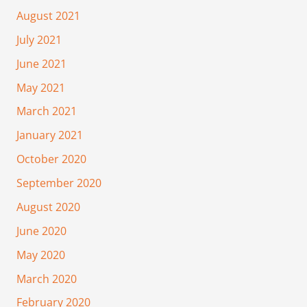
August 2021
July 2021
June 2021
May 2021
March 2021
January 2021
October 2020
September 2020
August 2020
June 2020
May 2020
March 2020
February 2020