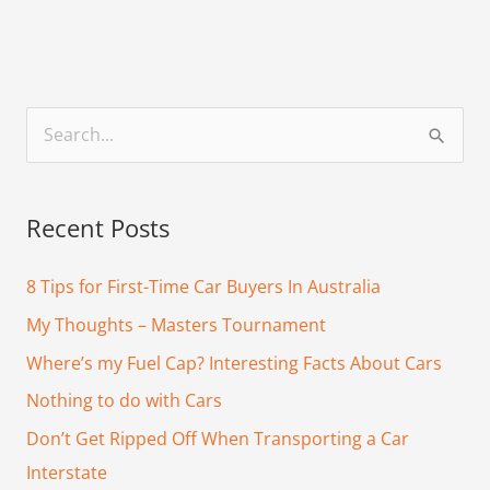
S
e
a
Recent Posts
r
c
8 Tips for First-Time Car Buyers In Australia
h
My Thoughts – Masters Tournament
f
Where’s my Fuel Cap? Interesting Facts About Cars
o
Nothing to do with Cars
r
Don’t Get Ripped Off When Transporting a Car
:
Interstate