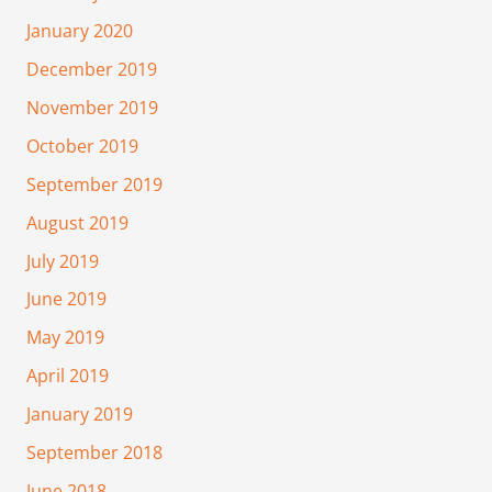
January 2020
December 2019
November 2019
October 2019
September 2019
August 2019
July 2019
June 2019
May 2019
April 2019
January 2019
September 2018
June 2018