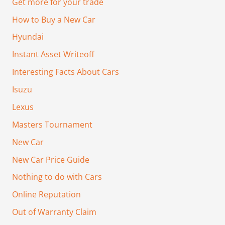
Get more for your trade
How to Buy a New Car
Hyundai
Instant Asset Writeoff
Interesting Facts About Cars
Isuzu
Lexus
Masters Tournament
New Car
New Car Price Guide
Nothing to do with Cars
Online Reputation
Out of Warranty Claim