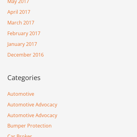
May 2017
April 2017
March 2017
February 2017
January 2017
December 2016
Categories
Automotive
Automotive Advocacy
Automotive Advocacy
Bumper Protection
Car Broker