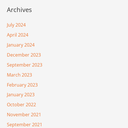
Archives
July 2024
April 2024
January 2024
December 2023
September 2023
March 2023
February 2023
January 2023
October 2022
November 2021
September 2021