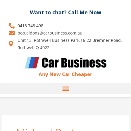
Skip
to
Want to chat? Call Me Now
content
0418 748 498
bob.aldons@carbusiness.com.au
Unit 13, Rothwell Business Park,16-22 Bremner Road,
Rothwell Q 4022
Any New Car Cheaper