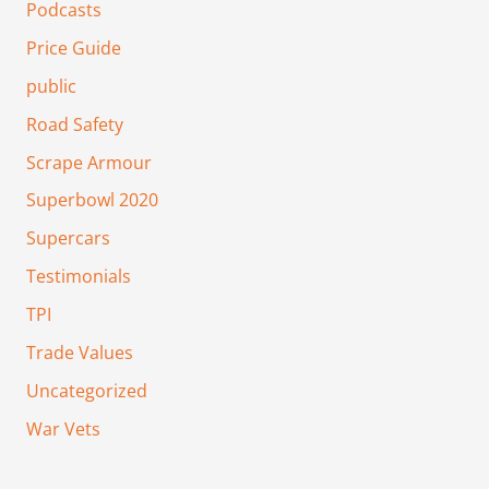
Podcasts
Price Guide
public
Road Safety
Scrape Armour
Superbowl 2020
Supercars
Testimonials
TPI
Trade Values
Uncategorized
War Vets