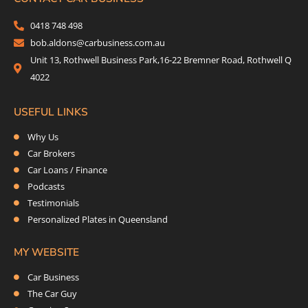
b
t
a
e
o
e
g
d
0418 748 498
o
r
r
i
bob.aldons@carbusiness.com.au
k
a
n
Unit 13, Rothwell Business Park,16-22 Bremner Road, Rothwell Q
m
4022
USEFUL LINKS
Why Us
Car Brokers
Car Loans / Finance
Podcasts
Testimonials
Personalized Plates in Queensland
MY WEBSITE
Car Business
The Car Guy