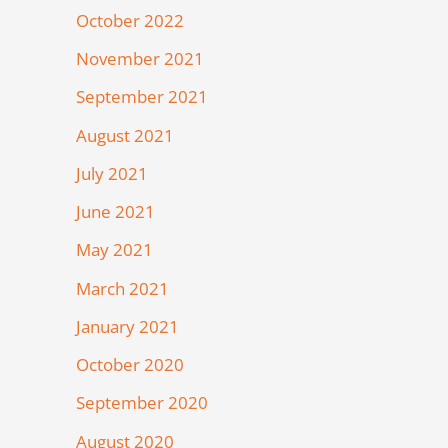
October 2022
November 2021
September 2021
August 2021
July 2021
June 2021
May 2021
March 2021
January 2021
October 2020
September 2020
August 2020