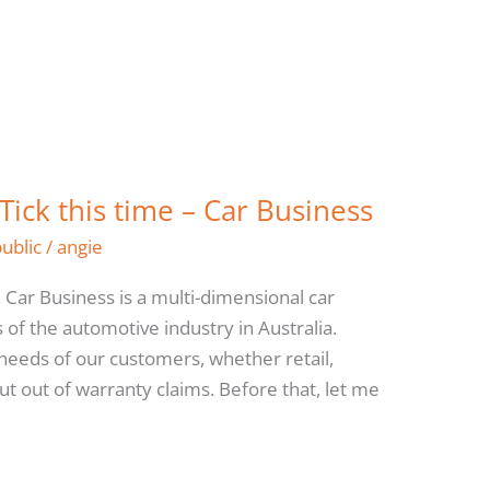
 Tick this time – Car Business
public
/
angie
 Car Business is a multi-dimensional car
of the automotive industry in Australia.
e needs of our customers, whether retail,
out out of warranty claims. Before that, let me