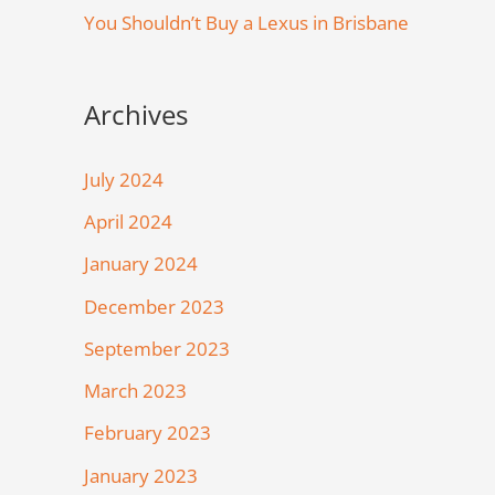
You Shouldn’t Buy a Lexus in Brisbane
Archives
July 2024
April 2024
January 2024
December 2023
September 2023
March 2023
February 2023
January 2023