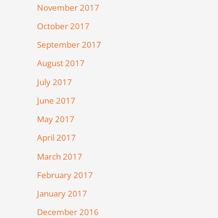
November 2017
October 2017
September 2017
August 2017
July 2017
June 2017
May 2017
April 2017
March 2017
February 2017
January 2017
December 2016