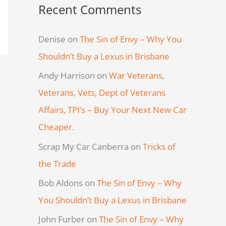
Recent Comments
Denise
on
The Sin of Envy – Why You
Shouldn’t Buy a Lexus in Brisbane
Andy Harrison
on
War Veterans,
Veterans, Vets, Dept of Veterans
Affairs, TPI’s – Buy Your Next New Car
Cheaper.
Scrap My Car Canberra
on
Tricks of
the Trade
Bob Aldons
on
The Sin of Envy – Why
You Shouldn’t Buy a Lexus in Brisbane
John Furber
on
The Sin of Envy – Why