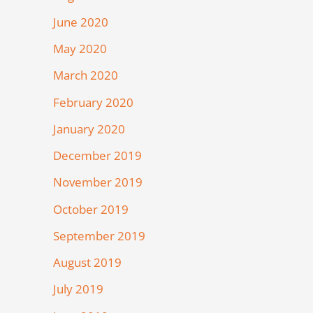
June 2020
May 2020
March 2020
February 2020
January 2020
December 2019
November 2019
October 2019
September 2019
August 2019
July 2019