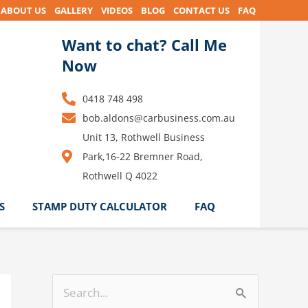
ABOUT US
GALLERY
VIDEOS
BLOG
CONTACT US
FAQ
Want to chat? Call Me
Now
0418 748 498
bob.aldons@carbusiness.com.au
Unit 13, Rothwell Business
Park,16-22 Bremner Road,
Rothwell Q 4022
S
STAMP DUTY CALCULATOR
FAQ
S