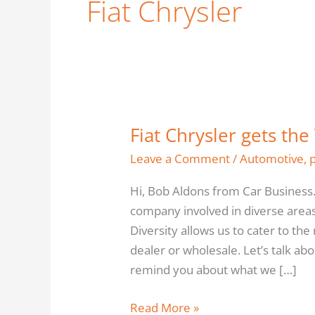
Fiat Chrysler
Fiat Chrysler gets the
Fiat
Chrysler
Leave a Comment
/
Automotive
,
gets
Hi, Bob Aldons from Car Business.
the
company involved in diverse areas 
Tick
Diversity allows us to cater to th
this
dealer or wholesale. Let’s talk ab
time
remind you about what we […]
–
Car
Read More »
Business