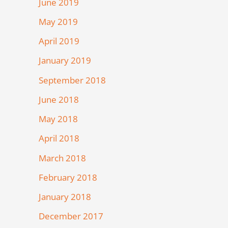
June 2019
May 2019
April 2019
January 2019
September 2018
June 2018
May 2018
April 2018
March 2018
February 2018
January 2018
December 2017