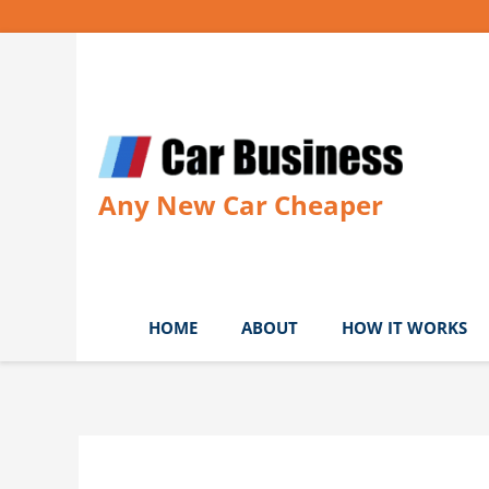
Skip
to
content
Any New Car Cheaper
HOME
ABOUT
HOW IT WORKS