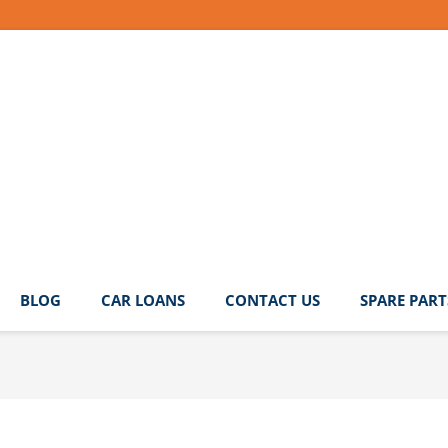
BLOG
CAR LOANS
CONTACT US
SPARE PART