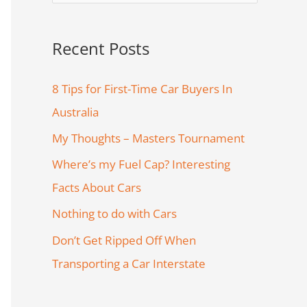
e
a
Recent Posts
r
c
8 Tips for First-Time Car Buyers In
h
Australia
f
My Thoughts – Masters Tournament
o
Where’s my Fuel Cap? Interesting
r
Facts About Cars
:
Nothing to do with Cars
Don’t Get Ripped Off When
Transporting a Car Interstate