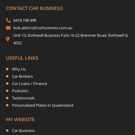
e
t
t
k
b
t
a
e
CONTACT CAR BUSINESS
o
e
g
d
0418 748 498
o
r
r
i
bob.aldons@carbusiness.com.au
k
a
n
Unit 13, Rothwell Business Park,16-22 Bremner Road, Rothwell Q
m
4022
USEFUL LINKS
Why Us
Car Brokers
Car Loans / Finance
Podcasts
Testimonials
Personalized Plates in Queensland
MY WEBSITE
Car Business