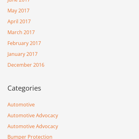
May 2017
April 2017
March 2017
February 2017
January 2017
December 2016
Categories
Automotive
Automotive Advocacy
Automotive Advocacy
Bumper Protection