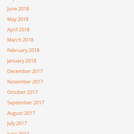
June 2018
May 2018
April 2018
March 2018
February 2018
January 2018
December 2017
November 2017
October 2017
September 2017
August 2017
July 2017
June 2017