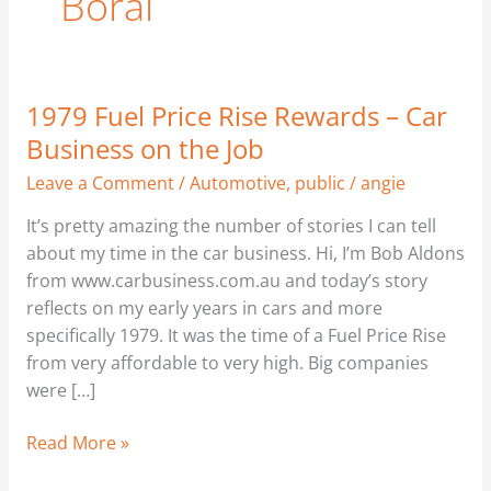
Boral
1979 Fuel Price Rise Rewards – Car
1979
Fuel
Business on the Job
Price
Leave a Comment
/
Automotive
,
public
/
angie
Rise
Rewards
It’s pretty amazing the number of stories I can tell
–
about my time in the car business. Hi, I’m Bob Aldons
Car
from www.carbusiness.com.au and today’s story
Business
reflects on my early years in cars and more
on
specifically 1979. It was the time of a Fuel Price Rise
the
from very affordable to very high. Big companies
Job
were […]
Read More »