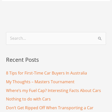
S
e
a
Recent Posts
r
c
8 Tips for First-Time Car Buyers In Australia
h
My Thoughts – Masters Tournament
f
Where’s my Fuel Cap? Interesting Facts About Cars
o
Nothing to do with Cars
r
Don’t Get Ripped Off When Transporting a Car
: