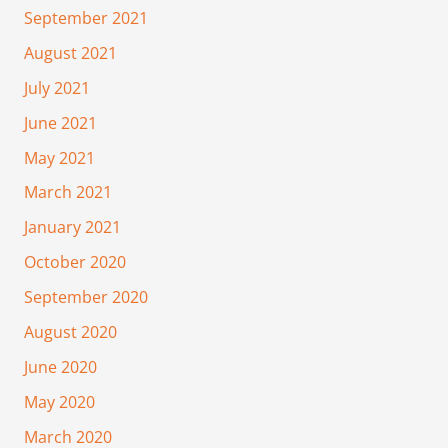
September 2021
August 2021
July 2021
June 2021
May 2021
March 2021
January 2021
October 2020
September 2020
August 2020
June 2020
May 2020
March 2020