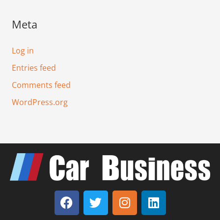
Meta
Log in
Entries feed
Comments feed
WordPress.org
F
T
I
L
a
w
n
i
c
i
s
n