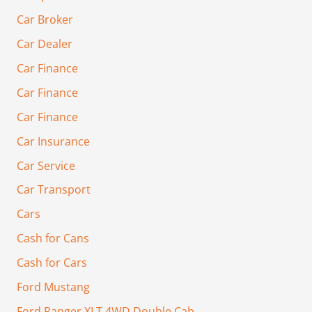
Car Broker
Car Dealer
Car Finance
Car Finance
Car Finance
Car Insurance
Car Service
Car Transport
Cars
Cash for Cans
Cash for Cars
Ford Mustang
Ford Ranger XLT 4WD Double Cab