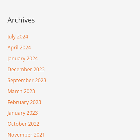
Archives
July 2024
April 2024
January 2024
December 2023
September 2023
March 2023
February 2023
January 2023
October 2022
November 2021