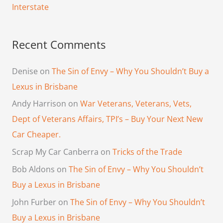
Interstate
Recent Comments
Denise
on
The Sin of Envy – Why You Shouldn’t Buy a
Lexus in Brisbane
Andy Harrison
on
War Veterans, Veterans, Vets,
Dept of Veterans Affairs, TPI’s – Buy Your Next New
Car Cheaper.
Scrap My Car Canberra
on
Tricks of the Trade
Bob Aldons
on
The Sin of Envy – Why You Shouldn’t
Buy a Lexus in Brisbane
John Furber
on
The Sin of Envy – Why You Shouldn’t
Buy a Lexus in Brisbane