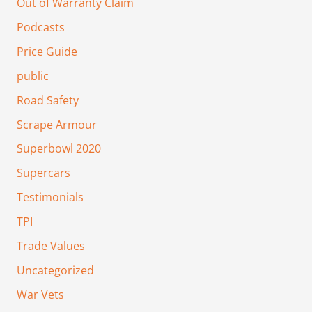
Out of Warranty Claim
Podcasts
Price Guide
public
Road Safety
Scrape Armour
Superbowl 2020
Supercars
Testimonials
TPI
Trade Values
Uncategorized
War Vets