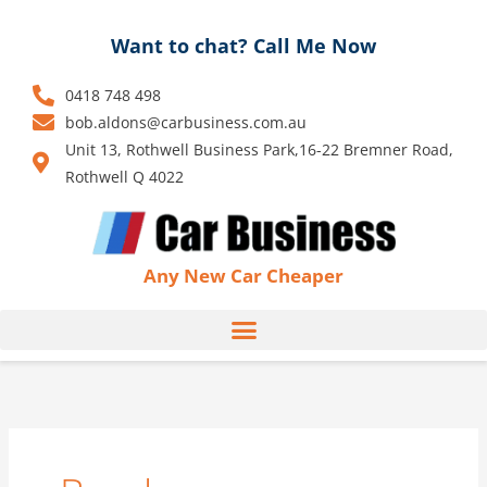
Skip
to
Want to chat? Call Me Now
content
0418 748 498
bob.aldons@carbusiness.com.au
Unit 13, Rothwell Business Park,16-22 Bremner Road,
Rothwell Q 4022
Any New Car Cheaper