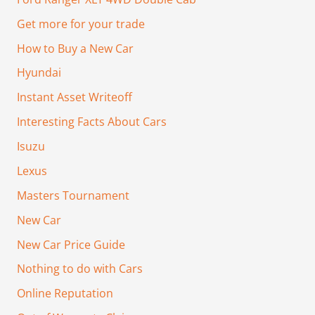
Get more for your trade
How to Buy a New Car
Hyundai
Instant Asset Writeoff
Interesting Facts About Cars
Isuzu
Lexus
Masters Tournament
New Car
New Car Price Guide
Nothing to do with Cars
Online Reputation