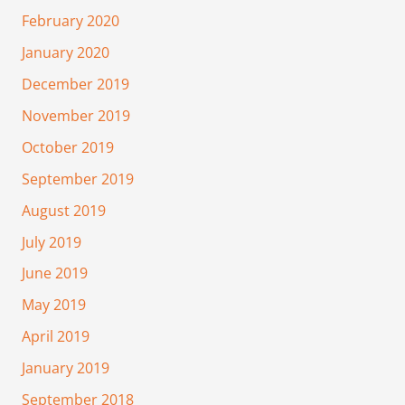
February 2020
January 2020
December 2019
November 2019
October 2019
September 2019
August 2019
July 2019
June 2019
May 2019
April 2019
January 2019
September 2018