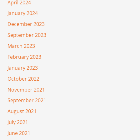
April 2024
January 2024
December 2023
September 2023
March 2023
February 2023
January 2023
October 2022
November 2021
September 2021
August 2021
July 2021
June 2021