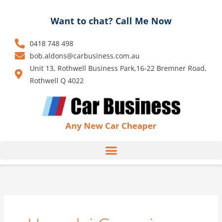
Skip
to
Want to chat? Call Me Now
content
0418 748 498
bob.aldons@carbusiness.com.au
Unit 13, Rothwell Business Park,16-22 Bremner Road,
Rothwell Q 4022
Any New Car Cheaper