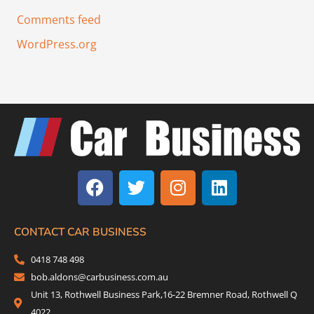
Comments feed
WordPress.org
F
T
I
L
a
w
n
i
c
i
s
n
e
t
t
k
b
t
a
e
CONTACT CAR BUSINESS
o
e
g
d
0418 748 498
o
r
r
i
bob.aldons@carbusiness.com.au
k
a
n
Unit 13, Rothwell Business Park,16-22 Bremner Road, Rothwell Q
m
4022