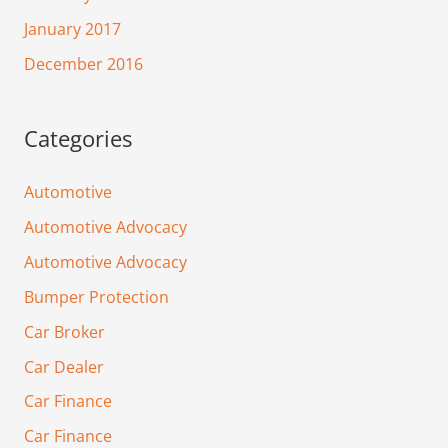
January 2017
December 2016
Categories
Automotive
Automotive Advocacy
Automotive Advocacy
Bumper Protection
Car Broker
Car Dealer
Car Finance
Car Finance