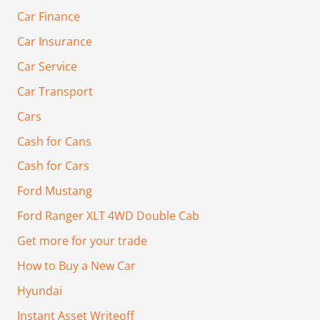
Car Finance
Car Insurance
Car Service
Car Transport
Cars
Cash for Cans
Cash for Cars
Ford Mustang
Ford Ranger XLT 4WD Double Cab
Get more for your trade
How to Buy a New Car
Hyundai
Instant Asset Writeoff