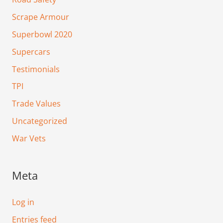
Scrape Armour
Superbowl 2020
Supercars
Testimonials
TPI
Trade Values
Uncategorized
War Vets
Meta
Log in
Entries feed