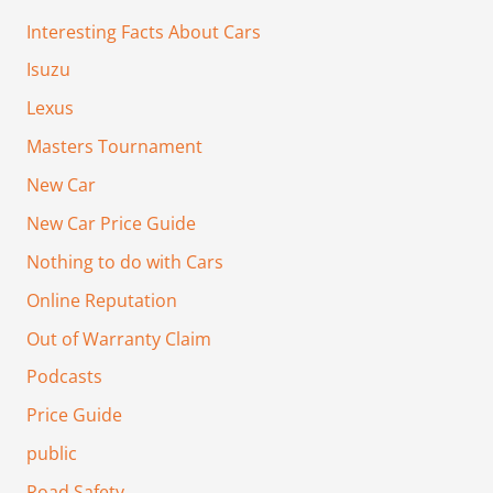
Interesting Facts About Cars
Isuzu
Lexus
Masters Tournament
New Car
New Car Price Guide
Nothing to do with Cars
Online Reputation
Out of Warranty Claim
Podcasts
Price Guide
public
Road Safety