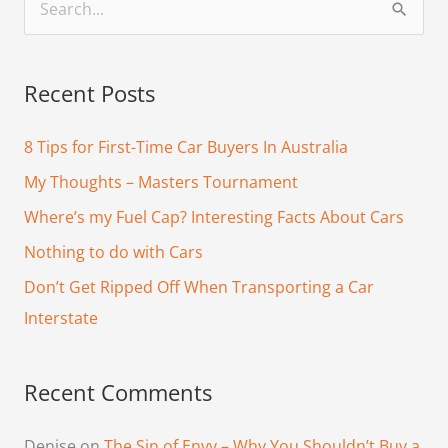
S
e
a
Recent Posts
r
c
8 Tips for First-Time Car Buyers In Australia
h
My Thoughts – Masters Tournament
f
Where’s my Fuel Cap? Interesting Facts About Cars
o
Nothing to do with Cars
r
Don’t Get Ripped Off When Transporting a Car
:
Interstate
Recent Comments
Denise
on
The Sin of Envy – Why You Shouldn’t Buy a