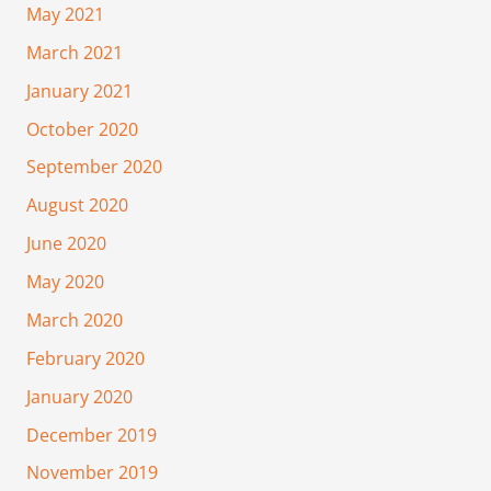
May 2021
March 2021
January 2021
October 2020
September 2020
August 2020
June 2020
May 2020
March 2020
February 2020
January 2020
December 2019
November 2019