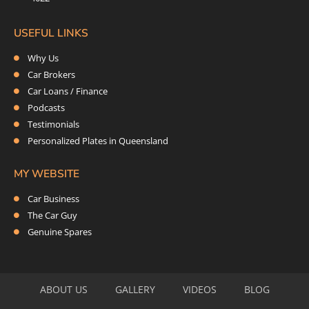
USEFUL LINKS
Why Us
Car Brokers
Car Loans / Finance
Podcasts
Testimonials
Personalized Plates in Queensland
MY WEBSITE
Car Business
The Car Guy
Genuine Spares
ABOUT US
GALLERY
VIDEOS
BLOG