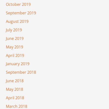
October 2019
September 2019
August 2019
July 2019
June 2019
May 2019
April 2019
January 2019
September 2018
June 2018
May 2018
April 2018
March 2018