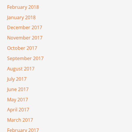
February 2018
January 2018
December 2017
November 2017
October 2017
September 2017
August 2017
July 2017
June 2017
May 2017
April 2017
March 2017
February 2017