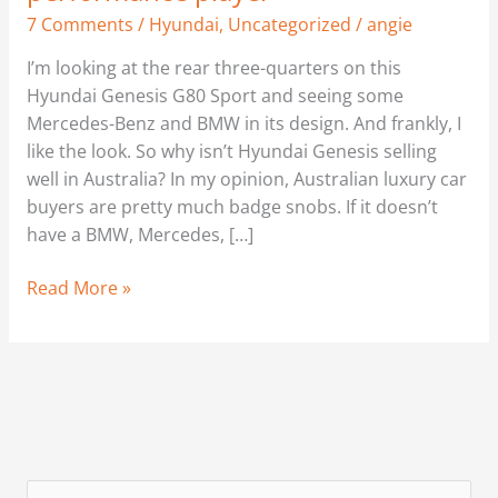
7 Comments
/
Hyundai
,
Uncategorized
/
angie
I’m looking at the rear three-quarters on this
Hyundai Genesis G80 Sport and seeing some
Mercedes-Benz and BMW in its design. And frankly, I
like the look. So why isn’t Hyundai Genesis selling
well in Australia? In my opinion, Australian luxury car
buyers are pretty much badge snobs. If it doesn’t
have a BMW, Mercedes, […]
Read More »