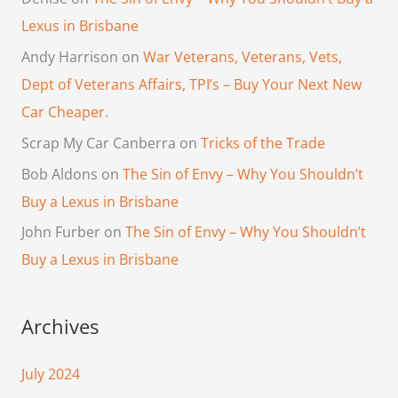
Lexus in Brisbane
Andy Harrison
on
War Veterans, Veterans, Vets,
Dept of Veterans Affairs, TPI’s – Buy Your Next New
Car Cheaper.
Scrap My Car Canberra
on
Tricks of the Trade
Bob Aldons
on
The Sin of Envy – Why You Shouldn’t
Buy a Lexus in Brisbane
John Furber
on
The Sin of Envy – Why You Shouldn’t
Buy a Lexus in Brisbane
Archives
July 2024